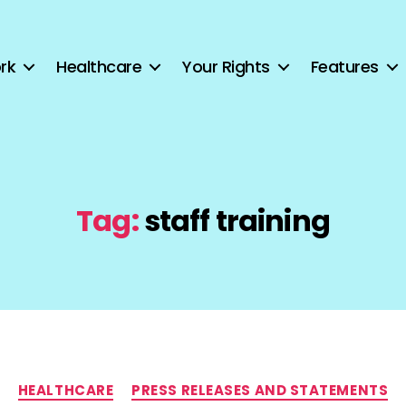
rk
Healthcare
Your Rights
Features
Tag:
staff training
Categories
HEALTHCARE
PRESS RELEASES AND STATEMENTS