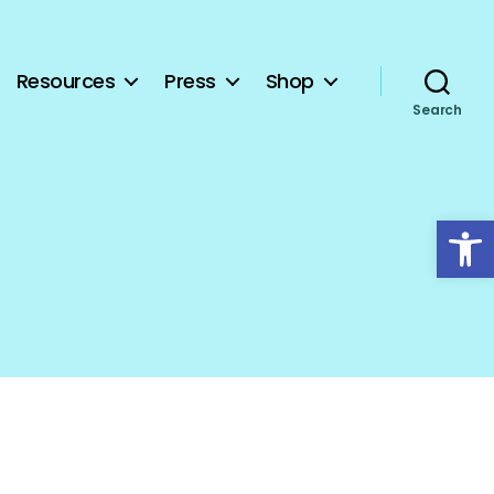
Resources
Press
Shop
Search
Open toolbar