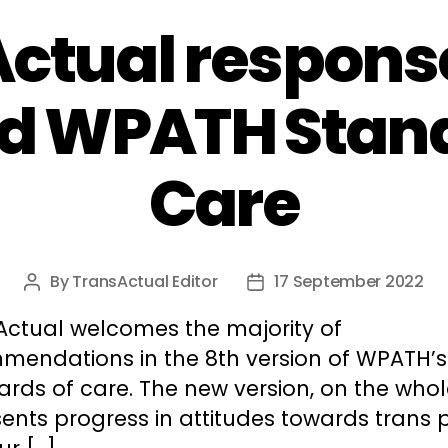
ctual response
d WPATH Stand
Care
By
TransActual Editor
17 September 2022
Post
Post
author
date
Actual welcomes the majority of
mendations in the 8th version of WPATH’s
rds of care. The new version, on the whol
ents progress in attitudes towards trans 