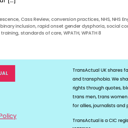
ur […]
escence
,
Cass Review
,
conversion practices
,
NHS
,
NHS En
binary inclusion
,
rapid onset gender dysphoria
,
social c
 training
,
standards of care
,
WPATH
,
WPATH 8
TransActual UK shares fa
UAL
and transphobia. We sha
rights through quotes, bl
on
ds
il
trans men, trans women 
for allies, journalists and
Policy
TransActual is a CIC reg