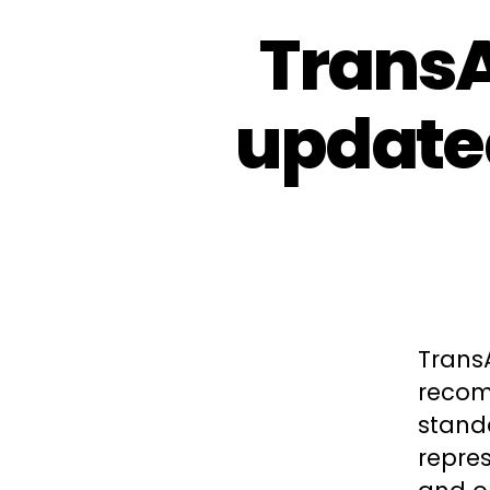
TransA
update
Trans
recom
standa
repres