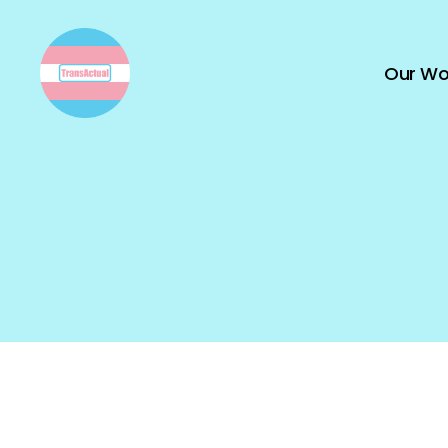
Our Wo
TransActual