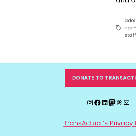
and o
adol
non-
Tags
staff
DONATE TO TRANSACT
Instagram
Facebook
LinkedIn
Mastod
Threa
Ema
TransActual’s Privacy 