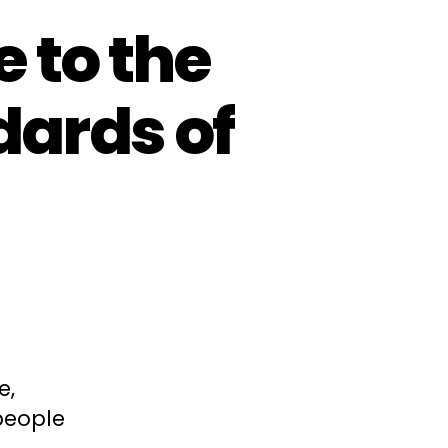
 to the
ards of
e,
people