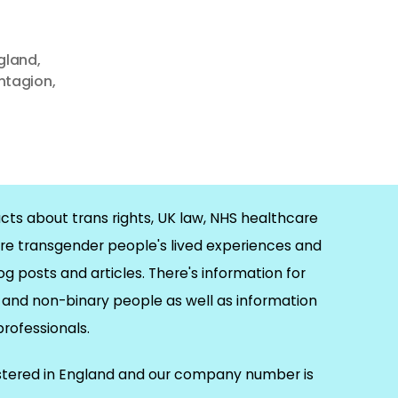
gland
,
ontagion
,
cts about trans rights, UK law, NHS healthcare
re transgender people's lived experiences and
og posts and articles. There's information for
and non-binary people as well as information
 professionals.
istered in England and our company number is