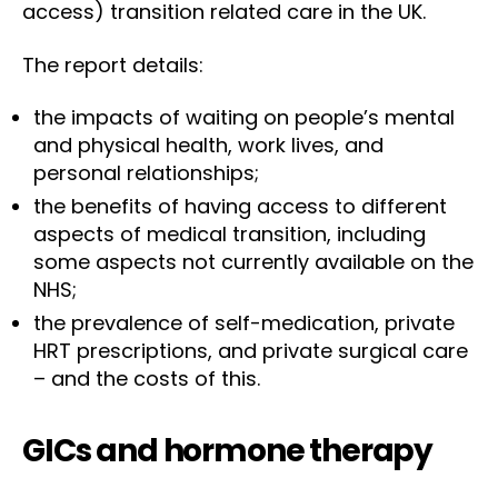
access) transition related care in the UK.
The report details:
the impacts of waiting on people’s mental
and physical health, work lives, and
personal relationships;
the benefits of having access to different
aspects of medical transition, including
some aspects not currently available on the
NHS;
the prevalence of self-medication, private
HRT prescriptions, and private surgical care
– and the costs of this.
GICs and hormone therapy