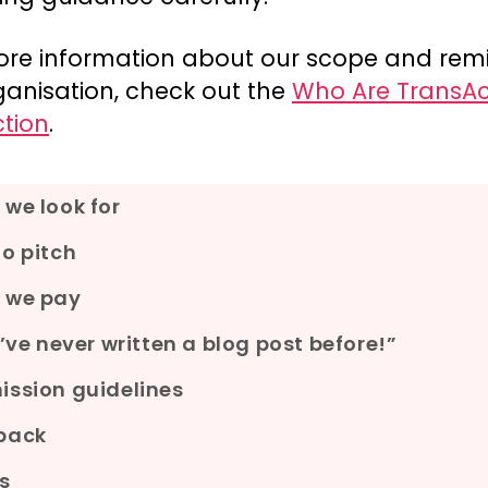
ore information about our scope and remi
ganisation, check out the
Who Are TransAc
ction
.
we look for
o pitch
 we pay
I’ve never written a blog post before!”
ssion guidelines
back
s