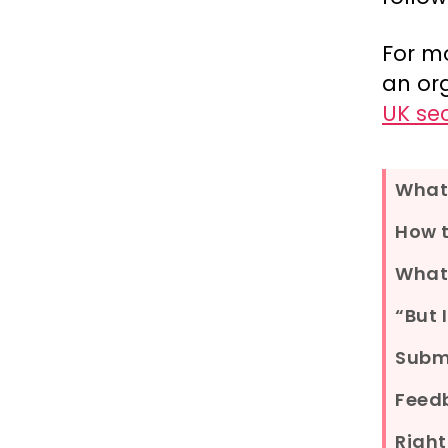
For m
an or
UK se
What 
How t
What
“But 
Submi
Feed
Right