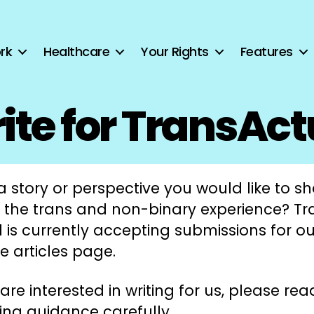
rk
Healthcare
Your Rights
Features
ite for TransAct
 story or perspective you would like to s
 the trans and non-binary experience? Tr
 is currently accepting submissions for ou
e articles page.
 are interested in writing for us, please rea
ing guidance carefully.