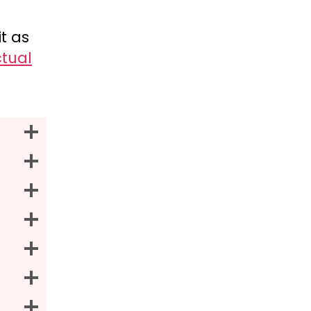
t as
tual