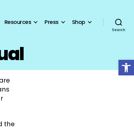
Resources
Press
Shop
Search
ual
Open toolbar
hare
ans
r
d the