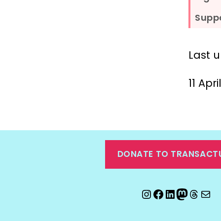
Suppo
Last 
11 Apr
DONATE TO TRANSACT
Instagram
Facebook
LinkedIn
Mastod
Threa
Ema