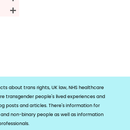
cts about trans rights, UK law, NHS healthcare
re transgender people's lived experiences and
og posts and articles. There's information for
and non-binary people as well as information
 professionals.