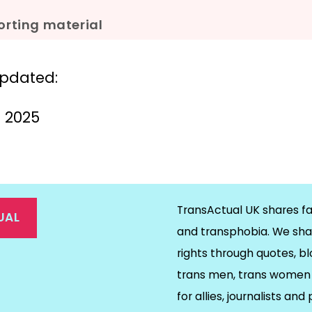
rting material
updated:
il 2025
TransActual UK shares fa
UAL
and transphobia. We sha
rights through quotes, bl
on
ds
il
trans men, trans women 
for allies, journalists and