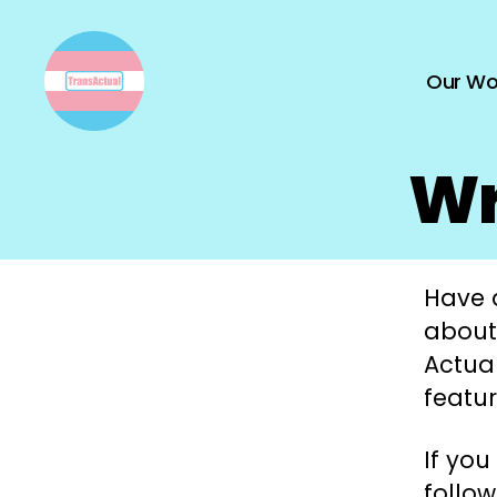
Our Wo
TransActual
Wr
Have a
about
Actual
featur
If you
follow