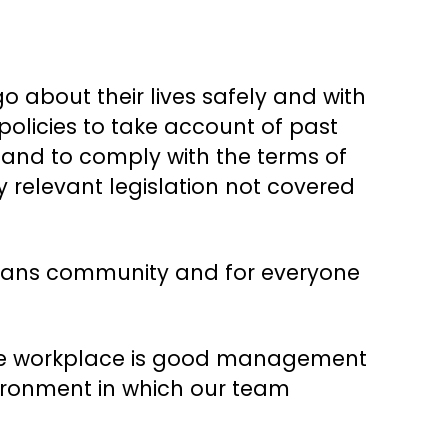
 about their lives safely and with
 policies to take account of past
, and to comply with the terms of
y relevant legislation not covered
e trans community and for everyone
n the workplace is good management
vironment in which our team