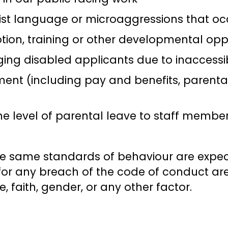
ist language or microaggressions that oc
ion, training or other developmental oppo
ing disabled applicants due to inaccessi
nt (including pay and benefits, parental 
e level of parental leave to staff member
he same standards of behaviour are expec
or any breach of the code of conduct ar
age, faith, gender, or any other factor.