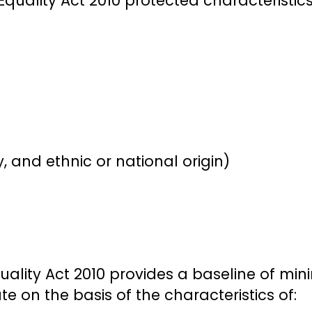
Equality Act 2010 protected characteristics
y, and ethnic or national origin)
uality Act 2010 provides a baseline of mi
te on the basis of the characteristics of: