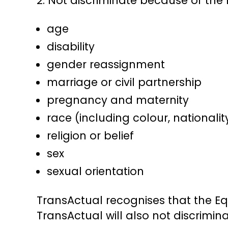
2. Not discriminate because of the 
age
disability
gender reassignment
marriage or civil partnership
pregnancy and maternity
race (including colour, nationalit
religion or belief
sex
sexual orientation
TransActual recognises that the Eq
TransActual will also not discrimina