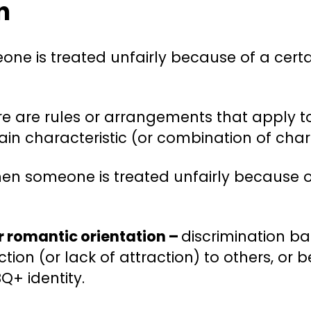
n
e is treated unfairly because of a certa
e are rules or arrangements that apply to
tain characteristic (or combination of chara
en someone is treated unfairly because o
or romantic orientation –
discrimination ba
tion (or lack of attraction) to others, or
Q+ identity.