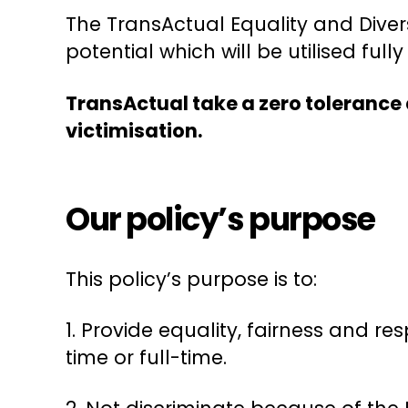
The TransActual Equality and Divers
potential which will be utilised ful
TransActual take a zero tolerance 
victimisation.
Our policy’s purpose
This policy’s purpose is to:
1. Provide equality, fairness and r
time or full-time.