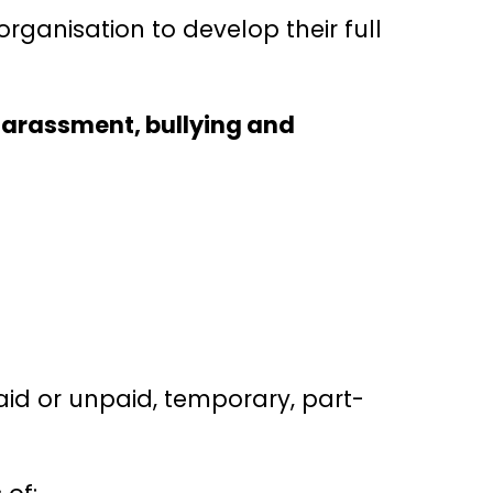
organisation to develop their full
 harassment, bullying and
paid or unpaid, temporary, part-