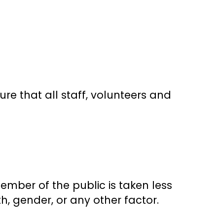
ure that all staff, volunteers and
ember of the public is taken less
ith, gender, or any other factor.