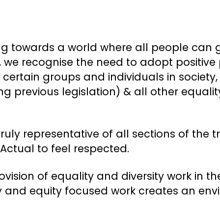
g towards a world where all people can go
at, we recognise the need to adopt positive
 certain groups and individuals in society
 previous legislation) & all other equalit
truly representative of all sections of th
ctual to feel respected.
ovision of equality and diversity work i
ity and equity focused work creates an en