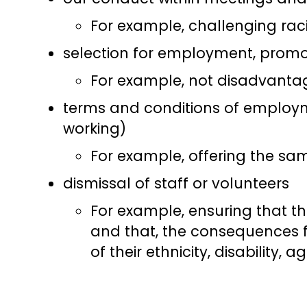
For example, challenging rac
selection for employment, promot
For example, not disadvantag
terms and conditions of employme
working)
For example, offering the sam
dismissal of staff or volunteers
For example, ensuring that t
and that, the consequences f
of their ethnicity, disability, 