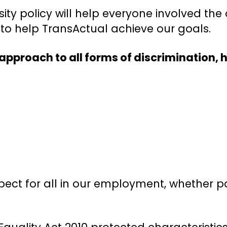
ity policy will help everyone involved the 
ly to help TransActual achieve our goals.
approach to all forms of discrimination,
espect for all in our employment, whether 