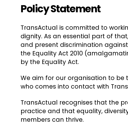
Policy Statement
TransActual is committed to workin
dignity. As an essential part of th
and present discrimination against
the Equality Act 2010 (amalgamating
by the Equality Act.
We aim for our organisation to be 
who comes into contact with TransA
TransActual recognises that the pr
practice and that equality, divers
members can thrive.