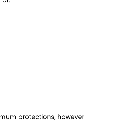
 of:
nimum protections, however