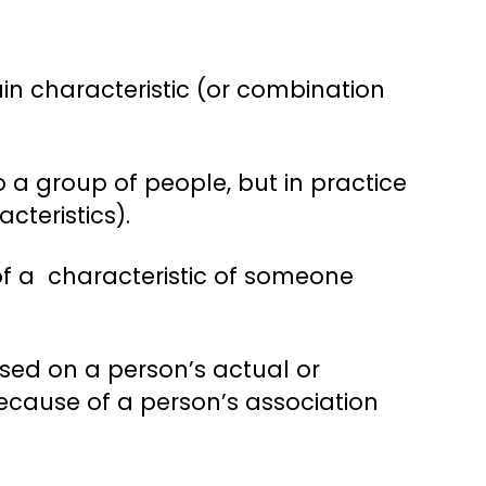
in characteristic (or combination
 a group of people, but in practice
cteristics).
f a characteristic of someone
sed on a person’s actual or
 because of a person’s association