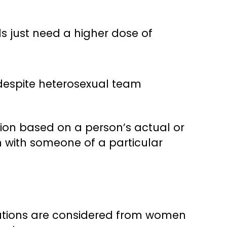
ls just need a higher dose of
 despite heterosexual team
tion based on a person’s actual or
n with someone of a particular
cations are considered from women