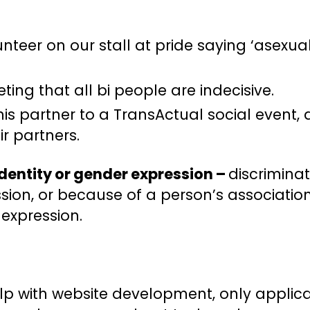
teer on our stall at pride saying ‘asexua
ing that all bi people are indecisive.
his partner to a TransActual social event,
r partners.
identity or gender expression –
discrimina
ion, or because of a person’s associatio
 expression.
lp with website development, only appli