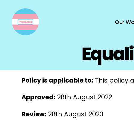
Our Wo
TransActual
Equali
Policy is applicable to:
This policy a
Approved:
28th August 2022
Review:
28th August 2023