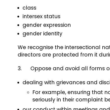
class
intersex status
gender expression
gender identity
We recognise the intersectional nat
directors are protected from it duri
3. Oppose and avoid all forms of d
dealing with grievances and disc
For example, ensuring that no
seriously in their complaint be
our conduct within meetings and 