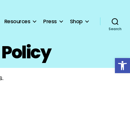
Resources
Press
Shop
Search
 Policy
Open toolbar
s.