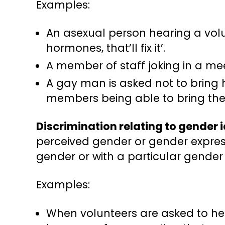
Examples:
An asexual person hearing a volun
hormones, that’ll fix it’.
A member of staff joking in a meet
A gay man is asked not to bring 
members being able to bring thei
Discrimination relating to gender 
perceived gender or gender express
gender or with a particular gender
Examples:
When volunteers are asked to he