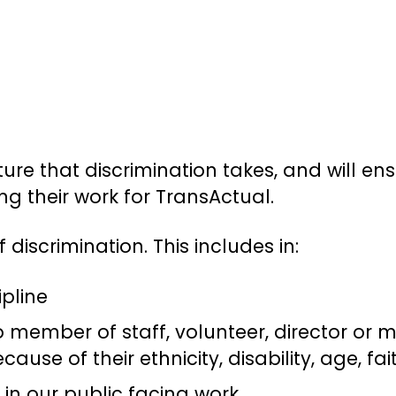
ure that discrimination takes, and will ens
ng their work for TransActual.
iscrimination. This includes in:
ipline
 member of staff, volunteer, director or m
cause of their ethnicity, disability, age, fa
in our public facing work