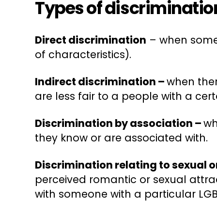
Types of discriminatio
Direct discrimination
– when someon
of characteristics).
Indirect discrimination –
when ther
are less fair to a people with a cer
Discrimination by association –
wh
they know or are associated with.
Discrimination relating to sexual 
perceived romantic or sexual attrac
with someone with a particular LGB