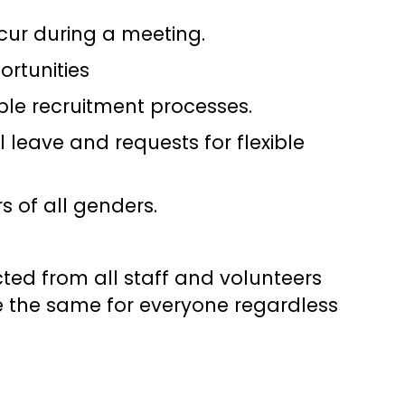
cur during a meeting.
rtunities
ble recruitment processes.
leave and requests for flexible
s of all genders.
ted from all staff and volunteers
e the same for everyone regardless