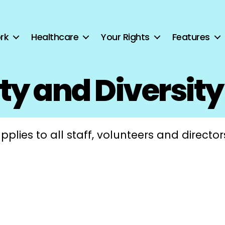
rk
Healthcare
Your Rights
Features
ty and Diversity
pplies to all staff, volunteers and director