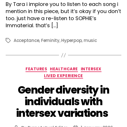
By Tara i implore you to listen to each song i
mention in this piece, but it’s okay if you don’t
too. just have a re-listen to SOPHIE’s
Immaterial. that’s […]
Acceptance
,
Feminity
,
Hyperpop
,
music
Tags
Categories
FEATURES
HEALTHCARE
INTERSEX
LIVED EXPERIENCE
Gender diversity in
individuals with
intersex variations