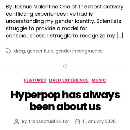
author
date
By Joshua Valentine One of the most actively
conflicting experiences I’ve had is
understanding my gender identity. Scientists
struggle to provide a model for
consciousness; I struggle to recognize my […]
drag
,
gender fluid
,
gender incongruence
Tags
Categories
FEATURES
LIVED EXPERIENCE
MUSIC
Hyperpop has always
been about us
By
TransActual Editor
1 January 2026
Post
Post
author
date