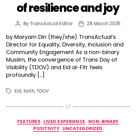
of resilience and joy
By
TransActual Editor
28 March 2025
Post
Post
author
date
by Maryam Din (they/she) TransActual’s
Director for Equality, Diversity, Inclusion and
Community Engagement As a non-binary
Muslim, the convergence of Trans Day of
Visibility (TDOV) and Eid al-Fitr feels
profoundly […]
Eid
,
faith
,
TDOV
Tags
Categories
FEATURES
LIVED EXPERIENCE
NON-BINARY
POSITIVITY
UNCATEGORIZED