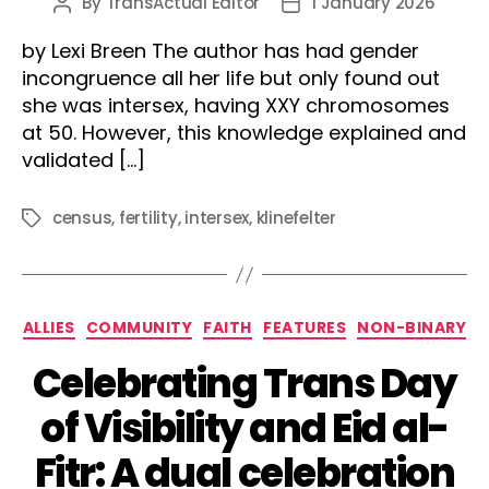
By
TransActual Editor
1 January 2026
Post
Post
author
date
by Lexi Breen The author has had gender
incongruence all her life but only found out
she was intersex, having XXY chromosomes
at 50. However, this knowledge explained and
validated […]
census
,
fertility
,
intersex
,
klinefelter
Tags
Categories
ALLIES
COMMUNITY
FAITH
FEATURES
NON-BINARY
Celebrating Trans Day
of Visibility and Eid al-
Fitr: A dual celebration