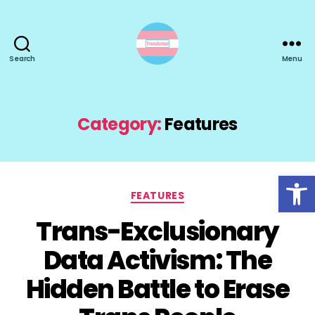
Search
Menu
TransActual
Category:
Features
Open toolbar
Categories
FEATURES
Trans-Exclusionary
Data Activism: The
Hidden Battle to Erase