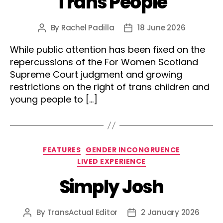
Trans People
By
Rachel Padilla
18 June 2026
Post
Post
author
date
While public attention has been fixed on the
repercussions of the For Women Scotland
Supreme Court judgment and growing
restrictions on the right of trans children and
young people to […]
Categories
FEATURES
GENDER INCONGRUENCE
LIVED EXPERIENCE
Simply Josh
By
TransActual Editor
2 January 2026
Post
Post