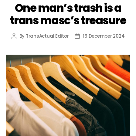
One man’s trash is a
trans masc’s treasure
By
TransActual Editor
16 December 2024
Post
Post
author
date