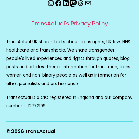
Instagram
Facebook
LinkedIn
Mastodon
Threads
Email
TransActual’s Privacy Policy
TransActual UK shares facts about trans rights, UK law, NHS
healthcare and transphobia. We share transgender
people's lived experiences and rights through quotes, blog
posts and articles. There's information for trans men, trans
women and non-binary people as well as information for
allies, journalists and professionals.
TransActual is a CIC registered in England and our company
number is 12772196.
© 2026
TransActual