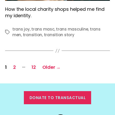
How the local charity shops helped me find
my identity.
trans joy
,
trans masc
,
trans masculine
,
trans
Tags
men
,
transition
,
transition story
Posts
…
1
2
12
Older
→
pagination
DONATE TO TRANSACTUAL