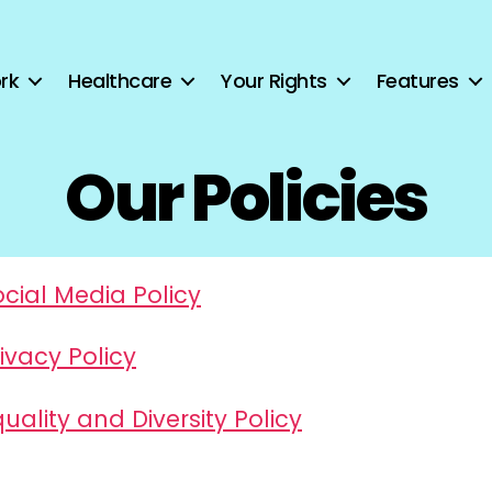
rk
Healthcare
Your Rights
Features
Our Policies
ocial Media Policy
ivacy Policy
uality and Diversity Policy