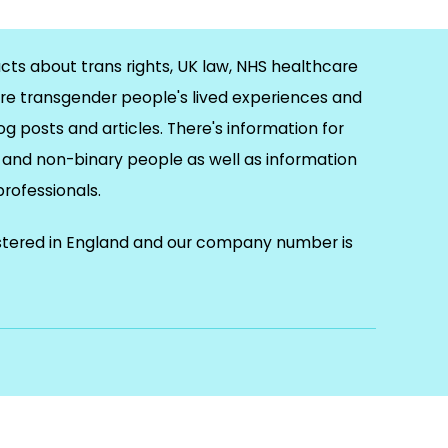
cts about trans rights, UK law, NHS healthcare
re transgender people's lived experiences and
og posts and articles. There's information for
and non-binary people as well as information
 professionals.
istered in England and our company number is