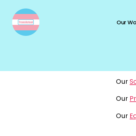
Our Wo
TransActual
Our
S
Our
Pr
Our
Eq