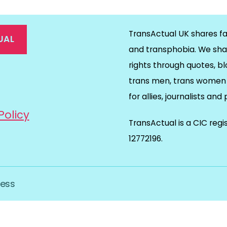
TransActual UK shares fa
UAL
and transphobia. We sha
rights through quotes, bl
on
ds
il
trans men, trans women 
for allies, journalists and
Policy
TransActual is a CIC reg
12772196.
ess