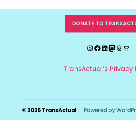
DONATE TO TRANSACT
Instagram
Facebook
LinkedIn
Mastod
Threa
Ema
TransActual’s Privacy 
© 2026
TransActual
Powered by WordPr