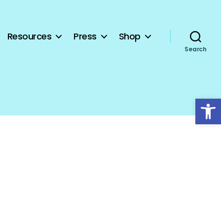
Resources
Press
Shop
Search
Open toolbar