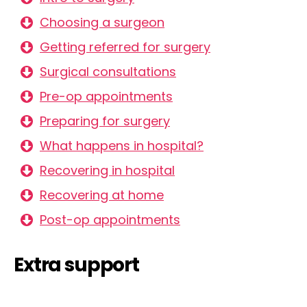
Choosing a surgeon
Getting referred for surgery
Surgical consultations
Pre-op appointments
Preparing for surgery
What happens in hospital?
Recovering in hospital
Recovering at home
Post-op appointments
Extra support