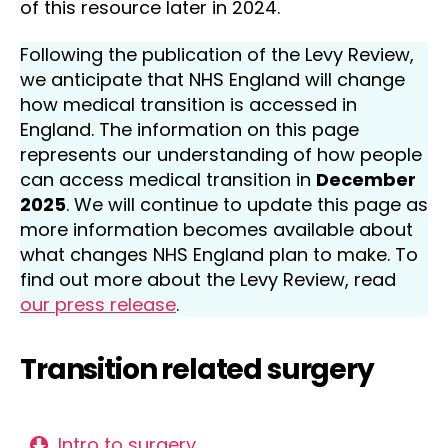
of this resource later in 2024.
Following the publication of the Levy Review,
we anticipate that NHS England will change
how medical transition is accessed in
England. The information on this page
represents our understanding of how people
can access medical transition in
December
2025
. We will continue to update this page as
more information becomes available about
what changes NHS England plan to make. To
find out more about the Levy Review, read
our press release
.
Transition related surgery
Intro to surgery