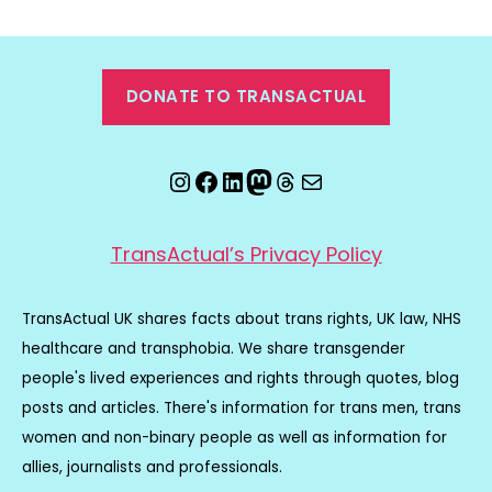
DONATE TO TRANSACTUAL
Instagram
Facebook
LinkedIn
Mastodon
Threads
Email
TransActual’s Privacy Policy
TransActual UK shares facts about trans rights, UK law, NHS
healthcare and transphobia. We share transgender
people's lived experiences and rights through quotes, blog
posts and articles. There's information for trans men, trans
women and non-binary people as well as information for
allies, journalists and professionals.