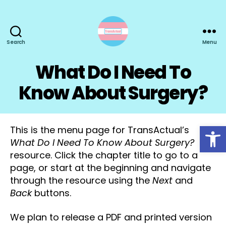
Search
Menu
TransActual
What Do I Need To
Know About Surgery?
Open toolbar
This is the menu page for TransActual’s
What Do I Need To Know About Surgery?
resource. Click the chapter title to go to a
page, or start at the beginning and navigate
through the resource using the
Next
and
Back
buttons.
We plan to release a PDF and printed version