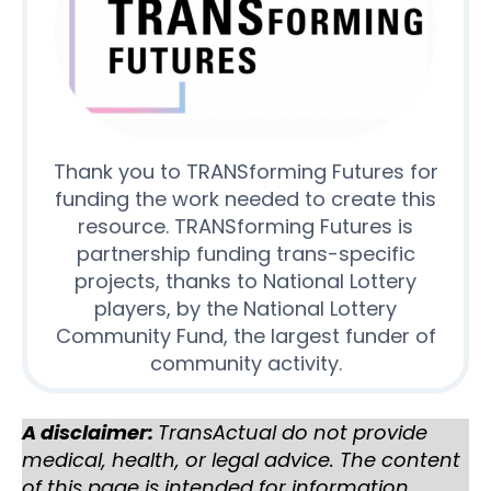
Thank you to TRANSforming Futures for
funding the work needed to create this
resource. TRANSforming Futures is
partnership funding trans-specific
projects, thanks to National Lottery
players, by the National Lottery
Community Fund, the largest funder of
community activity.
A disclaimer:
TransActual do not provide
medical, health, or legal advice. The content
of this page is intended for information