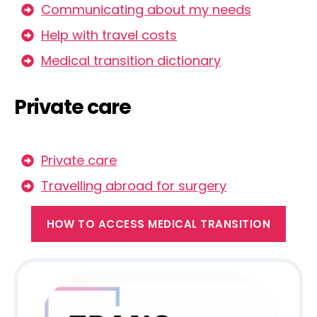
Communicating about my needs
Help with travel costs
Medical transition dictionary
Private care
Private care
Travelling abroad for surgery
HOW TO ACCESS MEDICAL TRANSITION