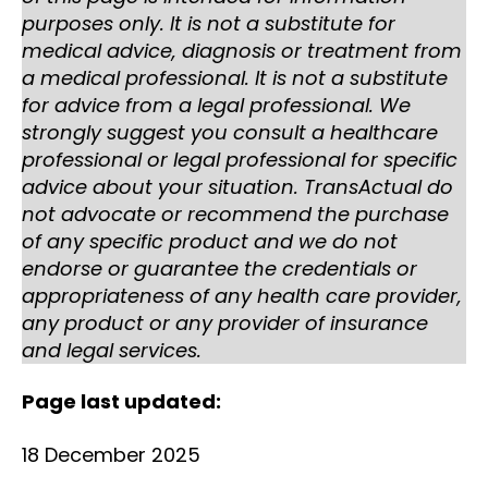
purposes only. It is not a substitute for
medical advice, diagnosis or treatment from
a medical professional. It is not a substitute
for advice from a legal professional. We
strongly suggest you consult a healthcare
professional or legal professional for specific
advice about your situation. TransActual do
not advocate or recommend the purchase
of any specific product and we do not
endorse or guarantee the credentials or
appropriateness of any health care provider,
any product or any provider of insurance
and legal services.
Page last updated:
18 December 2025