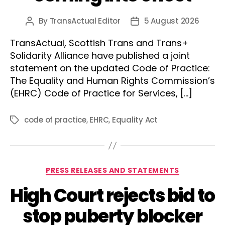
By
TransActual Editor
5 August 2026
Post
Post
author
date
TransActual, Scottish Trans and Trans+
Solidarity Alliance have published a joint
statement on the updated Code of Practice:
The Equality and Human Rights Commission’s
(EHRC) Code of Practice for Services, […]
code of practice
,
EHRC
,
Equality Act
Tags
Categories
PRESS RELEASES AND STATEMENTS
High Court rejects bid to
stop puberty blocker