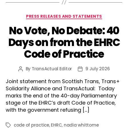
Categories
PRESS RELEASES AND STATEMENTS
No Vote, No Debate: 40
Days on from the EHRC
Code of Practice
By
TransActual Editor
9 July 2026
Post
Post
author
date
Joint statement from Scottish Trans, Trans+
Solidarity Alliance and TransActual: Today
marks the end of the 40-day Parliamentary
stage of the EHRC’s draft Code of Practice,
with the government refusing […]
code of practice
,
EHRC
,
nadia whittome
Tags