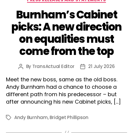
Burnham’s Cabinet
picks: A new direction
on equalities must
come from the top
By
TransActual Editor
21 July 2026
Post
Post
author
date
Meet the new boss, same as the old boss.
Andy Burnham had a chance to choose a
different path from his predecessor – but
after announcing his new Cabinet picks, […]
Andy Burnham
,
Bridget Phillipson
Tags