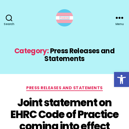
Search
Menu
TransActual
Category:
Press Releases and
Statements
Open toolbar
Categories
PRESS RELEASES AND STATEMENTS
Joint statement on
EHRC Code of Practice
coming into effect