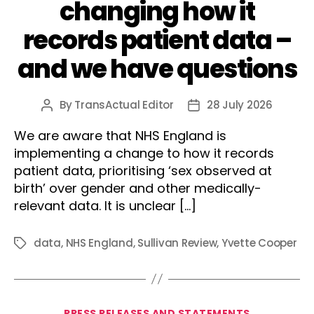
changing how it
records patient data –
and we have questions
By
TransActual Editor
28 July 2026
Post
Post
author
date
We are aware that NHS England is
implementing a change to how it records
patient data, prioritising ‘sex observed at
birth’ over gender and other medically-
relevant data. It is unclear […]
data
,
NHS England
,
Sullivan Review
,
Yvette Cooper
Tags
Categories
PRESS RELEASES AND STATEMENTS