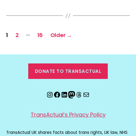
Posts
…
1
2
16
Older
→
pagination
DONATE TO TRANSACTUAL
Instagram
Facebook
LinkedIn
Mastodon
Threads
Email
TransActual’s Privacy Policy
TransActual UK shares facts about trans rights, UK law, NHS