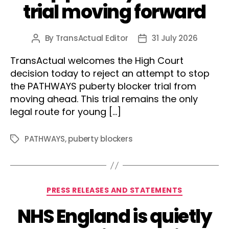
trial moving forward
By
TransActual Editor
31 July 2026
Post
Post
author
date
TransActual welcomes the High Court
decision today to reject an attempt to stop
the PATHWAYS puberty blocker trial from
moving ahead. This trial remains the only
legal route for young […]
PATHWAYS
,
puberty blockers
Tags
Categories
PRESS RELEASES AND STATEMENTS
NHS England is quietly