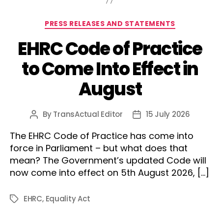
Categories
PRESS RELEASES AND STATEMENTS
EHRC Code of Practice
to Come Into Effect in
August
By
TransActual Editor
15 July 2026
Post
Post
author
date
The EHRC Code of Practice has come into
force in Parliament – but what does that
mean? The Government’s updated Code will
now come into effect on 5th August 2026, […]
EHRC
,
Equality Act
Tags