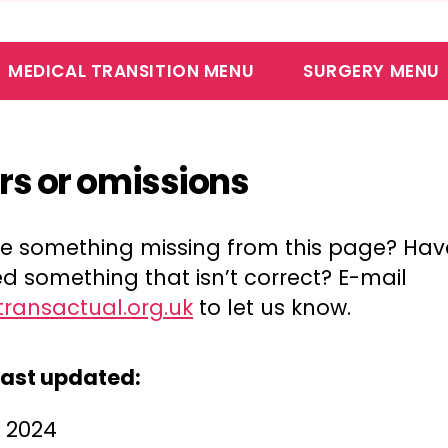
MEDICAL TRANSITION MENU
SURGERY MENU
ors or omissions
ere something missing from this page? Ha
d something that isn’t correct? E-mail
transactual.org.uk
to let us know.
last updated:
l 2024