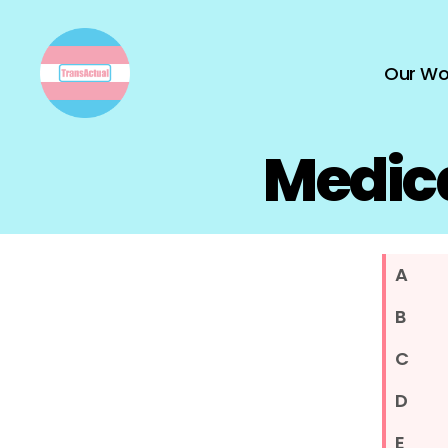
Our Wo
TransActual
Medica
A
B
C
D
E