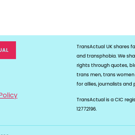
TransActual UK shares fa
UAL
and transphobia. We sha
rights through quotes, bl
on
ds
il
trans men, trans women 
for allies, journalists and
Policy
TransActual is a CIC reg
12772196.