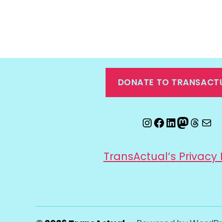
DONATE TO TRANSACT
Instagram
Facebook
LinkedIn
Mastod
Threa
Ema
TransActual’s Privacy 