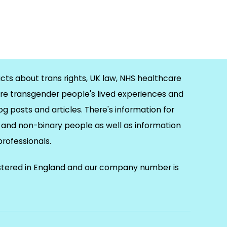
cts about trans rights, UK law, NHS healthcare
re transgender people's lived experiences and
og posts and articles. There's information for
and non-binary people as well as information
 professionals.
istered in England and our company number is