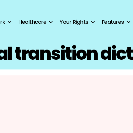
rk
Healthcare
Your Rights
Features
l transition dic