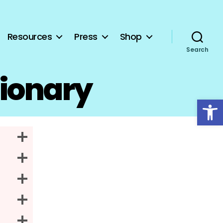
Resources
Press
Shop
Search
tionary
Open toolbar