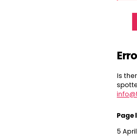
Err
Is th
spotte
info@
Page 
5 Apri