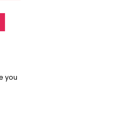
ve you