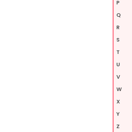
P
Q
R
S
T
U
V
W
X
Y
Z