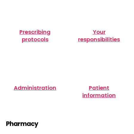
Prescribing
Your
protocols
responsibilities
Administration
Patient
information
Pharmacy