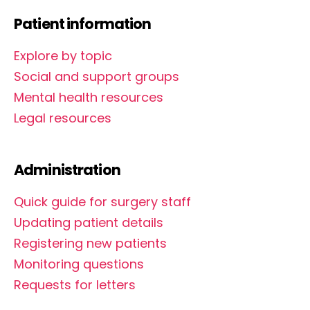
Patient information
Explore by topic
Social and support groups
Mental health resources
Legal resources
Administration
Quick guide for surgery staff
Updating patient details
Registering new patients
Monitoring questions
Requests for letters