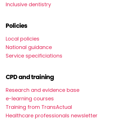
Inclusive dentistry
Policies
Local policies
National guidance
Service specificiations
CPD and training
Research and evidence base
e-learning courses
Training from TransActual
Healthcare professionals newsletter