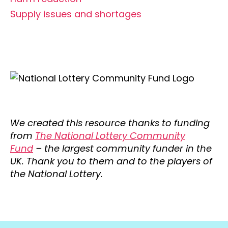
Supply issues and shortages
We created this resource thanks to funding
from
The National Lottery Community
Fund
– the largest community funder in the
UK. Thank you to them and to the players of
the National Lottery.