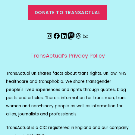
DONATE TO TRANSACTUAL
Instagram
Facebook
LinkedIn
Mastodon
Threads
Email
TransActual’s Privacy Policy
TransActual UK shares facts about trans rights, UK law, NHS
healthcare and transphobia. We share transgender
people's lived experiences and rights through quotes, blog
posts and articles. There's information for trans men, trans
women and non-binary people as well as information for
allies, journalists and professionals.
TransActual is a CIC registered in England and our company