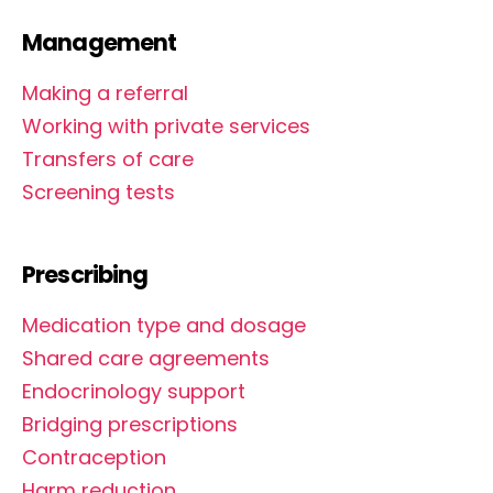
Management
Making a referral
Working with private services
Transfers of care
Screening tests
Prescribing
Medication type and dosage
Shared care agreements
Endocrinology support
Bridging prescriptions
Contraception
Harm reduction