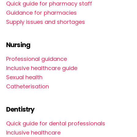
Quick guide for pharmacy staff
Guidance for pharmacies
Supply issues and shortages
Nursing
Professional guidance
Inclusive healthcare guide
Sexual health
Catheterisation
Dentistry
Quick guide for dental professionals
Inclusive healthcare