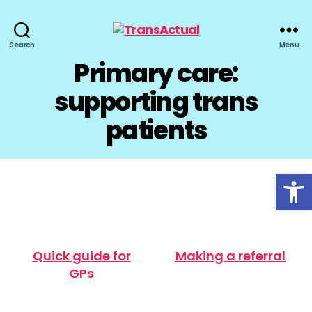
TransActual
Search
Menu
Primary care:
supporting trans
patients
Open toolbar
Quick guide for
Making a referral
GPs