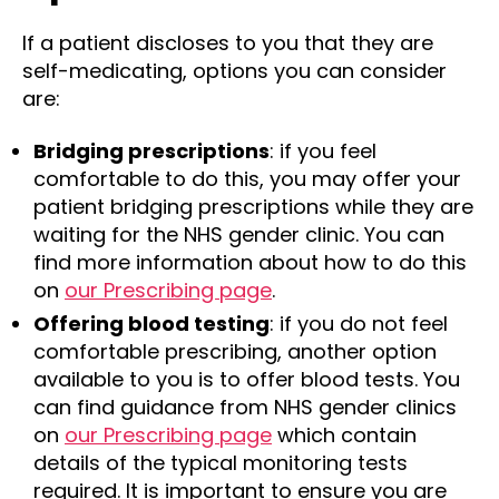
If a patient discloses to you that they are
self-medicating, options you can consider
are:
Bridging prescriptions
: if you feel
comfortable to do this, you may offer your
patient bridging prescriptions while they are
waiting for the NHS gender clinic. You can
find more information about how to do this
on
our Prescribing page
.
Offering blood testing
: if you do not feel
comfortable prescribing, another option
available to you is to offer blood tests. You
can find guidance from NHS gender clinics
on
our Prescribing page
which contain
details of the typical monitoring tests
required. It is important to ensure you are