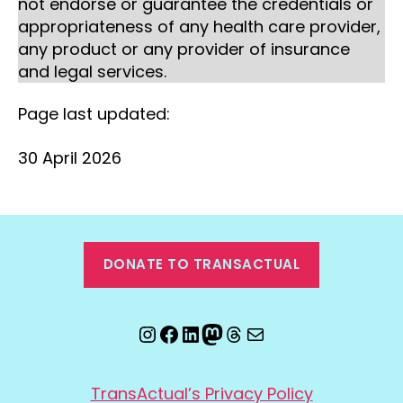
not endorse or guarantee the credentials or
appropriateness of any health care provider,
any product or any provider of insurance
and legal services.
Page last updated:
30 April 2026
DONATE TO TRANSACTUAL
Instagram
Facebook
LinkedIn
Mastodon
Threads
Email
TransActual’s Privacy Policy