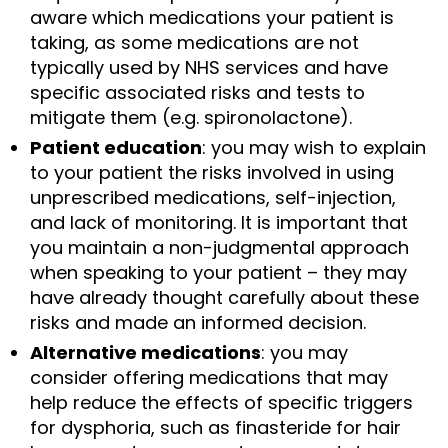
aware which medications your patient is
taking, as some medications are not
typically used by NHS services and have
specific associated risks and tests to
mitigate them (e.g. spironolactone).
Patient education
: you may wish to explain
to your patient the risks involved in using
unprescribed medications, self-injection,
and lack of monitoring. It is important that
you maintain a non-judgmental approach
when speaking to your patient – they may
have already thought carefully about these
risks and made an informed decision.
Alternative medications
: you may
consider offering medications that may
help reduce the effects of specific triggers
for dysphoria, such as finasteride for hair