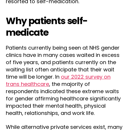
resorted to self-medication.
Why patients self-
medicate
Patients currently being seen at NHS gender
clinics have in many cases waited in excess
of five years, and patients currently on the
waiting list often anticipate that their wait
time will be longer. In
our 2022 survey on
trans healthcare
, the majority of
respondents indicated these extreme waits
for gender affirming healthcare significantly
impacted their mental health, physical
health, relationships, and work life.
While alternative private services exist, many