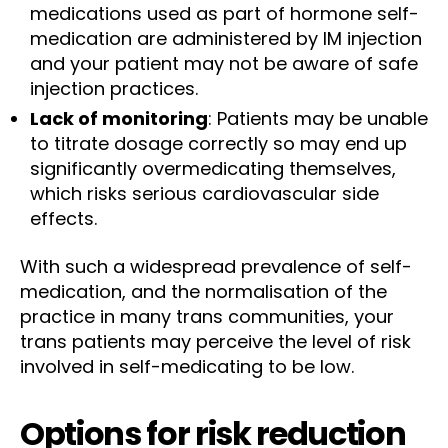
medications used as part of hormone self-
medication are administered by IM injection
and your patient may not be aware of safe
injection practices.
Lack of monitoring
: Patients may be unable
to titrate dosage correctly so may end up
significantly overmedicating themselves,
which risks serious cardiovascular side
effects.
With such a widespread prevalence of self-
medication, and the normalisation of the
practice in many trans communities, your
trans patients may perceive the level of risk
involved in self-medicating to be low.
Options for risk reduction