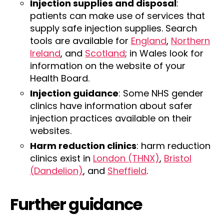
Injection supplies and disposal
:
patients can make use of services that
supply safe injection supplies. Search
tools are available for
England
,
Northern
Ireland
, and
Scotland
; in Wales look for
information on the website of your
Health Board.
Injection guidance
: Some NHS gender
clinics have information about safer
injection practices available on their
websites.
Harm reduction clinics
: harm reduction
clinics exist in
London (THNX)
,
Bristol
(Dandelion)
, and
Sheffield
.
Further guidance