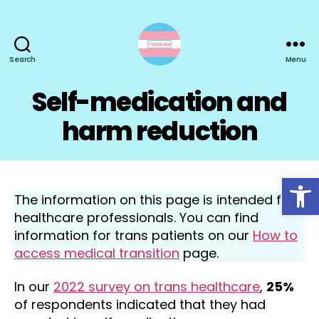
Search
Menu
TransActual
Self-medication and
harm reduction
Open toolbar
The information on this page is intended for
healthcare professionals. You can find
information for trans patients on our
How to
access medical transition
page.
In our
2022 survey on trans healthcare
,
25%
of respondents indicated that they had