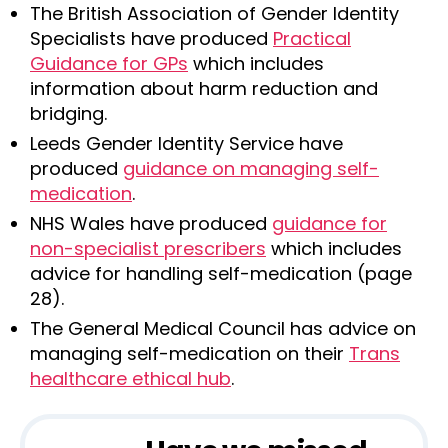
The British Association of Gender Identity
Specialists have produced
Practical
Guidance for GPs
which includes
information about harm reduction and
bridging.
Leeds Gender Identity Service have
produced
guidance on managing self-
medication
.
NHS Wales have produced
guidance for
non-specialist prescribers
which includes
advice for handling self-medication (page
28).
The General Medical Council has advice on
managing self-medication on their
Trans
healthcare ethical hub
.