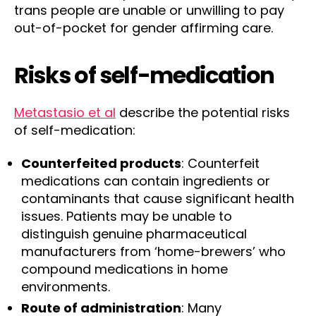
trans people are unable or unwilling to pay
out-of-pocket for gender affirming care.
Risks of self-medication
Metastasio et al
describe the potential risks
of self-medication:
Counterfeited products
: Counterfeit
medications can contain ingredients or
contaminants that cause significant health
issues. Patients may be unable to
distinguish genuine pharmaceutical
manufacturers from ‘home-brewers’ who
compound medications in home
environments.
Route of administration
: Many