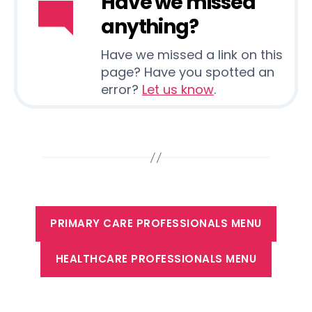
Have we missed
anything?
Have we missed a link on this
page? Have you spotted an
error?
Let us know
.
PRIMARY CARE PROFESSIONALS MENU
HEALTHCARE PROFESSIONALS MENU