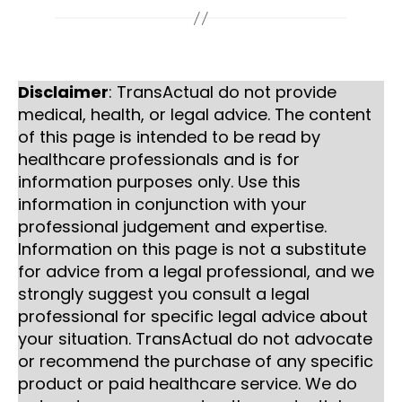
Disclaimer
: TransActual do not provide
medical, health, or legal advice. The content
of this page is intended to be read by
healthcare professionals and is for
information purposes only. Use this
information in conjunction with your
professional judgement and expertise.
Information on this page is not a substitute
for advice from a legal professional, and we
strongly suggest you consult a legal
professional for specific legal advice about
your situation. TransActual do not advocate
or recommend the purchase of any specific
product or paid healthcare service. We do