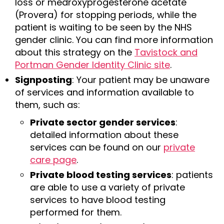
loss or medroxyprogesterone acetate
(Provera) for stopping periods, while the
patient is waiting to be seen by the NHS
gender clinic. You can find more information
about this strategy on the
Tavistock and
Portman Gender Identity Clinic site
.
Signposting
: Your patient may be unaware
of services and information available to
them, such as:
Private sector gender services
:
detailed information about these
services can be found on our
private
care page
.
Private blood testing services
: patients
are able to use a variety of private
services to have blood testing
performed for them.