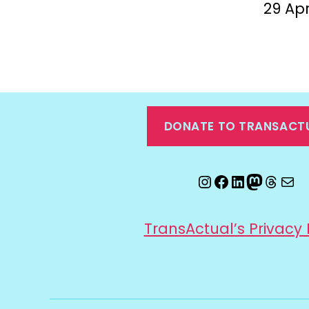
29 Apr
DONATE TO TRANSACT
Instagram
Facebook
LinkedIn
Mastod
Threa
Ema
TransActual’s Privacy 