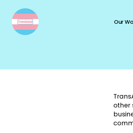
Our Wo
TransActual
TransA
other
busine
commu