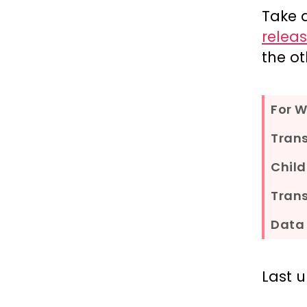
Take 
relea
the ot
For 
Tran
Child
Trans
Data 
Last 