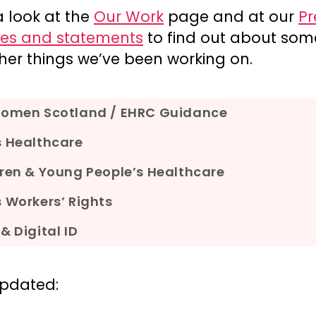
a look at the
Our Work
page and at our
Pr
ses and statements
to find out about som
her things we’ve been working on.
Women Scotland / EHRC Guidance
s Healthcare
ren & Young People’s Healthcare
 Workers’ Rights
& Digital ID
updated: