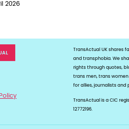
il 2026
TransActual UK shares fa
UAL
and transphobia. We sha
rights through quotes, bl
on
ds
il
trans men, trans women 
for allies, journalists and
Policy
TransActual is a CIC reg
12772196.