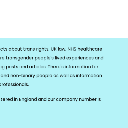
cts about trans rights, UK law, NHS healthcare
re transgender people's lived experiences and
og posts and articles. There's information for
and non-binary people as well as information
 professionals.
istered in England and our company number is