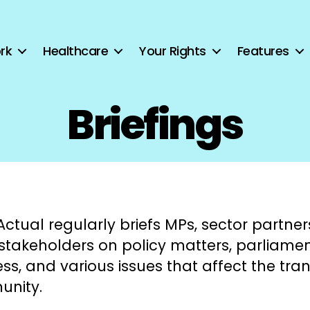
rk
Healthcare
Your Rights
Features
Briefings
ctual regularly briefs MPs, sector partner
 stakeholders on policy matters, parliame
ss, and various issues that affect the tra
nity.