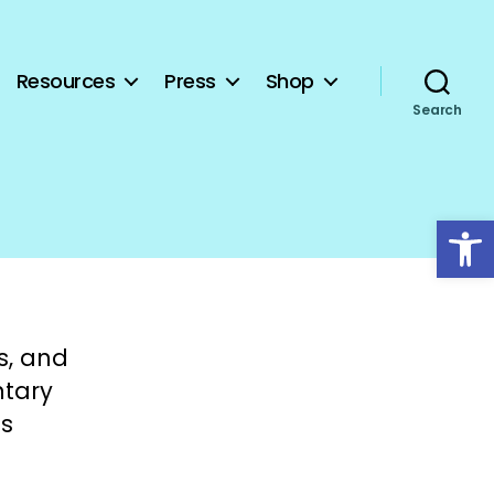
Resources
Press
Shop
Search
Open toolbar
s, and
ntary
ns