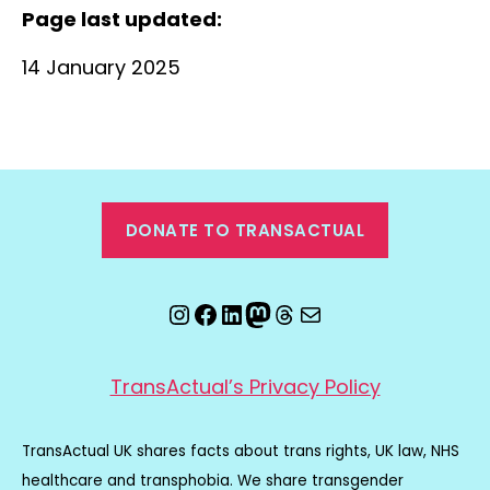
Page last updated:
14 January 2025
DONATE TO TRANSACTUAL
Instagram
Facebook
LinkedIn
Mastodon
Threads
Email
TransActual’s Privacy Policy
TransActual UK shares facts about trans rights, UK law, NHS
healthcare and transphobia. We share transgender