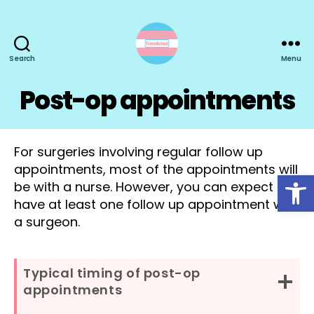
Search
Menu
TransActual
Post-op appointments
For surgeries involving regular follow up
appointments, most of the appointments will
Open toolbar
be with a nurse. However, you can expect to
have at least one follow up appointment with
a surgeon.
Typical timing of post-op
appointments