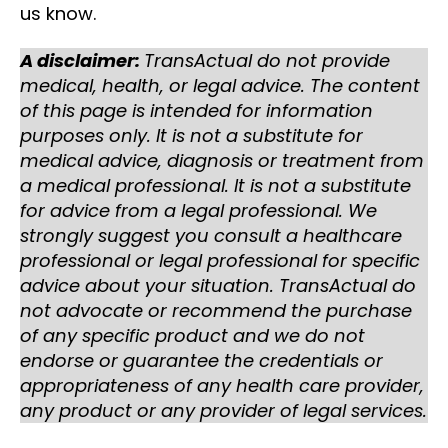
us know.
A disclaimer:
TransActual do not provide
medical, health, or legal advice. The content
of this page is intended for information
purposes only. It is not a substitute for
medical advice, diagnosis or treatment from
a medical professional. It is not a substitute
for advice from a legal professional. We
strongly suggest you consult a healthcare
professional or legal professional for specific
advice about your situation. TransActual do
not advocate or recommend the purchase
of any specific product and we do not
endorse or guarantee the credentials or
appropriateness of any health care provider,
any product or any provider of legal services.