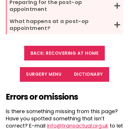
Preparing for the post-op
appointment
What happens at a post-op
appointment?
BACK: RECOVERING AT HOME
SURGERY MENU
DICTIONARY
Errors or omissions
Is there something missing from this page?
Have you spotted something that isn’t
correct? E-mail
info@transactual.org.uk
to let