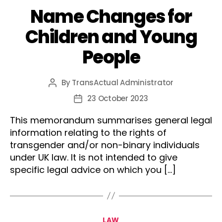
Name Changes for
Children and Young
People
By
TransActual Administrator
Post
author
23 October 2023
Post
date
This memorandum summarises general legal
information relating to the rights of
transgender and/or non-binary individuals
under UK law. It is not intended to give
specific legal advice on which you […]
Categories
LAW