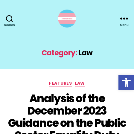
Search
Menu
TransActual
Category:
Law
Open toolbar
Categories
FEATURES
LAW
Analysis of the
December 2023
Guidance on the Public