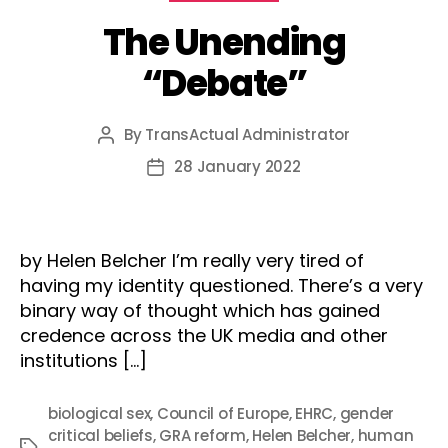
The Unending
“Debate”
By
TransActual Administrator
Post
author
28 January 2022
Post
date
by Helen Belcher I’m really very tired of
having my identity questioned. There’s a very
binary way of thought which has gained
credence across the UK media and other
institutions […]
biological sex
,
Council of Europe
,
EHRC
,
gender
critical beliefs
,
GRA reform
,
Helen Belcher
,
human
Tags