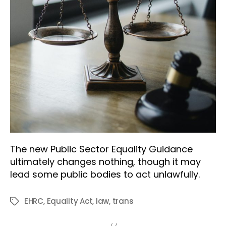
The new Public Sector Equality Guidance
ultimately changes nothing, though it may
lead some public bodies to act unlawfully.
EHRC
,
Equality Act
,
law
,
trans
Tags