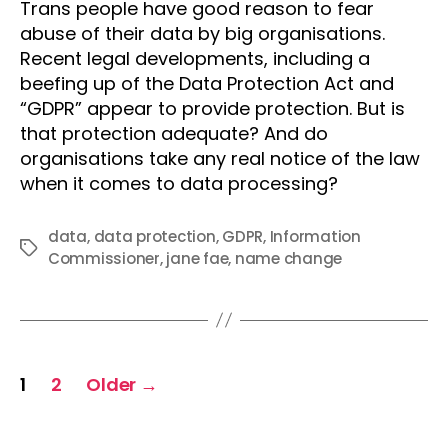
Trans people have good reason to fear
abuse of their data by big organisations.
Recent legal developments, including a
beefing up of the Data Protection Act and
“GDPR” appear to provide protection. But is
that protection adequate? And do
organisations take any real notice of the law
when it comes to data processing?
data
,
data protection
,
GDPR
,
Information
Tags
Commissioner
,
jane fae
,
name change
Posts
1
2
Older
→
pagination