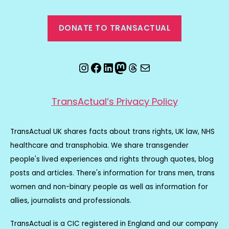
DONATE TO TRANSACTUAL
Instagram
Facebook
LinkedIn
Mastodon
Threads
Email
TransActual’s Privacy Policy
TransActual UK shares facts about trans rights, UK law, NHS
healthcare and transphobia. We share transgender
people's lived experiences and rights through quotes, blog
posts and articles. There's information for trans men, trans
women and non-binary people as well as information for
allies, journalists and professionals.
TransActual is a CIC registered in England and our company