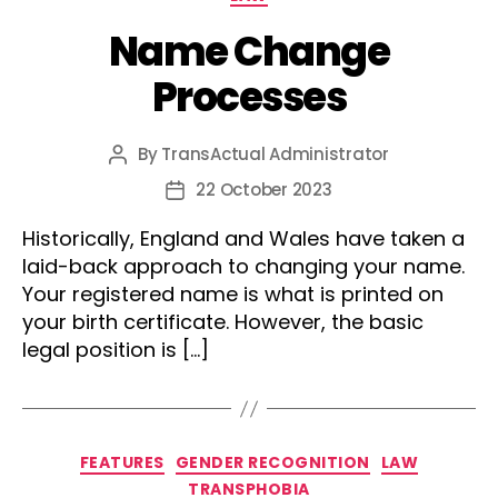
Name Change
Processes
By
TransActual Administrator
Post
author
22 October 2023
Post
date
Historically, England and Wales have taken a
laid-back approach to changing your name.
Your registered name is what is printed on
your birth certificate. However, the basic
legal position is […]
Categories
FEATURES
GENDER RECOGNITION
LAW
TRANSPHOBIA