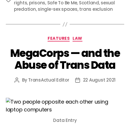
rights
,
prisons
,
Safe To Be Me
,
Scotland
,
sexual
predation
,
single-sex spaces
,
trans exclusion
Categories
FEATURES
LAW
MegaCorps — and the
Abuse of Trans Data
By
TransActual Editor
22 August 2021
Post
Post
author
date
Data Entry