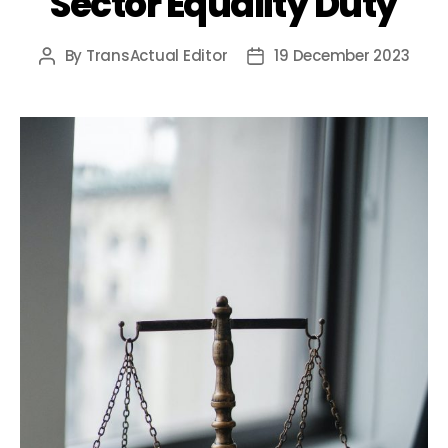
Sector Equality Duty
By
TransActual Editor
19 December 2023
Post
Post
author
date