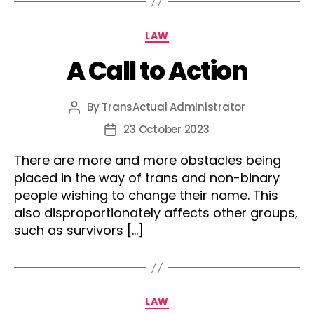
Categories
LAW
A Call to Action
By
TransActual Administrator
Post
author
23 October 2023
Post
date
There are more and more obstacles being
placed in the way of trans and non-binary
people wishing to change their name. This
also disproportionately affects other groups,
such as survivors […]
Categories
LAW