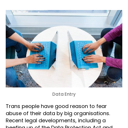
Data Entry
Trans people have good reason to fear
abuse of their data by big organisations.
Recent legal developments, including a
beefing up of the Data Protection Act and