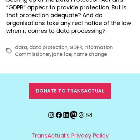
“GDPR” appear to provide protection. But is
that protection adequate? And do
organisations take any real notice of the law
when it comes to data processing?
data
,
data protection
,
GDPR
,
Information
Tags
Commissioner
,
jane fae
,
name change
DONATE TO TRANSACTUAL
Instagram
Facebook
LinkedIn
Mastodon
Threads
Email
TransActual’s Privacy Policy