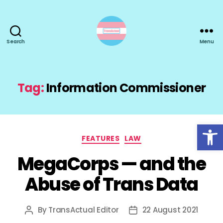
Search
Menu
TransActual
Tag:
Information Commissioner
Open toolbar
Categories
FEATURES
LAW
MegaCorps — and the
Abuse of Trans Data
By
TransActual Editor
22 August 2021
Post
Post
author
date