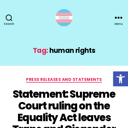
Search
Menu
TransActual
Tag:
human rights
Open toolbar
Categories
PRESS RELEASES AND STATEMENTS
Statement: Supreme
Court ruling on the
Equality Act leaves