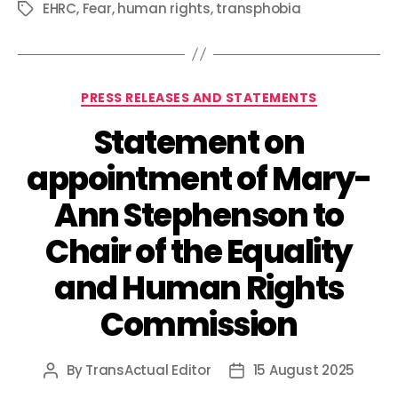
EHRC
,
Fear
,
human rights
,
transphobia
Tags
Categories
PRESS RELEASES AND STATEMENTS
Statement on
appointment of Mary-
Ann Stephenson to
Chair of the Equality
and Human Rights
Commission
By
TransActual Editor
15 August 2025
Post
Post
author
date