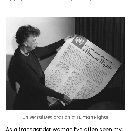
author
date
Universal Declaration of Human Rights
As a transgender woman I’ve often seen my