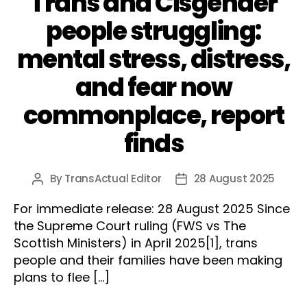
Trans and Cisgender
people struggling:
mental stress, distress,
and fear now
commonplace, report
finds
By
TransActual Editor
28 August 2025
Post
Post
author
date
For immediate release: 28 August 2025 Since
the Supreme Court ruling (FWS vs The
Scottish Ministers) in April 2025[1], trans
people and their families have been making
plans to flee […]