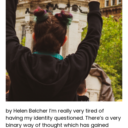
by Helen Belcher I’m really very tired of
having my identity questioned. There’s a very
binary way of thought which has gained