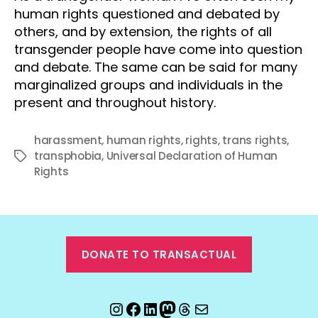
human rights questioned and debated by
others, and by extension, the rights of all
transgender people have come into question
and debate. The same can be said for many
marginalized groups and individuals in the
present and throughout history.
harassment
,
human rights
,
rights
,
trans rights
,
transphobia
,
Universal Declaration of Human
Tags
Rights
DONATE TO TRANSACTUAL
Instagram
Facebook
LinkedIn
Mastodon
Threads
Email