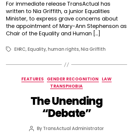
For immediate release TransActual has
written to Nia Griffith, a junior Equalities
Minister, to express grave concerns about
the appointment of Mary-Ann Stephenson as
Chair of the Equality and Human […]
EHRC
,
Equality
,
human rights
,
Nia Griffith
Tags
Categories
FEATURES
GENDER RECOGNITION
LAW
TRANSPHOBIA
The Unending
“Debate”
By
TransActual Administrator
Post