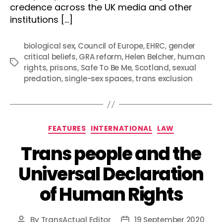
credence across the UK media and other
institutions […]
biological sex
,
Council of Europe
,
EHRC
,
gender
critical beliefs
,
GRA reform
,
Helen Belcher
,
human
Tags
rights
,
prisons
,
Safe To Be Me
,
Scotland
,
sexual
predation
,
single-sex spaces
,
trans exclusion
Categories
FEATURES
INTERNATIONAL
LAW
Trans people and the
Universal Declaration
of Human Rights
By
TransActual Editor
19 September 2020
Post
Post