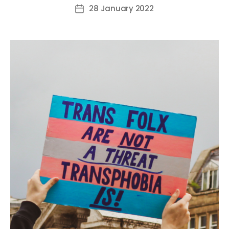
author
28 January 2022
Post
date