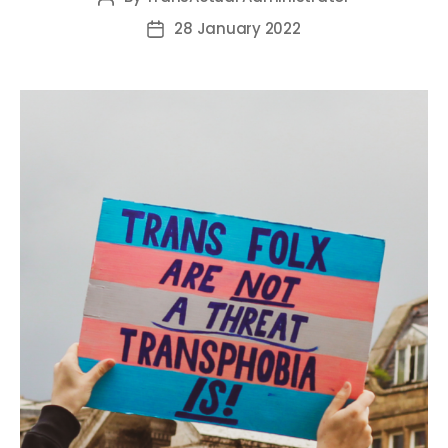
author
28 January 2022
Post
date