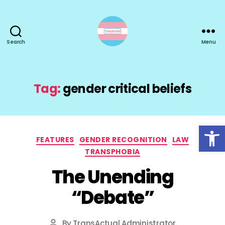
Search
Menu
TransActual
Tag:
gender critical beliefs
Open toolbar
Categories
FEATURES
GENDER RECOGNITION
LAW
TRANSPHOBIA
The Unending
“Debate”
By
TransActual Administrator
Post