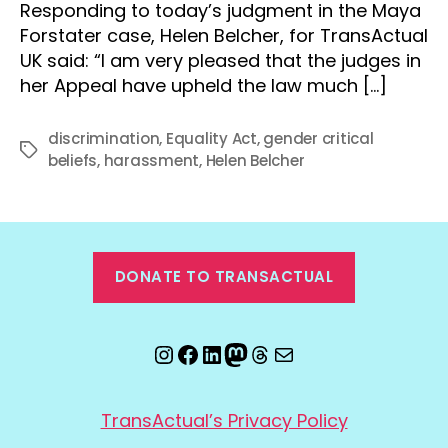
Responding to today’s judgment in the Maya
Forstater case, Helen Belcher, for TransActual
UK said: “I am very pleased that the judges in
her Appeal have upheld the law much […]
discrimination
,
Equality Act
,
gender critical
Tags
beliefs
,
harassment
,
Helen Belcher
DONATE TO TRANSACTUAL
Instagram
Facebook
LinkedIn
Mastodon
Threads
Email
TransActual’s Privacy Policy