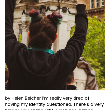
by Helen Belcher I’m really very tired of
having my identity questioned. There’s a very