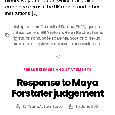
binary way of thought which has gained
credence across the UK media and other
institutions […]
biological sex
,
Council of Europe
,
EHRC
,
gender
critical beliefs
,
GRA reform
,
Helen Belcher
,
human
Tags
rights
,
prisons
,
Safe To Be Me
,
Scotland
,
sexual
predation
,
single-sex spaces
,
trans exclusion
Categories
PRESS RELEASES AND STATEMENTS
Response to Maya
Forstater judgement
By
TransActual Editor
10 June 2021
Post
Post
author
date