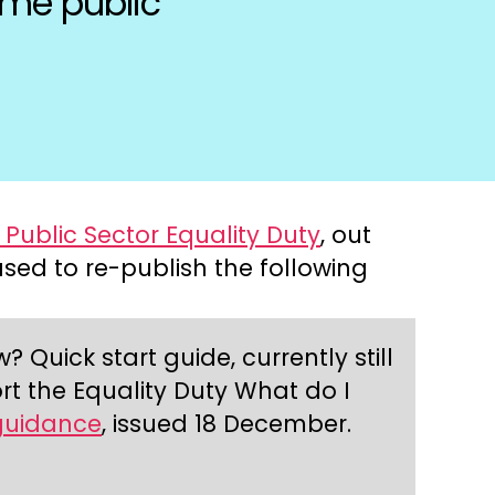
ome public
Public Sector Equality Duty
, out
ased to re-publish the following
Quick start guide, currently still
t the Equality Duty What do I
guidance
, issued 18 December.