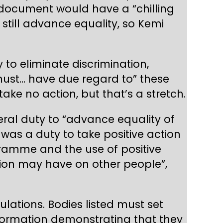
 document would have a “chilling
y still advance equality, so Kemi
y to eliminate discrimination,
must… have due regard to” these
ake no action, but that’s a stretch.
ral duty to “advance equality of
was a duty to take positive action
ogramme and the use of positive
tion may have on other people”,
lations. Bodies listed must set
nformation demonstrating that they