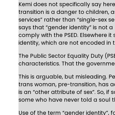
Kemi does not specifically say here
transition is a danger to children, 
services” rather than “single-sex s
says that “gender identity” is not a
comply with the PSED. Elsewhere it
identity, which are not encoded in t
The Public Sector Equality Duty (PS
characteristics. That the governmen
This is arguable, but misleading. P
trans woman, pre-transition, has 
is an “other attribute of sex”. So, 
some who have never told a soul th
Use of the term “gender identity”,