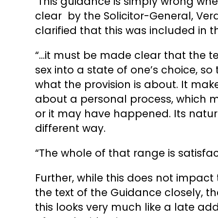
‘This guidance is simply wrong when
clear by the Solicitor-General, Ver
clarified that this was included in 
“…it must be made clear that the 
sex into a state of one’s choice, so
what the provision is about. It make
about a personal process, which m
or it may have happened. Its natur
different way.
“The whole of that range is satisfac
Further, while this does not impact 
the text of the Guidance closely, 
this looks very much like a late ad