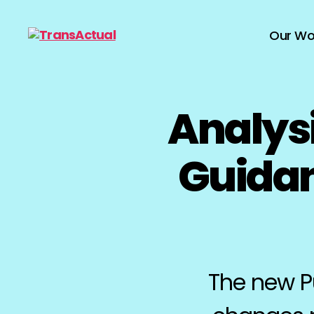
Our Wo
TransActual
Analys
Guidan
The new Pu