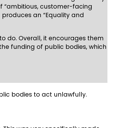
of “ambitious, customer-facing
RC produces an “Equality and
o do. Overall, it encourages them
 the funding of public bodies, which
ic bodies to act unlawfully.