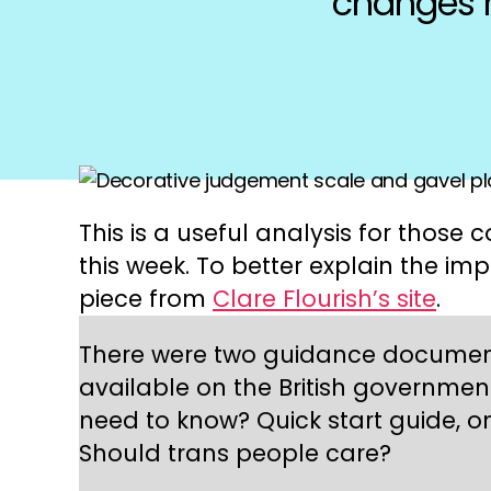
changes n
This is a useful analysis for thos
this week. To better explain the im
piece from
Clare Flourish’s site
.
There were two guidance document
available on the British governmen
need to know? Quick start guide, on
Should trans people care?