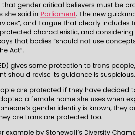
 that gender critical believers must be pr
as she said in
Parliament
. The new guidanc
ervices”, and I argue that clearly includ
 protected characteristic, and considering
 says that bodies “should not use concep
he Act”.
ED) gives some protection to trans people
t should revise its guidance is suspicious.
eople are protected if they have decided to
adopted a female name she uses when exp
if someone’s gender identity is known, they
ey are trans are protected too.
 for example by Stonewall’s Diversity Cha