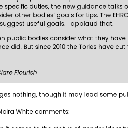
e specific duties, the new guidance talks 
ider other bodies’ goals for tips. The EH
uggest useful goals. I applaud that.
n public bodies consider what they have t
ce did. But since 2010 the Tories have cut
lare Flourish
es nothing, though it may lead some publ
n Moira White comments: