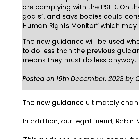
are complying with the PSED. On th
goals”, and says bodies could cons
Human Rights Monitor” which may s
The new guidance will be used whe
to do less than the previous guidan
means they must do less anyway.
Posted on 19th December, 2023 by C
The new guidance ultimately chang
In addition, our legal friend, Robi