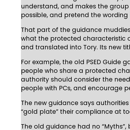
understand, and makes the group of
possible, and pretend the wording o
That part of the guidance muddies 
what the protected characteristic 
and translated into Tory. Its new ti
For example, the old PSED Guide g
people who share a protected char
authority should consider the nee
people with PCs, and encourage peop
The new guidance says authorities
“gold plate” their compliance at to
The old guidance had no “Myths”, bu