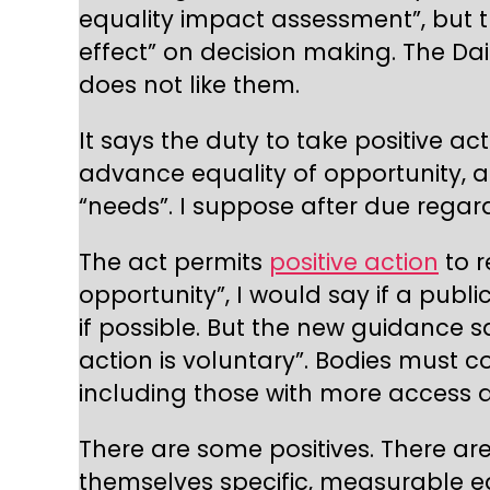
equality impact assessment”, but 
effect” on decision making. The Da
does not like them.
It says the duty to take positive act
advance equality of opportunity, a
“needs”. I suppose after due regard 
The act permits
positive action
to r
opportunity”, I would say if a pub
if possible. But the new guidance s
action is voluntary”. Bodies must 
including those with more access a
There are some positives. There are 
themselves specific, measurable eq