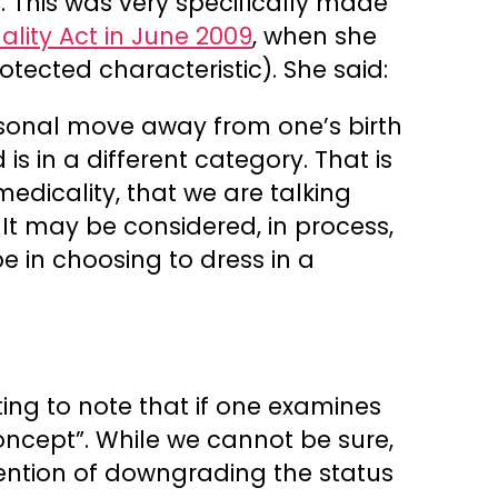
. This was very specifically made
lity Act in June 2009
, when she
otected characteristic). She said:
rsonal move away from one’s birth
is in a different category. That is
medicality, that we are talking
t may be considered, in process,
 in choosing to dress in a
sting to note that if one examines
oncept”. While we cannot be sure,
ntention of downgrading the status