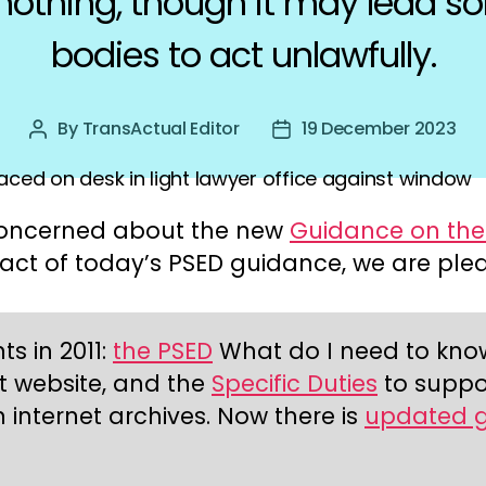
othing, though it may lead s
bodies to act unlawfully.
By
TransActual Editor
19 December 2023
Post
Post
author
date
e concerned about the new
Guidance on the 
pact of today’s PSED guidance, we are ple
s in 2011:
the PSED
What do I need to know? 
t website, and the
Specific Duties
to suppor
 internet archives. Now there is
updated 