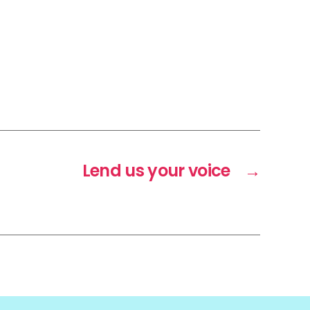
Lend us your voice
→