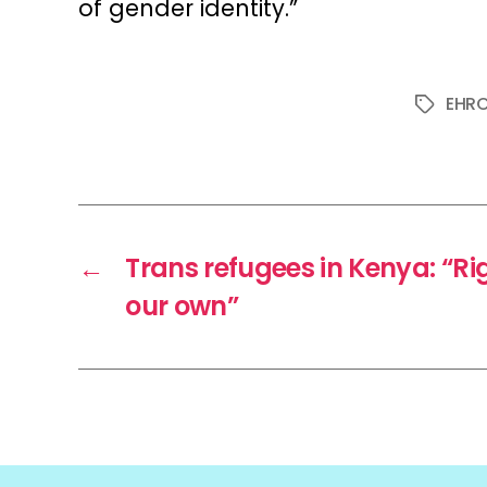
of gender identity.”
EHR
Tags
←
Trans refugees in Kenya: “Ri
our own”