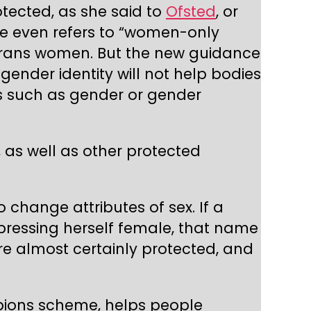
otected, as she said to
Ofsted
, or
e even refers to “women-only
es trans women. But the new guidance
 gender identity will not help bodies
ts such as gender or gender
, as well as other protected
 change attributes of sex. If a
ressing herself female, that name
 are almost certainly protected, and
mpions scheme, helps people