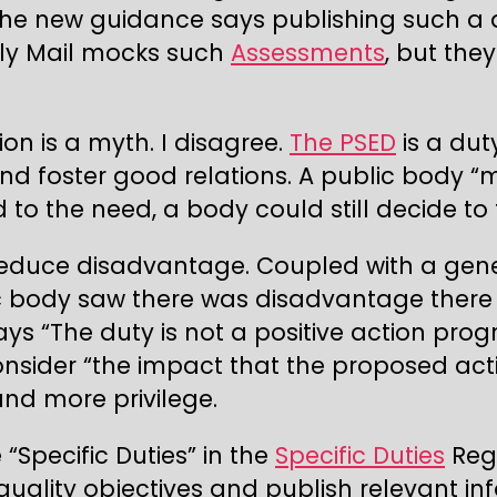
the new guidance says publishing such a
ily Mail mocks such
Assessments
, but the
ion is a myth. I disagree.
The PSED
is a dut
nd foster good relations. A public body “
to the need, a body could still decide to t
educe disadvantage. Coupled with a gene
lic body saw there was disadvantage there 
ays “The duty is not a positive action pr
consider “the impact that the proposed ac
nd more privilege.
“Specific Duties” in the
Specific Duties
Regu
uality objectives and publish relevant i