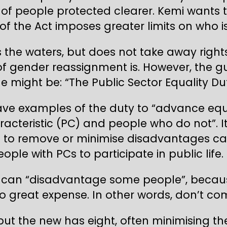
 people protected clearer. Kemi wants to 
f the Act imposes greater limits on who is
the waters, but does not take away right
of gender reassignment is. However, the g
tle might be: “The Public Sector Equality D
ave examples of the duty to “advance equ
acteristic (PC) and people who do not”. I
d to remove or minimise disadvantages c
le with PCs to participate in public life.
 can “disadvantage some people”, because
o great expense. In other words, don’t com
t the new has eight, often minimising the