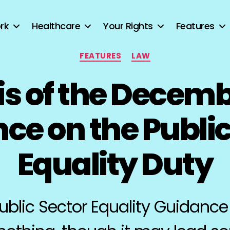
rk
Healthcare
Your Rights
Features
Categories
FEATURES
LAW
is of the Decemb
ce on the Public
Equality Duty
blic Sector Equality Guidance