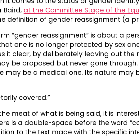
 it comes to the status of gender identity
a Baird,
at the Committee Stage of the Equa
the definition of gender reassignment (a pr
term “gender reassignment” is about a pe
 that one is no longer protected by sex and 
s it clear, by deliberately leaving out the 
ay be proposed but never gone through. I
e may be a medical one. Its nature may be
torily covered.”
the meat of what is being said, it is intere
there is a double-space before the word “c
dition to the text made with the specific i