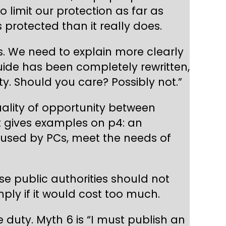
limit our protection as far as
 protected than it really does.
s. We need to explain more clearly
uide has been completely rewritten,
uty. Should you care? Possibly not.”
ality of opportunity between
t gives examples on p4: an
aused by PCs, meet the needs of
 public authorities should not
ply if it would cost too much.
 duty. Myth 6 is “I must publish an