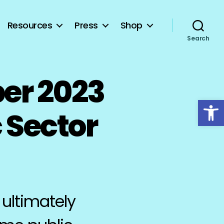
Resources
Press
Shop
Search
er 2023
Open toolbar
 Sector
 ultimately