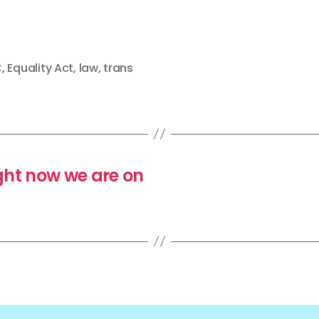
C
,
Equality Act
,
law
,
trans
ght now we are on