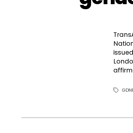
Trans
Natio
issued
Londo
affirm
GDN
Tags