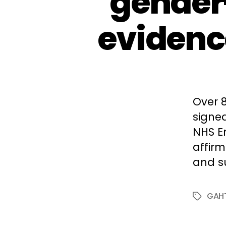
gender
evidence
Over 
signed
NHS E
affir
and s
GAH
Tags