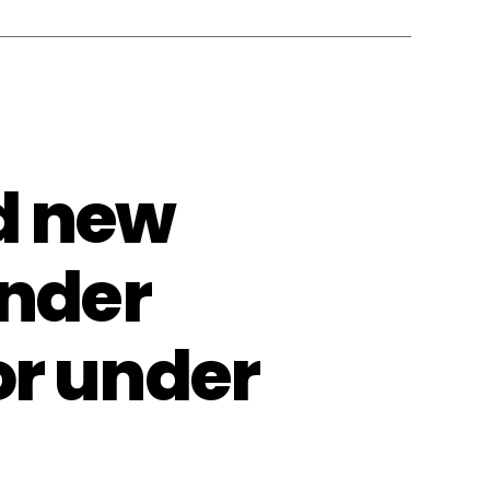
d new
ender
or under