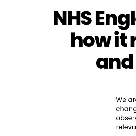
NHS Engl
how it 
and
We ar
change
obser
releva