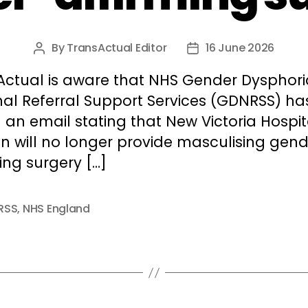
By
TransActual Editor
16 June 2026
Post
Post
author
date
Actual is aware that NHS Gender Dysphori
nal Referral Support Services (GDNRSS) ha
 an email stating that New Victoria Hospit
n will no longer provide masculising gend
ing surgery […]
RSS
,
NHS England