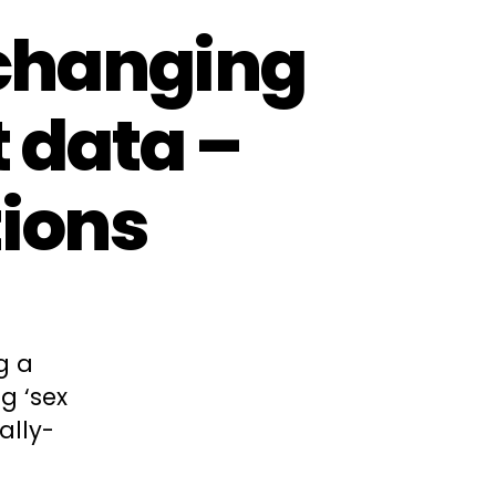
 changing
t data –
ions
g a
g ‘sex
ally-