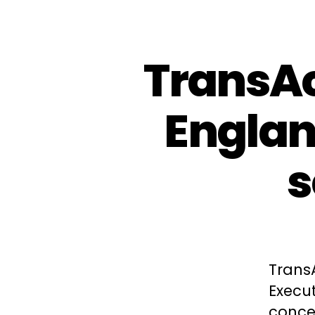
TransAc
Engla
s
Trans
Execut
concer