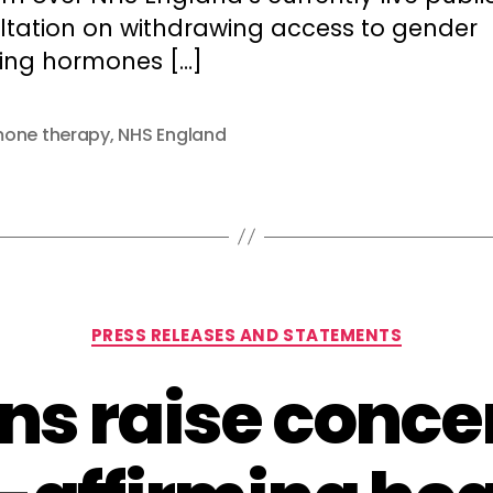
ltation on withdrawing access to gender
ming hormones […]
one therapy
,
NHS England
Categories
PRESS RELEASES AND STATEMENTS
ans raise conce