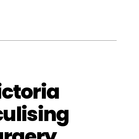
ctoria
ulising
urgery