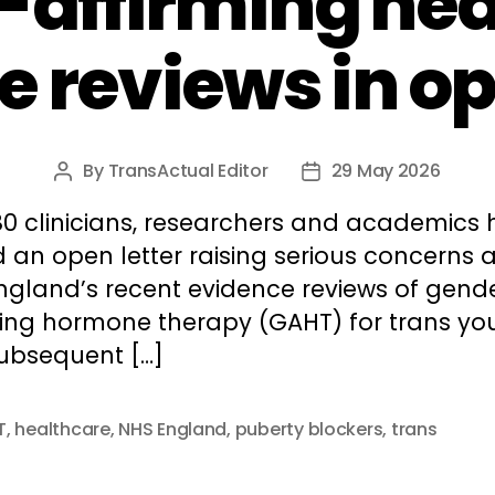
-affirming hea
 reviews in op
By
TransActual Editor
29 May 2026
Post
Post
author
date
80 clinicians, researchers and academics
 an open letter raising serious concerns 
ngland’s recent evidence reviews of gend
ming hormone therapy (GAHT) for trans yo
ubsequent […]
T
,
healthcare
,
NHS England
,
puberty blockers
,
trans