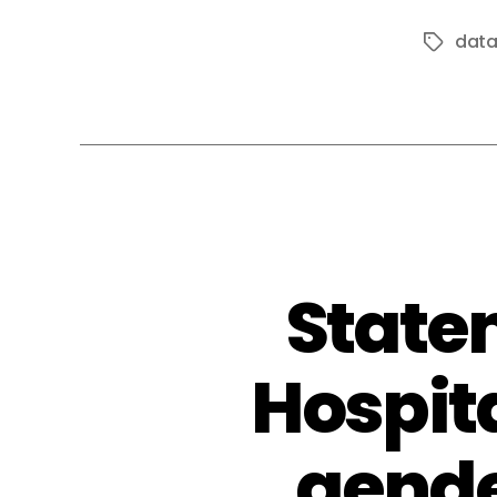
dat
Tags
State
Hospit
gende