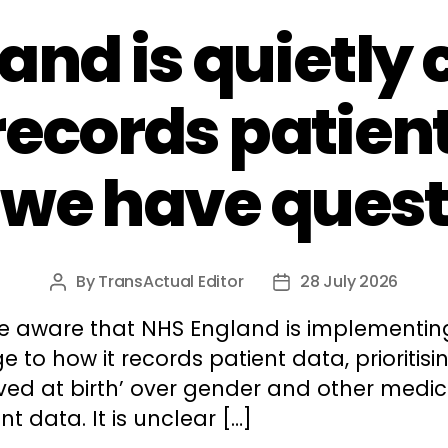
and is quietly
records patien
 we have quest
By
TransActual Editor
28 July 2026
Post
Post
author
date
e aware that NHS England is implementin
 to how it records patient data, prioritisin
ved at birth’ over gender and other medic
nt data. It is unclear […]