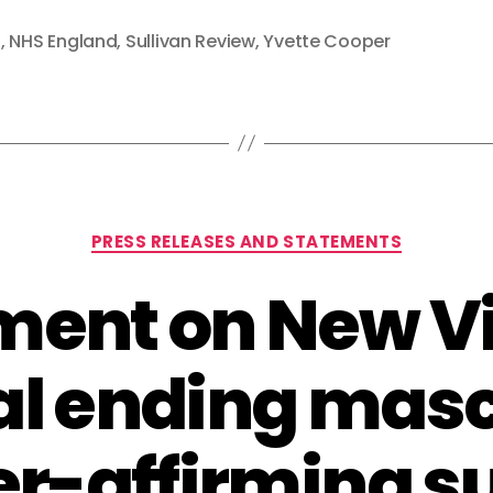
a
,
NHS England
,
Sullivan Review
,
Yvette Cooper
Categories
PRESS RELEASES AND STATEMENTS
ment on New Vi
al ending masc
r-affirming s