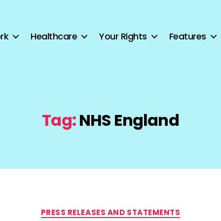
rk
Healthcare
Your Rights
Features
Tag:
NHS England
Categories
PRESS RELEASES AND STATEMENTS