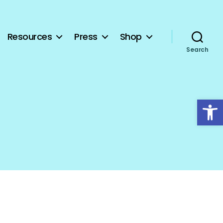
Resources
Press
Shop
Search
Open toolbar