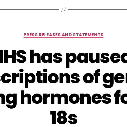
Categories
PRESS RELEASES AND STATEMENTS
NHS has pause
criptions of g
ng hormones f
18s