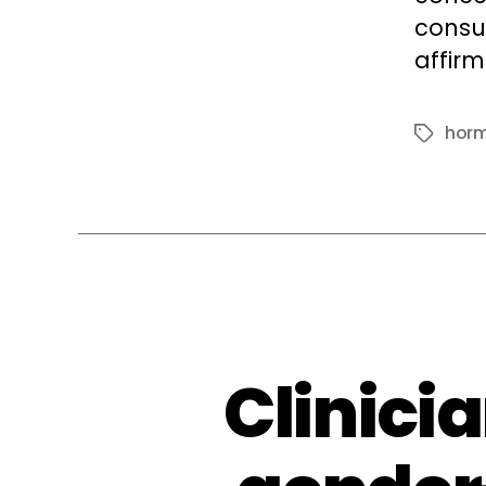
consu
affir
horm
Tags
Clinici