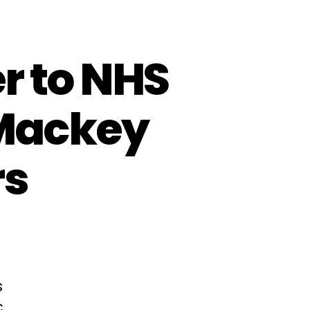
r to NHS
Mackey
rs
s
c