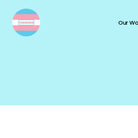
Our Wo
TransActual