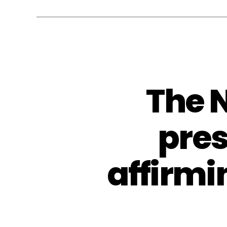
The 
pres
affirmi