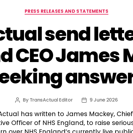
Categories
PRESS RELEASES AND STATEMENTS
tual send lette
nd CEO James 
eeking answe
By
TransActual Editor
9 June 2026
Post
Post
author
date
Actual has written to James Mackey, Chief
ive Officer of NHS England, to raise seriou
n over NHS England’s currently live publi