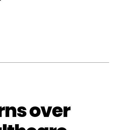
rns over