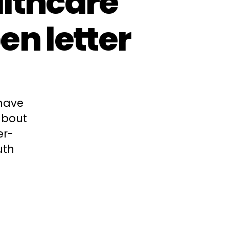
lthcare
en letter
 have
about
er-
uth