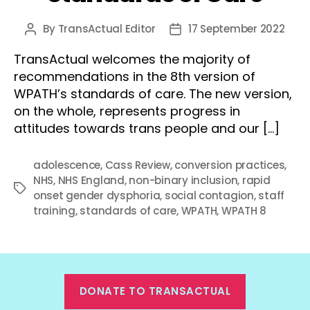
By
TransActual Editor
17 September 2022
Post
Post
author
date
TransActual welcomes the majority of
recommendations in the 8th version of
WPATH’s standards of care. The new version,
on the whole, represents progress in
attitudes towards trans people and our […]
adolescence
,
Cass Review
,
conversion practices
,
NHS
,
NHS England
,
non-binary inclusion
,
rapid
Tags
onset gender dysphoria
,
social contagion
,
staff
training
,
standards of care
,
WPATH
,
WPATH 8
DONATE TO TRANSACTUAL