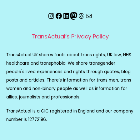
Instagram
Facebook
LinkedIn
Mastodon
Threads
Email
TransActual’s Privacy Policy
TransActual UK shares facts about trans rights, UK law, NHS
healthcare and transphobia. We share transgender
people's lived experiences and rights through quotes, blog
posts and articles. There's information for trans men, trans
women and non-binary people as well as information for
allies, journalists and professionals.
TransActual is a CIC registered in England and our company
number is 12772196.