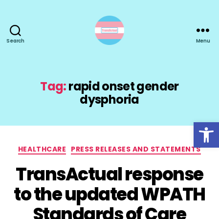
Search
Menu
TransActual
Tag:
rapid onset gender
dysphoria
Open toolbar
Categories
HEALTHCARE
PRESS RELEASES AND STATEMENTS
TransActual response
to the updated WPATH
Standards of Care