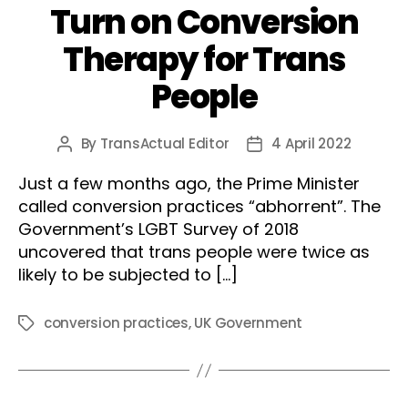
Turn on Conversion
Therapy for Trans
People
By
TransActual Editor
4 April 2022
Post
Post
author
date
Just a few months ago, the Prime Minister
called conversion practices “abhorrent”. The
Government’s LGBT Survey of 2018
uncovered that trans people were twice as
likely to be subjected to […]
conversion practices
,
UK Government
Tags