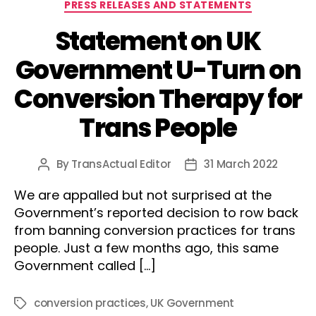
Categories
PRESS RELEASES AND STATEMENTS
Statement on UK
Government U-Turn on
Conversion Therapy for
Trans People
By
TransActual Editor
31 March 2022
Post
Post
author
date
We are appalled but not surprised at the
Government’s reported decision to row back
from banning conversion practices for trans
people. Just a few months ago, this same
Government called […]
conversion practices
,
UK Government
Tags