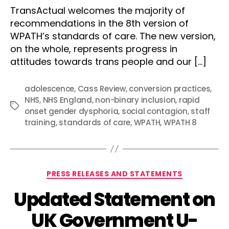
TransActual welcomes the majority of
recommendations in the 8th version of
WPATH’s standards of care. The new version,
on the whole, represents progress in
attitudes towards trans people and our […]
adolescence
,
Cass Review
,
conversion practices
,
NHS
,
NHS England
,
non-binary inclusion
,
rapid
Tags
onset gender dysphoria
,
social contagion
,
staff
training
,
standards of care
,
WPATH
,
WPATH 8
Categories
PRESS RELEASES AND STATEMENTS
Updated Statement on
UK Government U-