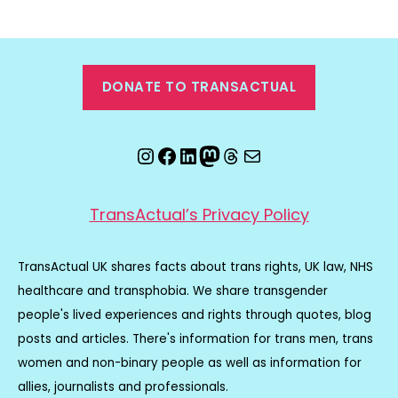
DONATE TO TRANSACTUAL
Instagram
Facebook
LinkedIn
Mastodon
Threads
Email
TransActual’s Privacy Policy
TransActual UK shares facts about trans rights, UK law, NHS
healthcare and transphobia. We share transgender
people's lived experiences and rights through quotes, blog
posts and articles. There's information for trans men, trans
women and non-binary people as well as information for
allies, journalists and professionals.