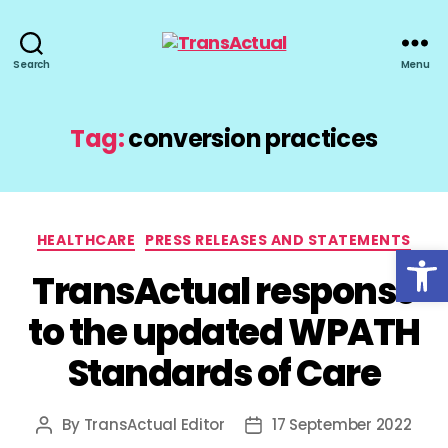
TransActual
Search
Menu
Tag:
conversion practices
Categories
HEALTHCARE
PRESS RELEASES AND STATEMENTS
Open toolbar
TransActual response
to the updated WPATH
Standards of Care
By
TransActual Editor
17 September 2022
Post
Post
author
date