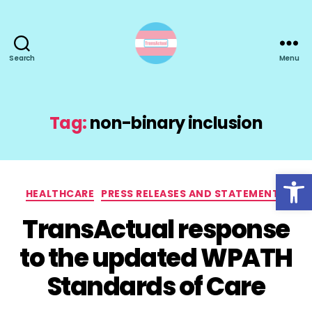
Search
Menu
TransActual
Tag:
non-binary inclusion
Open toolbar
Categories
HEALTHCARE
PRESS RELEASES AND STATEMENTS
TransActual response
to the updated WPATH
Standards of Care