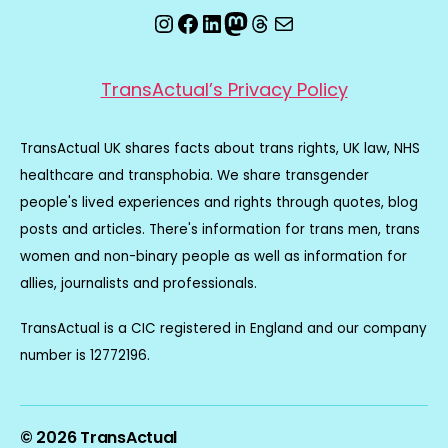
Instagram
Facebook
LinkedIn
Mastodon
Threads
Email
TransActual’s Privacy Policy
TransActual UK shares facts about trans rights, UK law, NHS
healthcare and transphobia. We share transgender
people's lived experiences and rights through quotes, blog
posts and articles. There's information for trans men, trans
women and non-binary people as well as information for
allies, journalists and professionals.
TransActual is a CIC registered in England and our company
number is 12772196.
© 2026
TransActual