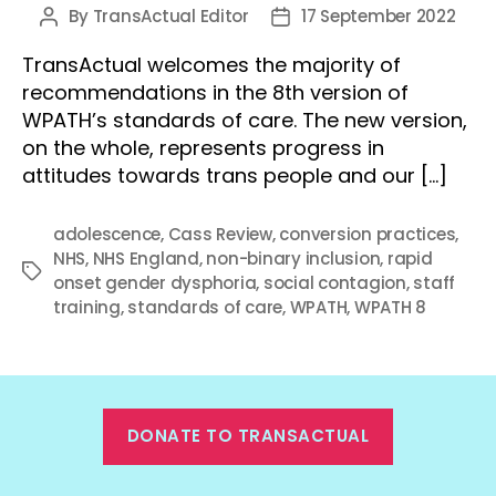
By
TransActual Editor
17 September 2022
Post
Post
author
date
TransActual welcomes the majority of
recommendations in the 8th version of
WPATH’s standards of care. The new version,
on the whole, represents progress in
attitudes towards trans people and our […]
adolescence
,
Cass Review
,
conversion practices
,
NHS
,
NHS England
,
non-binary inclusion
,
rapid
Tags
onset gender dysphoria
,
social contagion
,
staff
training
,
standards of care
,
WPATH
,
WPATH 8
DONATE TO TRANSACTUAL