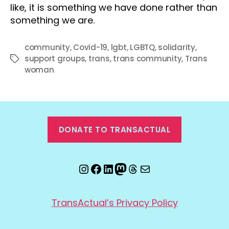
like, it is something we have done rather than
something we are.
community
,
Covid-19
,
lgbt
,
LGBTQ
,
solidarity
,
support groups
,
trans
,
trans community
,
Trans
Tags
woman
DONATE TO TRANSACTUAL
Instagram
Facebook
LinkedIn
Mastodon
Threads
Email
TransActual’s Privacy Policy