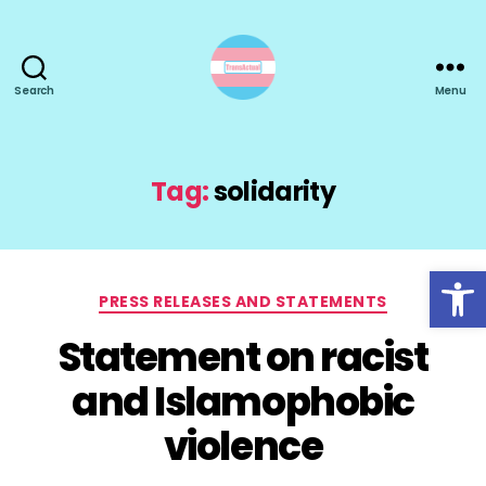
Search
Menu
TransActual
Tag:
solidarity
Open toolbar
Categories
PRESS RELEASES AND STATEMENTS
Statement on racist
and Islamophobic
violence