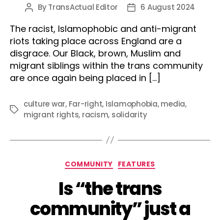
By
TransActual Editor
6 August 2024
Post
Post
author
date
The racist, Islamophobic and anti-migrant
riots taking place across England are a
disgrace. Our Black, brown, Muslim and
migrant siblings within the trans community
are once again being placed in […]
culture war
,
Far-right
,
Islamophobia
,
media
,
Tags
migrant rights
,
racism
,
solidarity
Categories
COMMUNITY
FEATURES
Is “the trans
community” just a