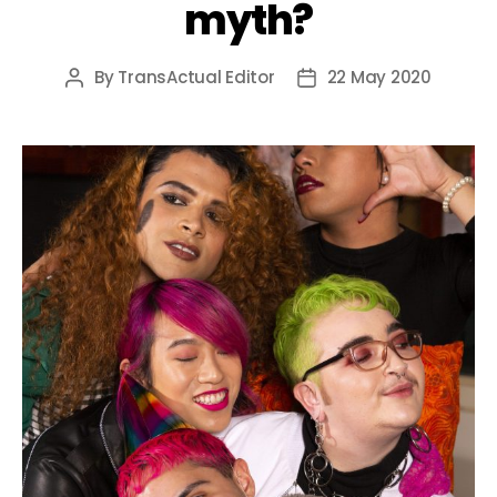
myth?
By
TransActual Editor
22 May 2020
Post
Post
author
date