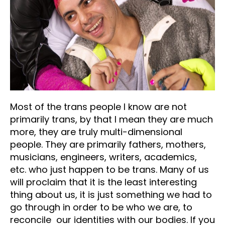
Most of the trans people I know are not
primarily trans, by that I mean they are much
more, they are truly multi-dimensional
people. They are primarily fathers, mothers,
musicians, engineers, writers, academics,
etc. who just happen to be trans. Many of us
will proclaim that it is the least interesting
thing about us, it is just something we had to
go through in order to be who we are, to
reconcile our identities with our bodies. If you