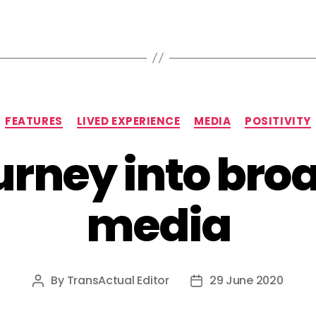
Categories
FEATURES
LIVED EXPERIENCE
MEDIA
POSITIVITY
urney into bro
media
By
TransActual Editor
29 June 2020
Post
Post
author
date