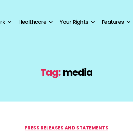
rk
Healthcare
Your Rights
Features
Tag:
media
Categories
PRESS RELEASES AND STATEMENTS