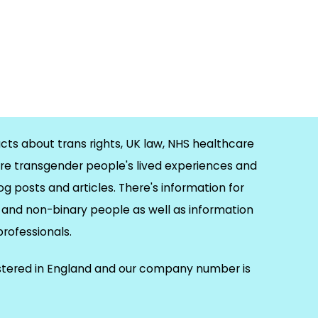
cts about trans rights, UK law, NHS healthcare
re transgender people's lived experiences and
og posts and articles. There's information for
and non-binary people as well as information
 professionals.
istered in England and our company number is