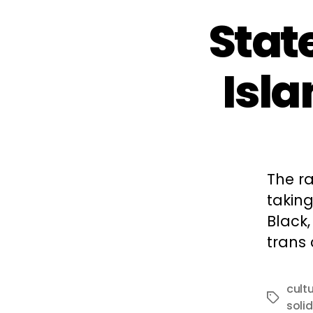
Stat
Isl
The ra
takin
Black,
trans
cult
Tags
solid