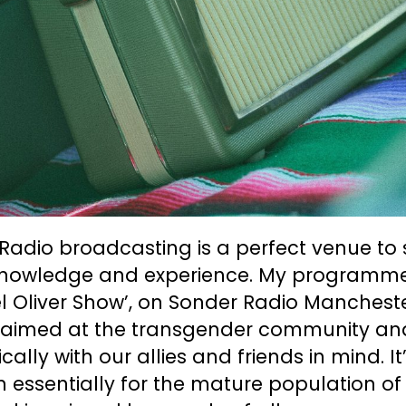
Radio broadcasting is a perfect venue to
knowledge and experience. My programme
 Oliver Show’, on Sonder Radio Mancheste
y aimed at the transgender community an
ically with our allies and friends in mind. It
n essentially for the mature population of