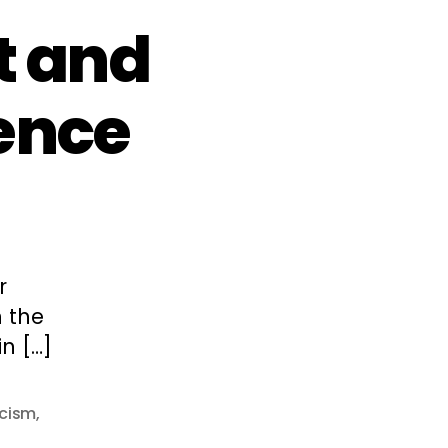
t and
ence
r
n the
n […]
cism
,