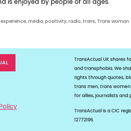
d is enjoyed by people of all ages.
d experience
,
media
,
positivity
,
radio
,
trans
,
Trans woman
TransActual UK shares fa
UAL
and transphobia. We sha
rights through quotes, bl
on
ds
il
trans men, trans women 
for allies, journalists and
Policy
TransActual is a CIC reg
12772196.