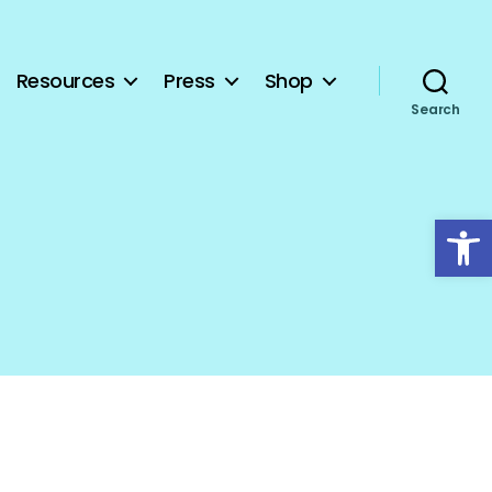
Resources
Press
Shop
Search
Open toolbar