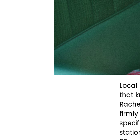
Local 
that 
Rachel
firml
specif
statio