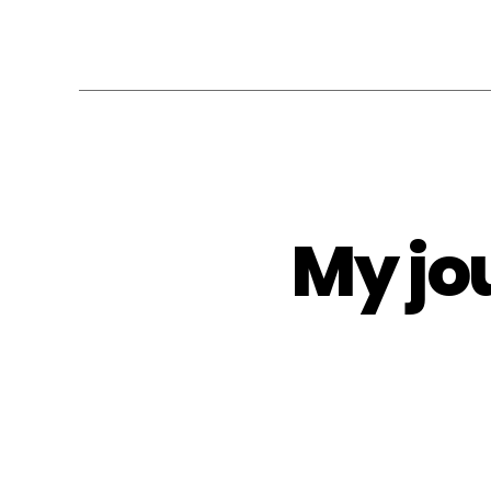
My jo