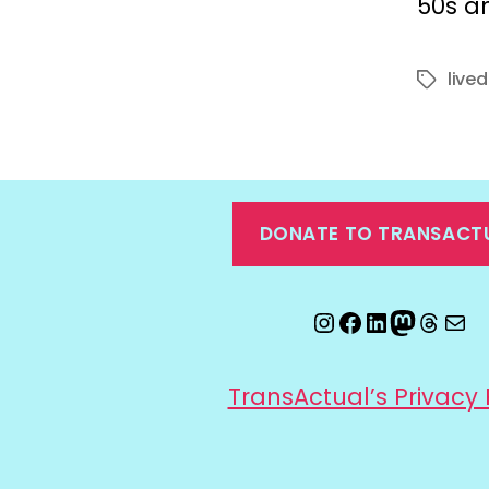
50s an
live
Tags
DONATE TO TRANSACT
Instagram
Facebook
LinkedIn
Mastod
Threa
Ema
TransActual’s Privacy 