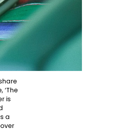
 share
, ‘The
r is
d
’s a
 over