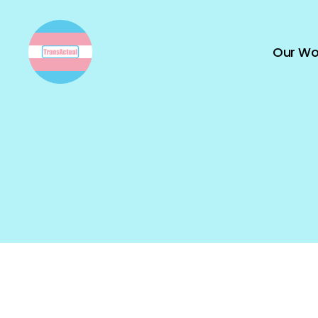
Our Wo
TransActual