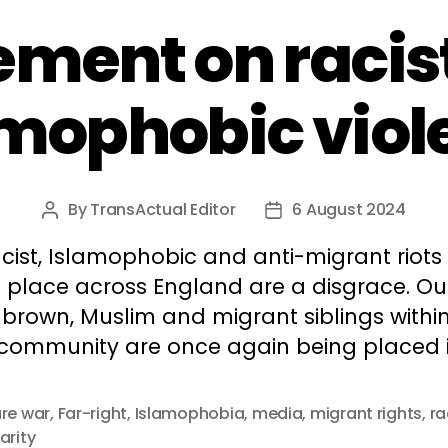
ement on racis
amophobic viol
By
TransActual Editor
6 August 2024
Post
Post
author
date
cist, Islamophobic and anti-migrant riots
g place across England are a disgrace. Ou
 brown, Muslim and migrant siblings withi
 community are once again being placed i
ure war
,
Far-right
,
Islamophobia
,
media
,
migrant rights
,
ra
arity