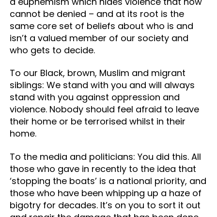
a euphemism which hides violence that now
cannot be denied – and at its root is the
same core set of beliefs about who is and
isn’t a valued member of our society and
who gets to decide.
To our Black, brown, Muslim and migrant
siblings: We stand with you and will always
stand with you against oppression and
violence. Nobody should feel afraid to leave
their home or be terrorised whilst in their
home.
To the media and politicians: You did this. All
those who gave in recently to the idea that
‘stopping the boats’ is a national priority, and
those who have been whipping up a haze of
bigotry for decades. It’s on you to sort it out