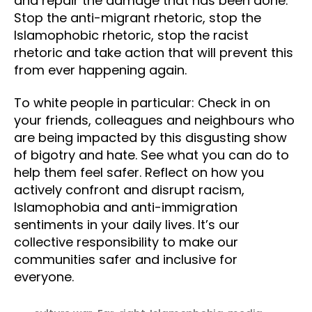
and repair the damage that has been done.
Stop the anti-migrant rhetoric, stop the
Islamophobic rhetoric, stop the racist
rhetoric and take action that will prevent this
from ever happening again.
To white people in particular: Check in on
your friends, colleagues and neighbours who
are being impacted by this disgusting show
of bigotry and hate. See what you can do to
help them feel safer. Reflect on how you
actively confront and disrupt racism,
Islamophobia and anti-immigration
sentiments in your daily lives. It’s our
collective responsibility to make our
communities safer and inclusive for
everyone.