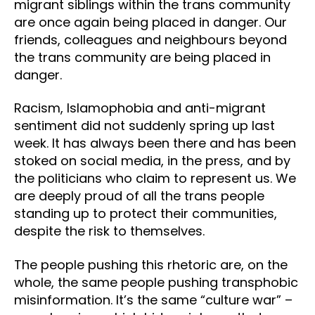
migrant siblings within the trans community
are once again being placed in danger. Our
friends, colleagues and neighbours beyond
the trans community are being placed in
danger.
Racism, Islamophobia and anti-migrant
sentiment did not suddenly spring up last
week. It has always been there and has been
stoked on social media, in the press, and by
the politicians who claim to represent us. We
are deeply proud of all the trans people
standing up to protect their communities,
despite the risk to themselves.
The people pushing this rhetoric are, on the
whole, the same people pushing transphobic
misinformation. It’s the same “culture war” –