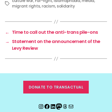
culture war
,
Far-right
,
Islamophobia
,
media
,
Tags
migrant rights
,
racism
,
solidarity
←
Time to call out the anti-trans pile-ons
→
Statement on the announcement of the
Levy Review
DONATE TO TRANSACTUAL
Instagram
Facebook
LinkedIn
Mastodon
Threads
Email