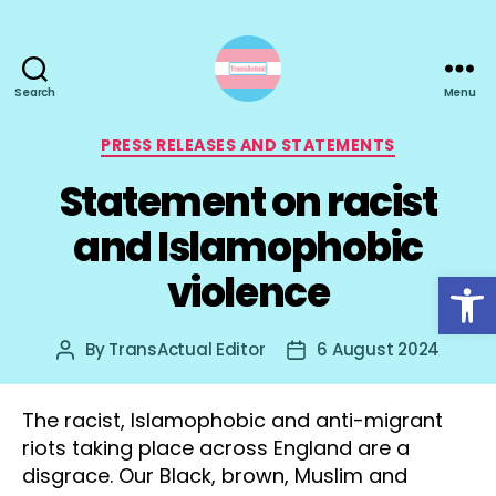
Search
Menu
TransActual
Categories
PRESS RELEASES AND STATEMENTS
Statement on racist
and Islamophobic
Open toolbar
violence
By
TransActual Editor
6 August 2024
Post
Post
author
date
The racist, Islamophobic and anti-migrant
riots taking place across England are a
disgrace. Our Black, brown, Muslim and