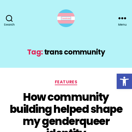
Search
Menu
TransActual
Tag:
trans community
Open toolbar
Categories
FEATURES
How community
building helped shape
my genderqueer