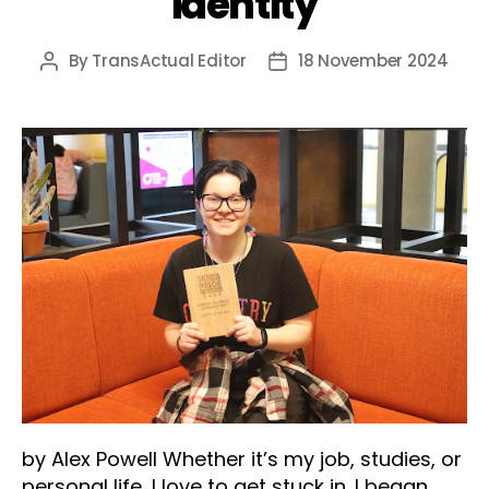
identity
By
TransActual Editor
18 November 2024
Post
Post
author
date
by Alex Powell Whether it’s my job, studies, or
personal life, I love to get stuck in. I began