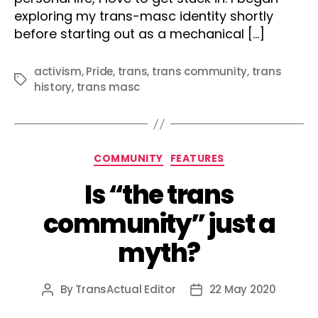
exploring my trans-masc identity shortly
before starting out as a mechanical […]
activism
,
Pride
,
trans
,
trans community
,
trans
Tags
history
,
trans masc
Categories
COMMUNITY
FEATURES
Is “the trans
community” just a
myth?
By
TransActual Editor
22 May 2020
Post
Post
author
date