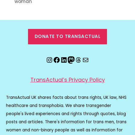
woman
DONATE TO TRANSACTUAL
Instagram
Facebook
LinkedIn
Mastodon
Threads
Email
TransActual’s Privacy Policy
TransActual UK shares facts about trans rights, UK law, NHS
healthcare and transphobia. We share transgender
people's lived experiences and rights through quotes, blog
posts and articles. There's information for trans men, trans
women and non-binary people as well as information for