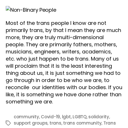
Most of the trans people I know are not
primarily trans, by that I mean they are much
more, they are truly multi-dimensional
people. They are primarily fathers, mothers,
musicians, engineers, writers, academics,
etc. who just happen to be trans. Many of us
will proclaim that it is the least interesting
thing about us, it is just something we had to
go through in order to be who we are, to
reconcile our identities with our bodies. If you
like, it is something we have done rather than
something we are.
community
,
Covid-19
,
lgbt
,
LGBTQ
,
solidarity
,
support groups
,
trans
,
trans community
,
Trans
Tags