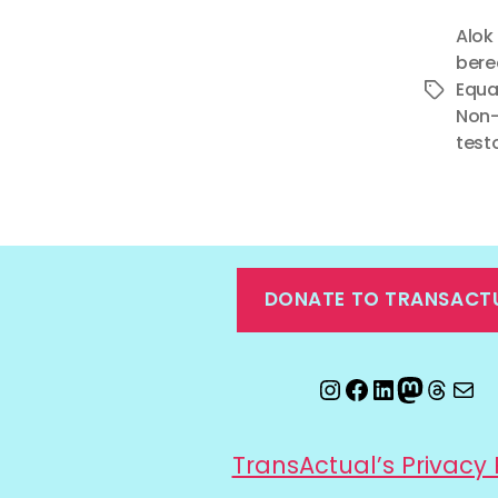
Alok
ber
Equa
Tags
Non-
test
DONATE TO TRANSACT
Instagram
Facebook
LinkedIn
Mastod
Threa
Ema
TransActual’s Privacy 