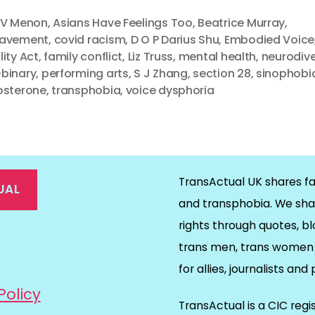
 V Menon
,
Asians Have Feelings Too
,
Beatrice Murray
,
eavement
,
covid racism
,
D O P Darius Shu
,
Embodied Voice
lity Act
,
family conflict
,
Liz Truss
,
mental health
,
neurodiv
binary
,
performing arts
,
S J Zhang
,
section 28
,
sinophobi
osterone
,
transphobia
,
voice dysphoria
TransActual UK shares fa
UAL
and transphobia. We sha
rights through quotes, bl
on
ds
il
trans men, trans women 
for allies, journalists and
Policy
TransActual is a CIC reg