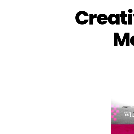
Creati
Mo