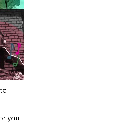
 to
for you