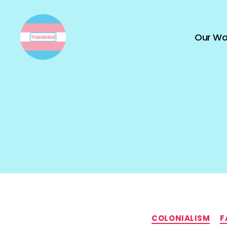
Our Wo
TransActual
COLONIALISM
F