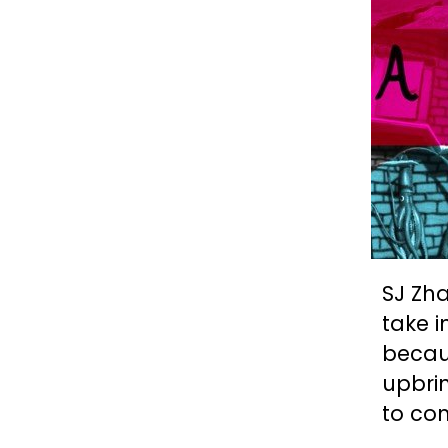
SJ Zha
take i
becau
upbrin
to com