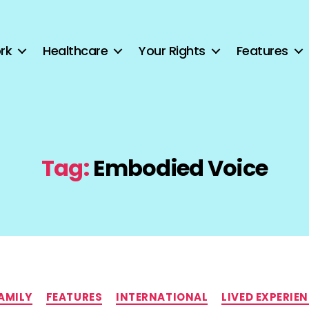
rk
Healthcare
Your Rights
Features
Tag:
Embodied Voice
Categories
AMILY
FEATURES
INTERNATIONAL
LIVED EXPERIE