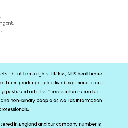
,
ergent
,
a
,
cts about trans rights, UK law, NHS healthcare
re transgender people's lived experiences and
og posts and articles. There's information for
and non-binary people as well as information
 professionals.
istered in England and our company number is