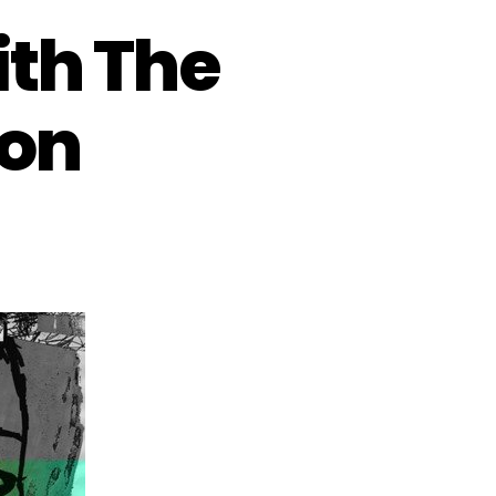
ith The
ion