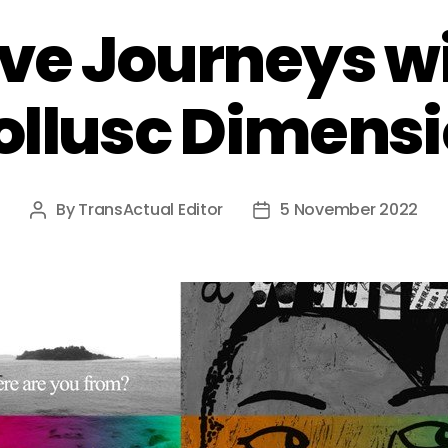
ve Journeys w
llusc Dimens
By
TransActual Editor
5 November 2022
Post
Post
author
date