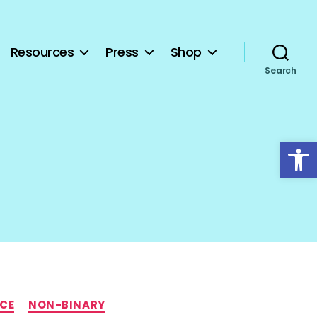
Resources
Press
Shop
Search
Open toolbar
NCE
NON-BINARY