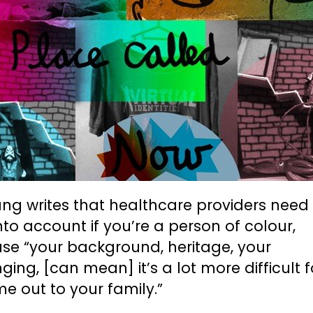
ng writes that healthcare providers need
nto account if you’re a person of colour,
se “your background, heritage, your
ging, [can mean] it’s a lot more difficult 
e out to your family.”