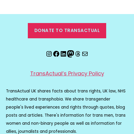
DONATE TO TRANSACTUAL
Instagram
Facebook
LinkedIn
Mastodon
Threads
Email
TransActual’s Privacy Policy
TransActual UK shares facts about trans rights, UK law, NHS
healthcare and transphobia. We share transgender
people's lived experiences and rights through quotes, blog
posts and articles. There's information for trans men, trans
women and non-binary people as well as information for
allies, journalists and professionals.