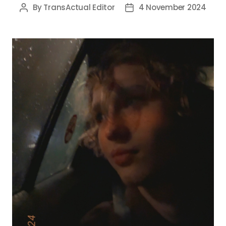
By
TransActual Editor
4 November 2024
Post
Post
author
date