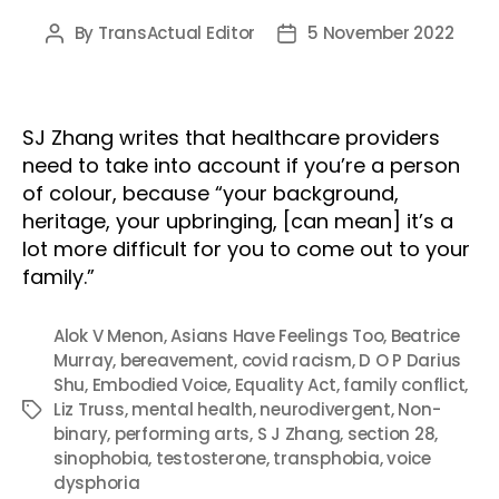
By
TransActual Editor
5 November 2022
Post
Post
author
date
SJ Zhang writes that healthcare providers
need to take into account if you’re a person
of colour, because “your background,
heritage, your upbringing, [can mean] it’s a
lot more difficult for you to come out to your
family.”
Alok V Menon
,
Asians Have Feelings Too
,
Beatrice
Murray
,
bereavement
,
covid racism
,
D O P Darius
Shu
,
Embodied Voice
,
Equality Act
,
family conflict
,
Liz Truss
,
mental health
,
neurodivergent
,
Non-
Tags
binary
,
performing arts
,
S J Zhang
,
section 28
,
sinophobia
,
testosterone
,
transphobia
,
voice
dysphoria