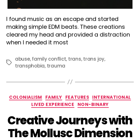
I found music as an escape and started
making simple EDM beats. These creations
cleared my head and provided a distraction
when I needed it most
abuse
,
family conflict
,
trans
,
trans joy
,
Tags
transphobia
,
trauma
Categories
COLONIALISM
FAMILY
FEATURES
INTERNATIONAL
LIVED EXPERIENCE
NON-BINARY
Creative Journeys with
The Mollusc Dimension