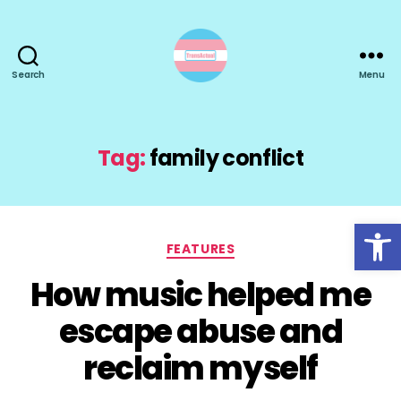
Search
Menu
TransActual
Tag:
family conflict
Open toolbar
Categories
FEATURES
How music helped me
escape abuse and
reclaim myself