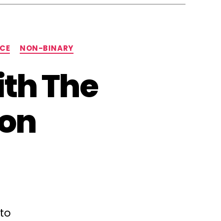
NCE
NON-BINARY
ith The
ion
 to