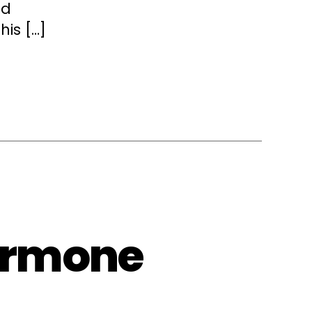
nd
his […]
ormone