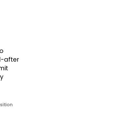
to
-after
mit
ly
sition