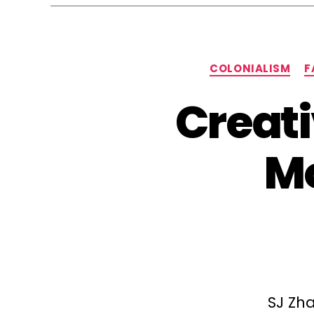
COLONIALISM
F
Creati
Mo
SJ Zha