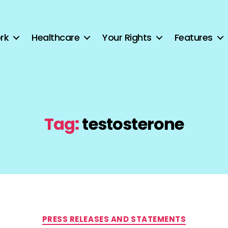
rk
Healthcare
Your Rights
Features
Tag:
testosterone
Categories
PRESS RELEASES AND STATEMENTS