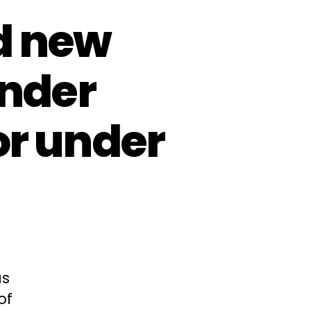
d new
ender
or under
as
of