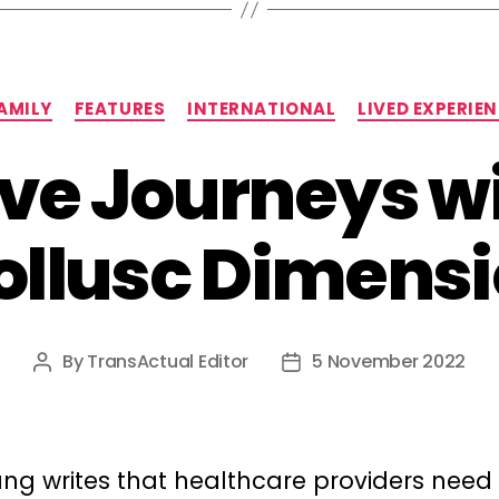
Categories
AMILY
FEATURES
INTERNATIONAL
LIVED EXPERIE
ve Journeys w
llusc Dimens
By
TransActual Editor
5 November 2022
Post
Post
author
date
ng writes that healthcare providers need