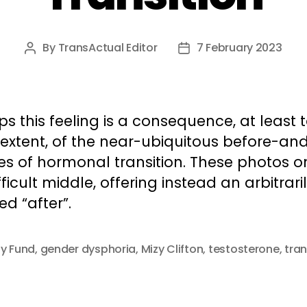
By
TransActual Editor
7 February 2023
Post
Post
author
date
s this feeling is a consequence, at least 
extent, of the near-ubiquitous before-and
es of hormonal transition. These photos o
fficult middle, offering instead an arbitrari
ed “after”.
ty Fund
,
gender dysphoria
,
Mizy Clifton
,
testosterone
,
tran