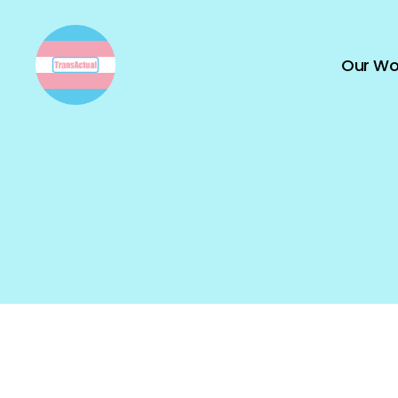
Our Wo
TransActual