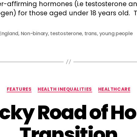
r-affirming hormones (i.e testosterone a
gen) for those aged under 18 years old. T
England
,
Non-binary
,
testosterone
,
trans
,
young people
Categories
FEATURES
HEALTH INEQUALITIES
HEALTHCARE
ocky Road of H
Transition