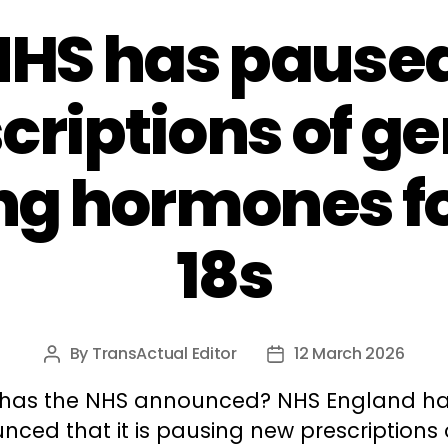
NHS has pause
criptions of g
ng hormones f
18s
By
TransActual Editor
12 March 2026
Post
Post
author
date
has the NHS announced? NHS England h
ced that it is pausing new prescriptions 