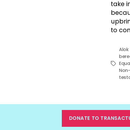
take i
becau
upbrin
to com
Alok
ber
Equa
Tags
Non-
test
DONATE TO TRANSACT