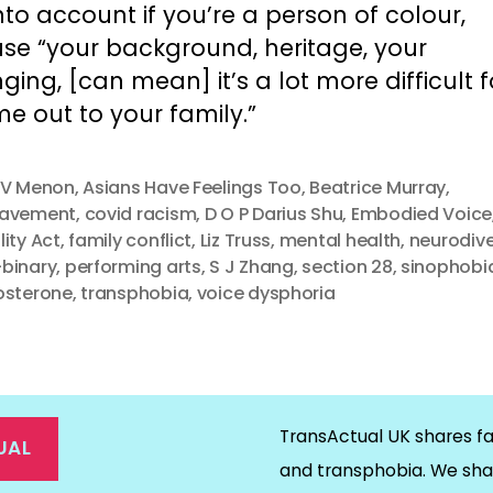
nto account if you’re a person of colour,
se “your background, heritage, your
ging, [can mean] it’s a lot more difficult 
e out to your family.”
 V Menon
,
Asians Have Feelings Too
,
Beatrice Murray
,
eavement
,
covid racism
,
D O P Darius Shu
,
Embodied Voice
lity Act
,
family conflict
,
Liz Truss
,
mental health
,
neurodiv
binary
,
performing arts
,
S J Zhang
,
section 28
,
sinophobi
osterone
,
transphobia
,
voice dysphoria
TransActual UK shares fa
UAL
and transphobia. We sha