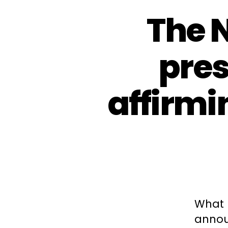
The 
pres
affirmi
What 
announ