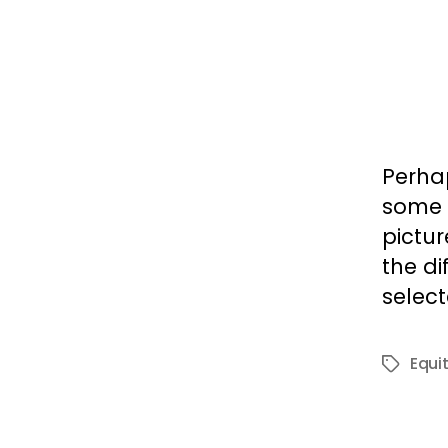
Perhap
some 
pictur
the di
select
Equi
Tags