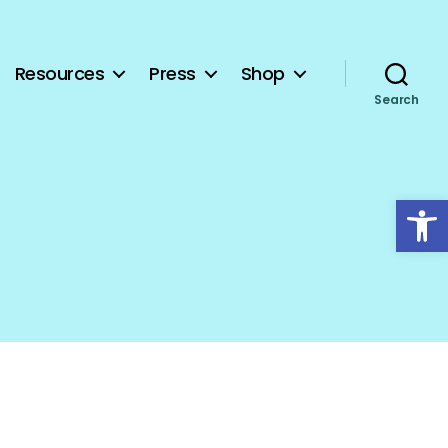
Resources
Press
Shop
Search
Open toolbar