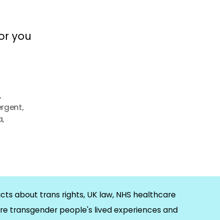
for you
,
ergent
,
a
,
cts about trans rights, UK law, NHS healthcare
re transgender people's lived experiences and