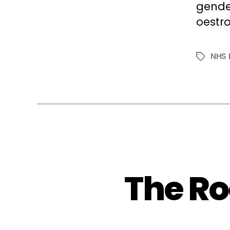
gende
oestro
NHS 
Tags
The R