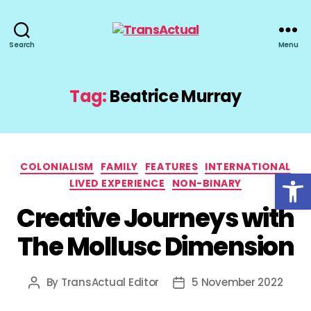
TransActual
Search
Menu
Tag:
Beatrice Murray
Categories
COLONIALISM
FAMILY
FEATURES
INTERNATIONAL
Open toolbar
LIVED EXPERIENCE
NON-BINARY
Creative Journeys with
The Mollusc Dimension
By
TransActual Editor
5 November 2022
Post
Post
author
date