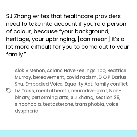
SJ Zhang writes that healthcare providers
need to take into account if you’re a person
of colour, because “your background,
heritage, your upbringing, [can mean] it’s a
lot more difficult for you to come out to your
family.”
Alok V Menon
,
Asians Have Feelings Too
,
Beatrice
Murray
,
bereavement
,
covid racism
,
D O P Darius
Shu
,
Embodied Voice
,
Equality Act
,
family conflict
,
Liz Truss
,
mental health
,
neurodivergent
,
Non-
Tags
binary
,
performing arts
,
S J Zhang
,
section 28
,
sinophobia
,
testosterone
,
transphobia
,
voice
dysphoria