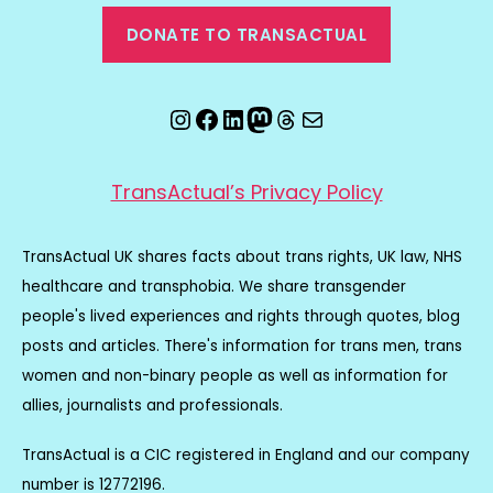
DONATE TO TRANSACTUAL
Instagram
Facebook
LinkedIn
Mastodon
Threads
Email
TransActual’s Privacy Policy
TransActual UK shares facts about trans rights, UK law, NHS
healthcare and transphobia. We share transgender
people's lived experiences and rights through quotes, blog
posts and articles. There's information for trans men, trans
women and non-binary people as well as information for
allies, journalists and professionals.
TransActual is a CIC registered in England and our company
number is 12772196.