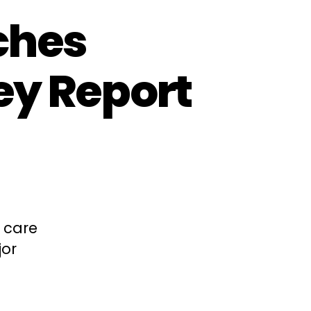
ches
ey Report
d care
jor