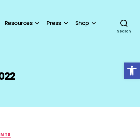
Resources
Press
Shop
Search
Open toolbar
022
ENTS