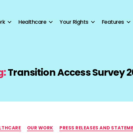
rk
Healthcare
Your Rights
Features
g:
Transition Access Survey 2
Categories
LTHCARE
OUR WORK
PRESS RELEASES AND STATEM