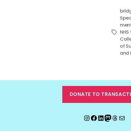
brid
Spec
ment
NHS 
Tags
Coll
of S
and 
DONATE TO TRANSACT
Instagram
Facebook
LinkedIn
Mastod
Threa
Ema