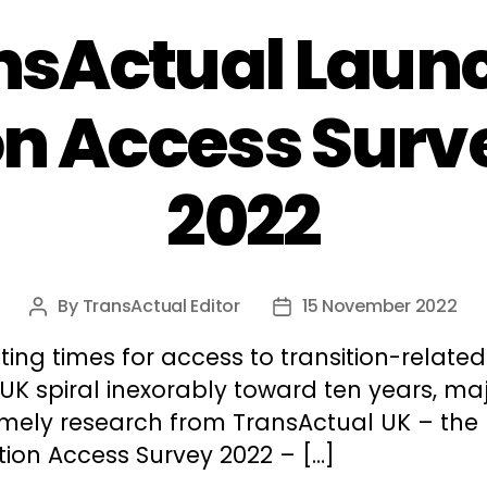
nsActual Laun
on Access Surv
2022
By
TransActual Editor
15 November 2022
Post
Post
author
date
ting times for access to transition-relate
 UK spiral inexorably toward ten years, ma
imely research from TransActual UK – the
tion Access Survey 2022 – […]