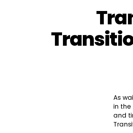
Tra
Transiti
As wai
in the
and t
Transi