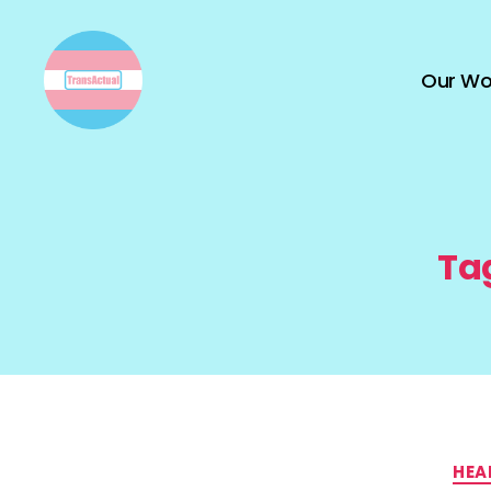
Our Wo
TransActual
Ta
HEA