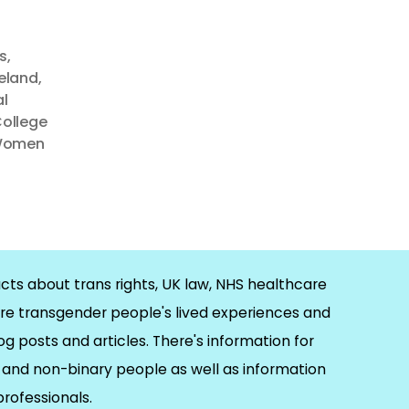
s
,
reland
,
l
College
omen
cts about trans rights, UK law, NHS healthcare
re transgender people's lived experiences and
og posts and articles. There's information for
and non-binary people as well as information
 professionals.