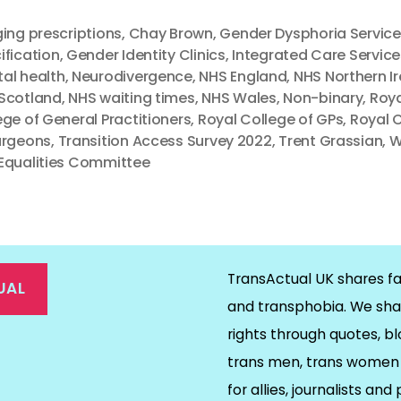
ging prescriptions
,
Chay Brown
,
Gender Dysphoria Service
ification
,
Gender Identity Clinics
,
Integrated Care Service
al health
,
Neurodivergence
,
NHS England
,
NHS Northern I
Scotland
,
NHS waiting times
,
NHS Wales
,
Non-binary
,
Roya
ege of General Practitioners
,
Royal College of GPs
,
Royal 
urgeons
,
Transition Access Survey 2022
,
Trent Grassian
,
W
Equalities Committee
TransActual UK shares fa
UAL
and transphobia. We sha
rights through quotes, bl
on
ds
il
trans men, trans women 
for allies, journalists and