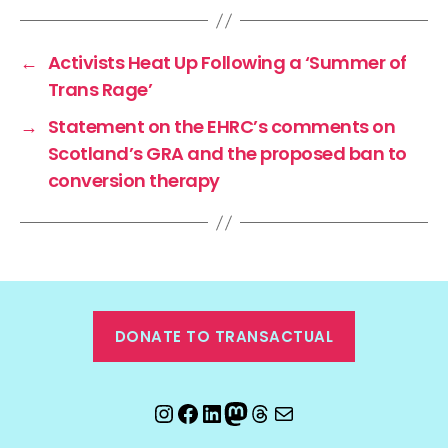
←
Activists Heat Up Following a ‘Summer of
Trans Rage’
→
Statement on the EHRC’s comments on
Scotland’s GRA and the proposed ban to
conversion therapy
DONATE TO TRANSACTUAL
Instagram
Facebook
LinkedIn
Mastodon
Threads
Email