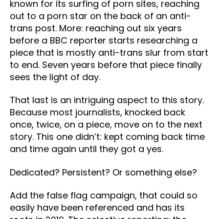
known for its surfing of porn sites, reaching
out to a porn star on the back of an anti-
trans post. More: reaching out six years
before a BBC reporter starts researching a
piece that is mostly anti-trans slur from start
to end. Seven years before that piece finally
sees the light of day.
That last is an intriguing aspect to this story.
Because most journalists, knocked back
once, twice, on a piece, move on to the next
story. This one didn’t: kept coming back time
and time again until they got a yes.
Dedicated? Persistent? Or something else?
Add the false flag campaign, that could so
easily have been referenced and has its