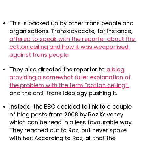
This is backed up by other trans people and 
organisations. Transadvocate, for instance, 
offered to speak with the reporter about the 
cotton ceiling and how it was weaponised 
against trans people
.
They also directed the reporter to 
a blog 
providing a somewhat fuller explanation of 
the problem with the term “cotton ceiling” 
and the anti-trans ideology pushing it.
Instead, the BBC decided to link to a couple 
of blog posts from 2008 by Roz Kaveney 
which can be read in a less favourable way. 
They reached out to Roz, but never spoke 
with her. According to Roz, all that the 