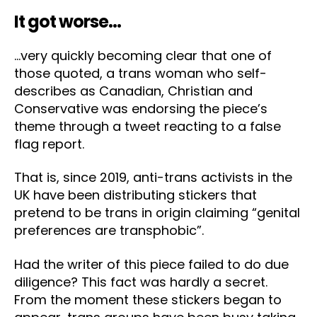
It got worse…
…very quickly becoming clear that one of
those quoted, a trans woman who self-
describes as Canadian, Christian and
Conservative was endorsing the piece’s
theme through a tweet reacting to a false
flag report.
That is, since 2019, anti-trans activists in the
UK have been distributing stickers that
pretend to be trans in origin claiming “genital
preferences are transphobic”.
Had the writer of this piece failed to do due
diligence? This fact was hardly a secret.
From the moment these stickers began to