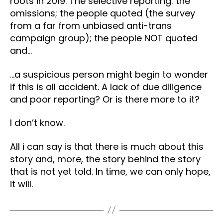
roots in 2019. The selective reporting: the
omissions; the people quoted (the survey
from a far from unbiased anti-trans
campaign group); the people NOT quoted
and…
…a suspicious person might begin to wonder
if this is all accident. A lack of due diligence
and poor reporting? Or is there more to it?
I don’t know.
All i can say is that there is much about this
story and, more, the story behind the story
that is not yet told. In time, we can only hope,
it will.