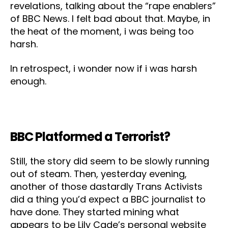
revelations, talking about the “rape enablers”
of BBC News. I felt bad about that. Maybe, in
the heat of the moment, i was being too
harsh.
In retrospect, i wonder now if i was harsh
enough.
BBC Platformed a Terrorist?
Still, the story did seem to be slowly running
out of steam. Then, yesterday evening,
another of those dastardly Trans Activists
did a thing you’d expect a BBC journalist to
have done. They started mining what
appears to be Lily Cade’s personal website