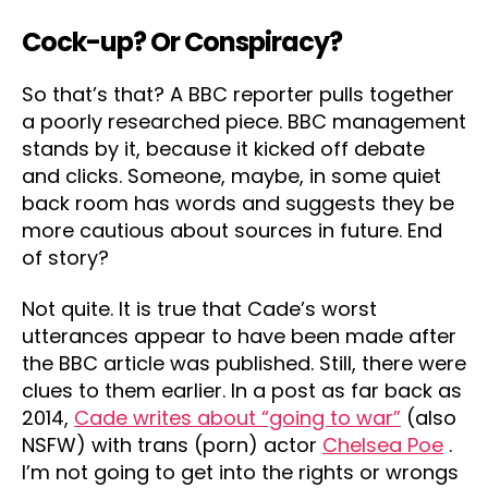
Cock-up? Or Conspiracy?
So that’s that? A BBC reporter pulls together
a poorly researched piece. BBC management
stands by it, because it kicked off debate
and clicks. Someone, maybe, in some quiet
back room has words and suggests they be
more cautious about sources in future. End
of story?
Not quite. It is true that Cade’s worst
utterances appear to have been made after
the BBC article was published. Still, there were
clues to them earlier. In a post as far back as
2014,
Cade writes about “going to war”
(also
NSFW) with trans (porn) actor
Chelsea Poe
.
I’m not going to get into the rights or wrongs