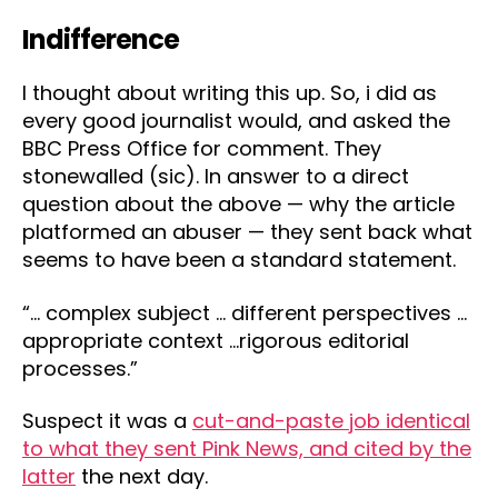
Indifference
I thought about writing this up. So, i did as
every good journalist would, and asked the
BBC Press Office for comment. They
stonewalled (sic). In answer to a direct
question about the above — why the article
platformed an abuser — they sent back what
seems to have been a standard statement.
“… complex subject … different perspectives …
appropriate context …rigorous editorial
processes.”
Suspect it was a
cut-and-paste job identical
to what they sent Pink News, and cited by the
latter
the next day.