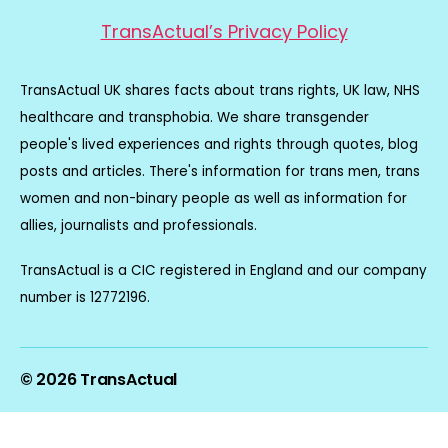
TransActual’s Privacy Policy
TransActual UK shares facts about trans rights, UK law, NHS
healthcare and transphobia. We share transgender
people's lived experiences and rights through quotes, blog
posts and articles. There's information for trans men, trans
women and non-binary people as well as information for
allies, journalists and professionals.
TransActual is a CIC registered in England and our company
number is 12772196.
© 2026
TransActual