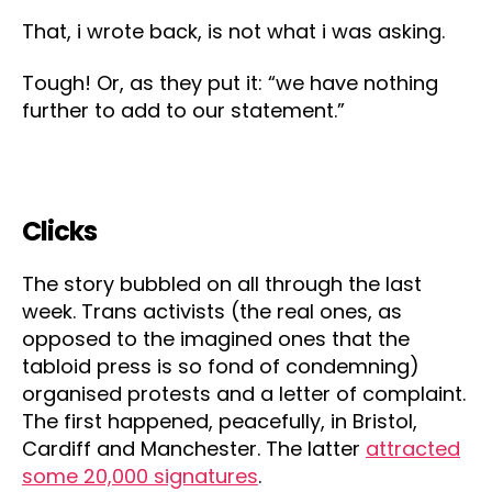
That, i wrote back, is not what i was asking.
Tough! Or, as they put it: “we have nothing
further to add to our statement.”
Clicks
The story bubbled on all through the last
week. Trans activists (the real ones, as
opposed to the imagined ones that the
tabloid press is so fond of condemning)
organised protests and a letter of complaint.
The first happened, peacefully, in Bristol,
Cardiff and Manchester. The latter
attracted
some 20,000 signatures
.