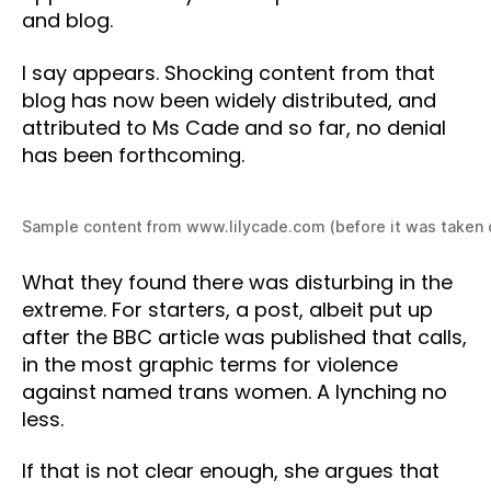
and blog.
I say appears. Shocking content from that
blog has now been widely distributed, and
attributed to Ms Cade and so far, no denial
has been forthcoming.
Sample content from www.lilycade.com (before it was taken
What they found there was disturbing in the
extreme. For starters, a post, albeit put up
after the BBC article was published that calls,
in the most graphic terms for violence
against named trans women. A lynching no
less.
If that is not clear enough, she argues that