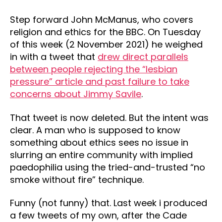
Step forward John McManus, who covers
religion and ethics for the BBC. On Tuesday
of this week (2 November 2021) he weighed
in with a tweet that
drew direct parallels
between people rejecting the “lesbian
pressure” article and past failure to take
concerns about Jimmy Savile
.
That tweet is now deleted. But the intent was
clear. A man who is supposed to know
something about ethics sees no issue in
slurring an entire community with implied
paedophilia using the tried-and-trusted “no
smoke without fire” technique.
Funny (not funny) that. Last week i produced
a few tweets of my own, after the Cade