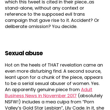
which this tweet is cited in their piece…as
stand-alone, without any context or
reference to the supposed evil trans
campaign that gave rise to it. Accident? Or
deliberate omission? You decide.
Sexual abuse
Hot on the heels of THAT revelation came an
even more disturbing find. A second source,
leant upon for a chunk of the piece, appears
to be a serial sexual abuser of women. Yes.
An apparently genuine piece from
Adult
Business News in November 2017
(absolutely
NSFW!) includes a mea culpa from “Porn
Valley’s Gold Star Lesbian”, Lily Cade. In it, she