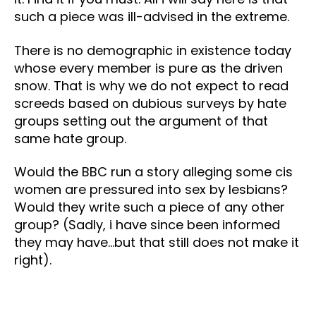
such a piece was ill-advised in the extreme.
There is no demographic in existence today
whose every member is pure as the driven
snow. That is why we do not expect to read
screeds based on dubious surveys by hate
groups setting out the argument of that
same hate group.
Would the BBC run a story alleging some cis
women are pressured into sex by lesbians?
Would they write such a piece of any other
group? (Sadly, i have since been informed
they may have…but that still does not make it
right).