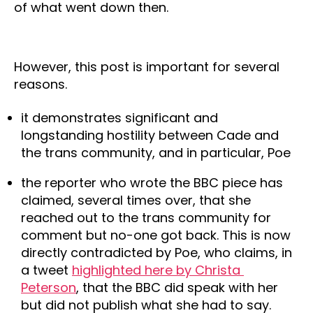
of what went down then.
However, this post is important for several
reasons.
it demonstrates significant and 
longstanding hostility between Cade and 
the trans community, and in particular, Poe
the reporter who wrote the BBC piece has 
claimed, several times over, that she 
reached out to the trans community for 
comment but no-one got back. This is now 
directly contradicted by Poe, who claims, in 
a tweet 
highlighted here by Christa 
Peterson
, that the BBC did speak with her 
but did not publish what she had to say.