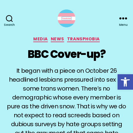
Search
Menu
TransActual
Categories
MEDIA
NEWS
TRANSPHOBIA
BBC Cover-up?
It began with a piece on October 26
Open toolbar
headlined lesbians pressured into sex by
some trans women. There’s no
demographic whose every member is
pure as the driven snow. That is why we do
not expect to read screeds based on
dubious surveys by hate groups setting
out the argument of that same hate