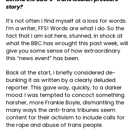
story?
It’s not often i find myself at a loss for words.
I’m a writer, FFS! Words are what i do. So the
fact that i am sat here, stunned, in shock at
what the BBC has wrought this past week, will
give you some sense of how extraordinary
this “news event” has been.
Back at the start, i briefly considered de-
bunking it as written by a clearly deluded
reporter. This gave way, quickly, to a darker
mood. I was tempted to concoct something
harsher, more Frankie Boyle, dismantling the
many ways the anti-trans tribunes seem
content for their activism to include calls for
the rape and abuse of trans people.