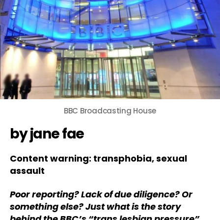
BBC Broadcasting House
by jane fae
Content warning: transphobia, sexual
assault
Poor reporting? Lack of due diligence? Or
something else? Just what is the story
behind the BBC’s “trans lesbian pressure”