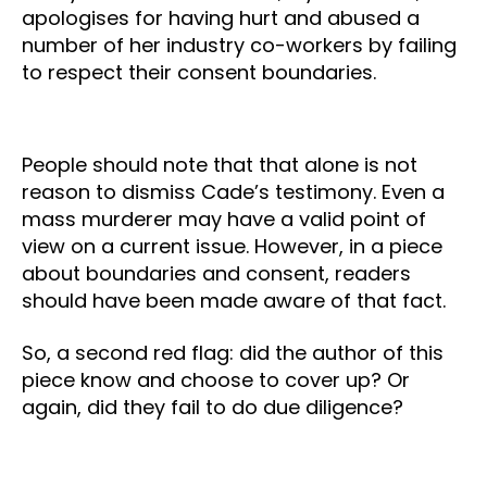
apologises for having hurt and abused a
number of her industry co-workers by failing
to respect their consent boundaries.
People should note that that alone is not
reason to dismiss Cade’s testimony. Even a
mass murderer may have a valid point of
view on a current issue. However, in a piece
about boundaries and consent, readers
should have been made aware of that fact.
So, a second red flag: did the author of this
piece know and choose to cover up? Or
again, did they fail to do due diligence?