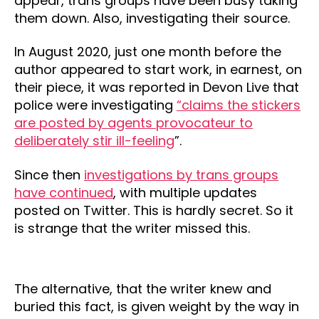
appear, trans groups have been busy taking
them down. Also, investigating their source.
In August 2020, just one month before the
author appeared to start work, in earnest, on
their piece, it was reported in Devon Live that
police were investigating
“claims the stickers
are posted by agents provocateur to
deliberately stir ill-feeling
”.
Since then
investigations by trans groups
have continued
, with multiple updates
posted on Twitter. This is hardly secret. So it
is strange that the writer missed this.
The alternative, that the writer knew and
buried this fact, is given weight by the way in