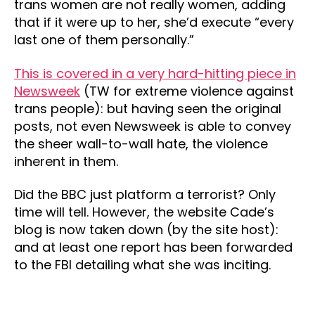
trans women are not really women, adding
that if it were up to her, she’d execute “every
last one of them personally.”
This is covered in a very hard-hitting piece in
Newsweek
(TW for extreme violence against
trans people): but having seen the original
posts, not even Newsweek is able to convey
the sheer wall-to-wall hate, the violence
inherent in them.
Did the BBC just platform a terrorist? Only
time will tell. However, the website Cade’s
blog is now taken down (by the site host):
and at least one report has been forwarded
to the FBI detailing what she was inciting.