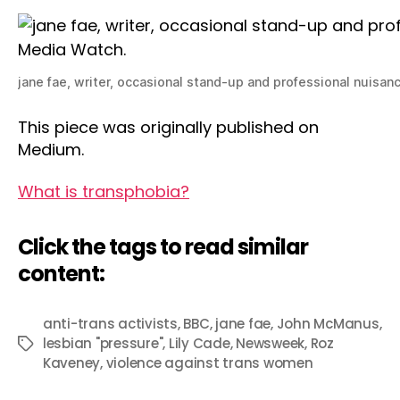
jane fae, writer, occasional stand-up and professional nuisan
This piece was originally published on
Medium.
What is transphobia?
Click the tags to read similar
content:
anti-trans activists
,
BBC
,
jane fae
,
John McManus
,
lesbian "pressure"
,
Lily Cade
,
Newsweek
,
Roz
Tags
Kaveney
,
violence against trans women