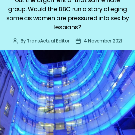
group. Would the BBC run a story alleging
some cis women are pressured into sex by
lesbians?
By
TransActual Editor
4 November 2021
Post
Post
author
date