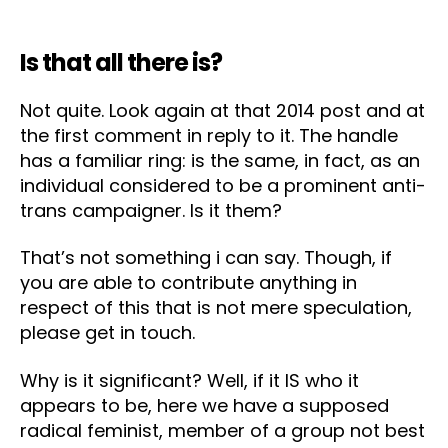
Is that all there is?
Not quite. Look again at that 2014 post and at
the first comment in reply to it. The handle
has a familiar ring: is the same, in fact, as an
individual considered to be a prominent anti-
trans campaigner. Is it them?
That’s not something i can say. Though, if
you are able to contribute anything in
respect of this that is not mere speculation,
please get in touch.
Why is it significant? Well, if it IS who it
appears to be, here we have a supposed
radical feminist, member of a group not best