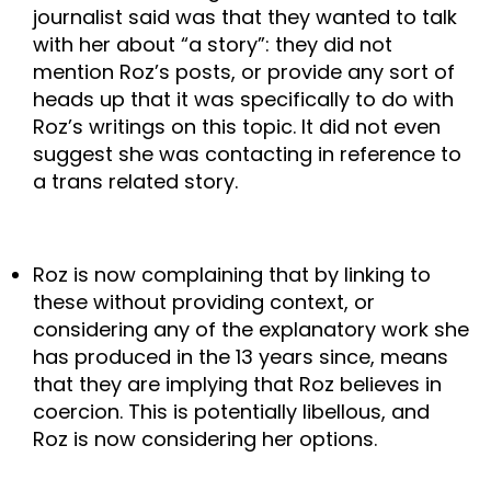
journalist said was that they wanted to talk 
with her about “a story”: they did not 
mention Roz’s posts, or provide any sort of 
heads up that it was specifically to do with 
Roz’s writings on this topic. It did not even 
suggest she was contacting in reference to 
a trans related story. 
Roz is now complaining that by linking to 
these without providing context, or 
considering any of the explanatory work she 
has produced in the 13 years since, means 
that they are implying that Roz believes in 
coercion. This is potentially libellous, and 
Roz is now considering her options. 