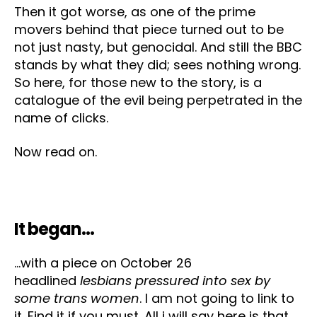
Then it got worse, as one of the prime
movers behind that piece turned out to be
not just nasty, but genocidal. And still the BBC
stands by what they did; sees nothing wrong.
So here, for those new to the story, is a
catalogue of the evil being perpetrated in the
name of clicks.
Now read on.
It began…
…with a piece on October 26
headlined
lesbians pressured into sex by
some trans women
. I am not going to link to
it. Find it if you must. All i will say here is that