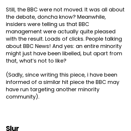
Still, the BBC were not moved. It was all about
the debate, doncha know? Meanwhile,
insiders were telling us that BBC
management were actually quite pleased
with the result. Loads of clicks. People talking
about BBC News! And yes: an entire minority
might just have been libelled, but apart from
that, what’s not to like?
(Sadly, since writing this piece, i have been
informed of a similar hit piece the BBC may
have run targeting another minority
community).
Slur