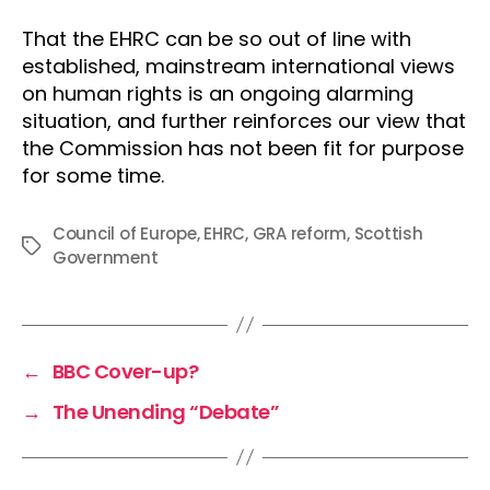
That the EHRC can be so out of line with
established, mainstream international views
on human rights is an ongoing alarming
situation, and further reinforces our view that
the Commission has not been fit for purpose
for some time.
Council of Europe
,
EHRC
,
GRA reform
,
Scottish
Tags
Government
←
BBC Cover-up?
→
The Unending “Debate”