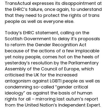
TransActual expresses its disappointment at
the EHRC’s failure, once again, to understand
that they need to protect the rights of trans
people as well as everyone else.
Today’s EHRC statement, calling on the
Scottish Government to delay it’s proposals
to reform the Gender Recognition Act
because of the actions of a few implacable
yet noisy people, comes hot on the heels of
yesterday’s resolution by the Parliamentary
Assembly of the Council of Europe, which
criticised the UK for the increased
antagonism against LGBTI people as well as
condemning so-called “gender critical
ideology” as against the basis of human
rights for all – mirroring last autum’s report
from the United Nation’s Independent Expert.