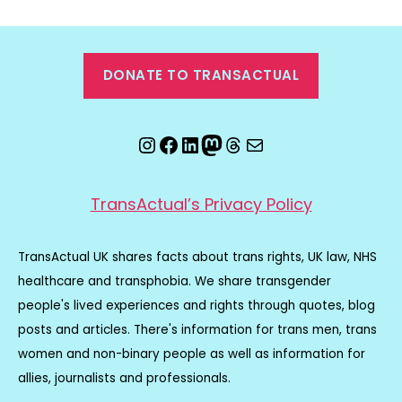
DONATE TO TRANSACTUAL
Instagram
Facebook
LinkedIn
Mastodon
Threads
Email
TransActual’s Privacy Policy
TransActual UK shares facts about trans rights, UK law, NHS
healthcare and transphobia. We share transgender
people's lived experiences and rights through quotes, blog
posts and articles. There's information for trans men, trans
women and non-binary people as well as information for
allies, journalists and professionals.