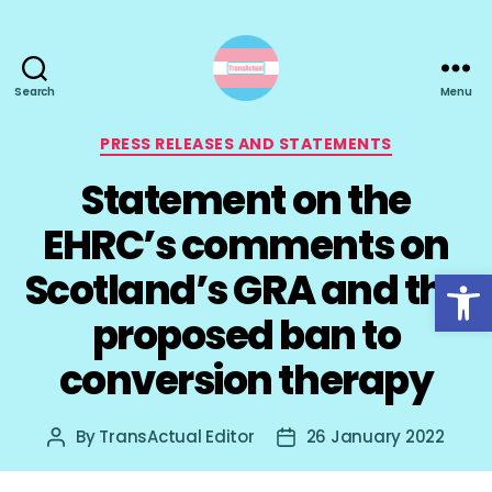
Search
Menu
TransActual
Categories
PRESS RELEASES AND STATEMENTS
Statement on the
EHRC’s comments on
Open toolbar
Scotland’s GRA and the
proposed ban to
conversion therapy
By
TransActual Editor
26 January 2022
Post
Post
author
date