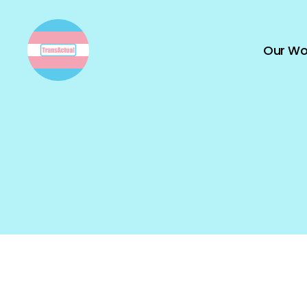
Our Wo
TransActual