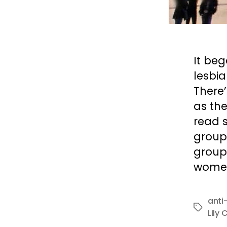
It be
lesbi
There
as the
read 
group
group
women
anti
Tags
Lily