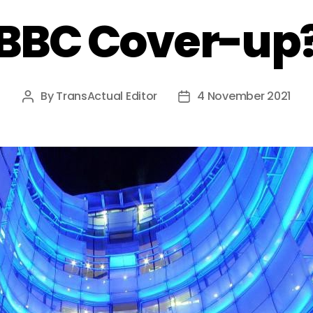
BBC Cover-up
By
TransActual Editor
4 November 2021
Post
Post
author
date