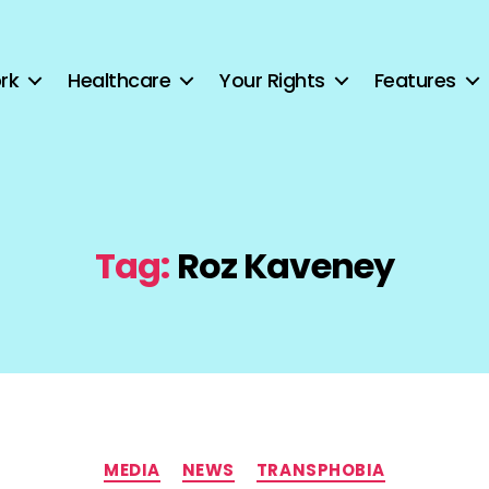
rk
Healthcare
Your Rights
Features
Tag:
Roz Kaveney
Categories
MEDIA
NEWS
TRANSPHOBIA