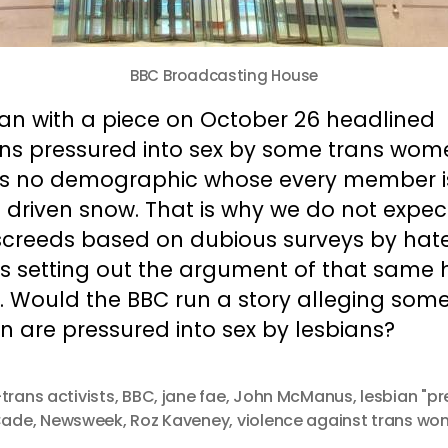
BBC Broadcasting House
gan with a piece on October 26 headlined
ans pressured into sex by some trans wom
’s no demographic whose every member i
 driven snow. That is why we do not expec
screeds based on dubious surveys by hat
s setting out the argument of that same 
. Would the BBC run a story alleging some
 are pressured into sex by lesbians?
-trans activists
,
BBC
,
jane fae
,
John McManus
,
lesbian "pr
 Cade
,
Newsweek
,
Roz Kaveney
,
violence against trans w