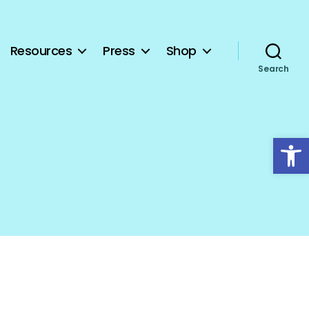
Resources
Press
Shop
Search
Open toolbar