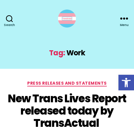
Search
Menu
TransActual
Tag:
Work
Open toolbar
Categories
PRESS RELEASES AND STATEMENTS
New Trans Lives Report
released today by
TransActual