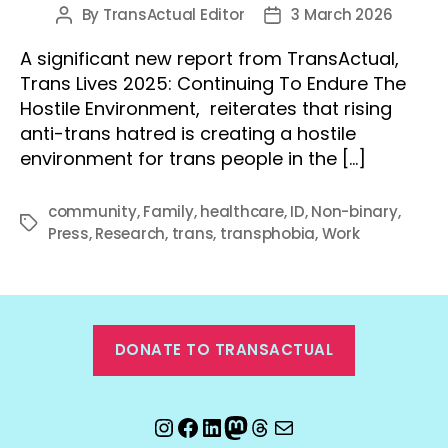
By
TransActual Editor
3 March 2026
Post
Post
author
date
A significant new report from TransActual,
Trans Lives 2025: Continuing To Endure The
Hostile Environment, reiterates that rising
anti-trans hatred is creating a hostile
environment for trans people in the […]
community
,
Family
,
healthcare
,
ID
,
Non-binary
,
Tags
Press
,
Research
,
trans
,
transphobia
,
Work
DONATE TO TRANSACTUAL
Instagram
Facebook
LinkedIn
Mastodon
Threads
Email