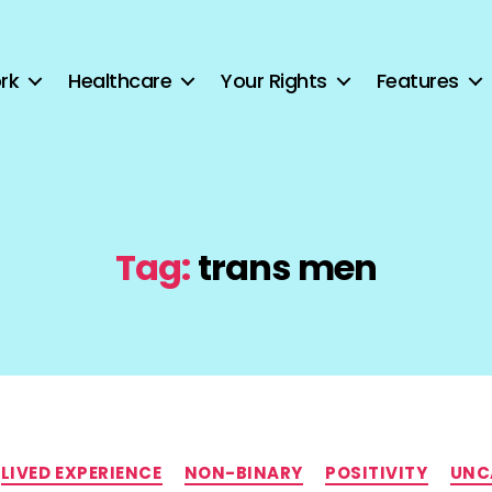
rk
Healthcare
Your Rights
Features
Tag:
trans men
Categories
LIVED EXPERIENCE
NON-BINARY
POSITIVITY
UNC