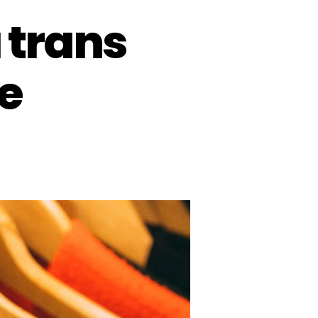
 trans
e