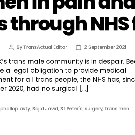
en in pain an
s through NHS 
By
TransActual Editor
2 September 2021
Post
Post
author
date
K’s trans male community is in despair. B
e a legal obligation to provide medical
ent for all trans people, the NHS has, sin
r 2020, had no surgical […]
,
phalloplasty
,
Sajid Javid
,
St Peter's
,
surgery
,
trans men