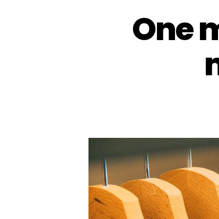
One m