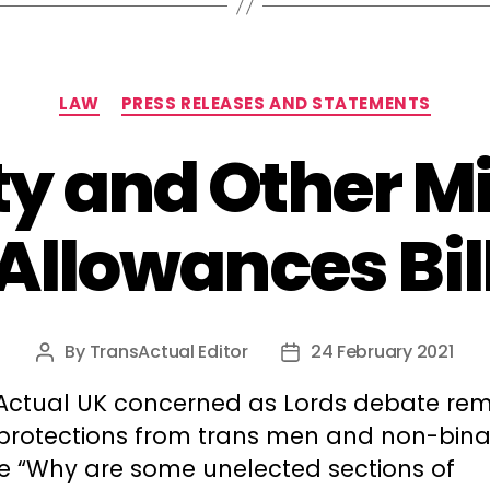
Categories
LAW
PRESS RELEASES AND STATEMENTS
y and Other Mi
Allowances Bil
By
TransActual Editor
24 February 2021
Post
Post
author
date
Actual UK concerned as Lords debate re
 protections from trans men and non-bina
e “Why are some unelected sections of