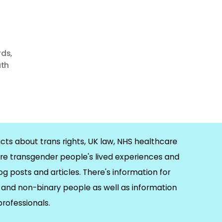
rds
,
uth
cts about trans rights, UK law, NHS healthcare
re transgender people's lived experiences and
og posts and articles. There's information for
and non-binary people as well as information
 professionals.