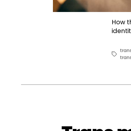
How t
identit
tran
Tags
trans