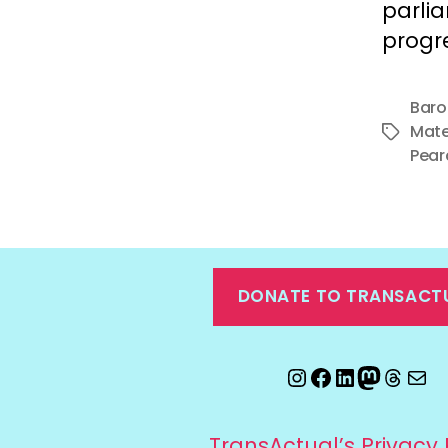
parli
progre
Baro
Mate
Tags
Pear
DONATE TO TRANSACT
Instagram
Facebook
LinkedIn
Mastod
Threa
Ema
TransActual’s Privacy 