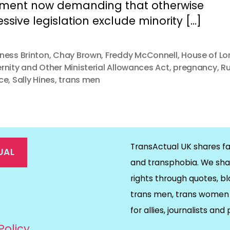
ament now demanding that otherwise
ssive legislation exclude minority […]
ness Brinton
,
Chay Brown
,
Freddy McConnell
,
House of Lo
rnity and Other Ministerial Allowances Act
,
pregnancy
,
R
ce
,
Sally Hines
,
trans men
TransActual UK shares fa
UAL
and transphobia. We sha
rights through quotes, bl
on
ds
il
trans men, trans women 
for allies, journalists and
Policy