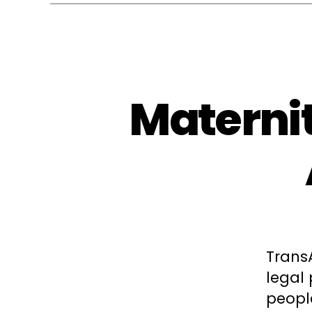
Maternit
Trans
legal
peopl