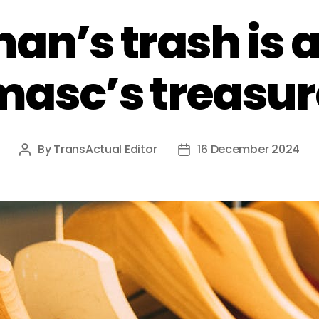
an’s trash is a
masc’s treasur
By
TransActual Editor
16 December 2024
Post
Post
author
date