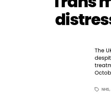
Trans m
distres
The U
despit
treatm
Octobe
NHS
Tags