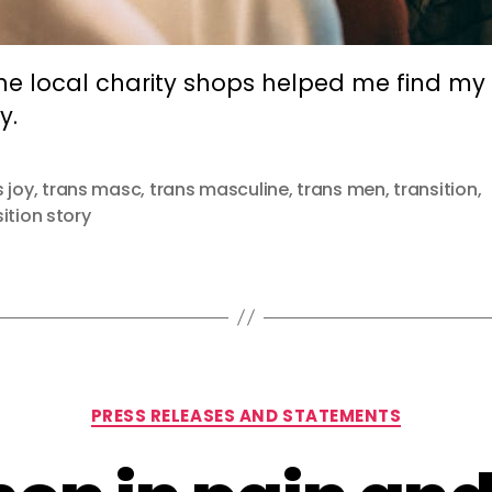
he local charity shops helped me find my
y.
s joy
,
trans masc
,
trans masculine
,
trans men
,
transition
,
ition story
Categories
PRESS RELEASES AND STATEMENTS