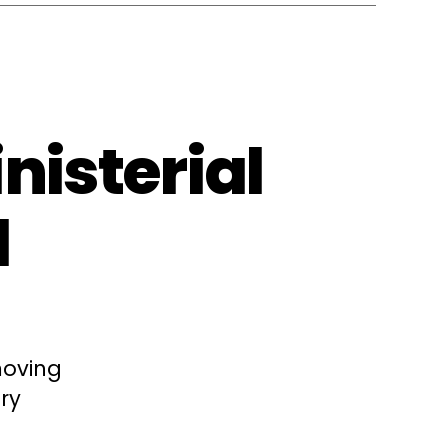
nisterial
l
moving
ry