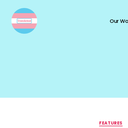
Our Wo
TransActual
FEATURES