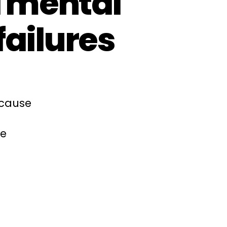
d mental
failures
ecause
ce