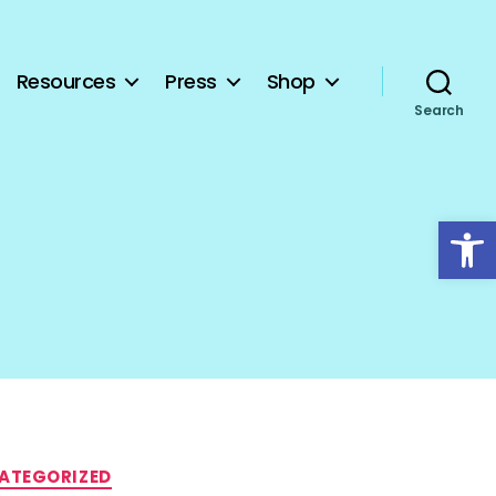
Resources
Press
Shop
Search
Open toolbar
ATEGORIZED