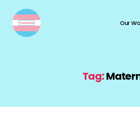
Our Wo
TransActual
Tag:
Matern