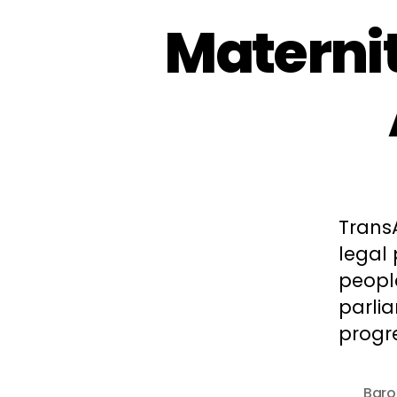
Maternit
Trans
legal
peopl
parli
progre
Baro