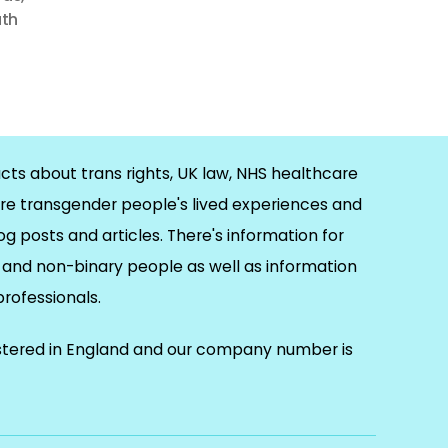
uth
cts about trans rights, UK law, NHS healthcare
re transgender people's lived experiences and
og posts and articles. There's information for
and non-binary people as well as information
 professionals.
istered in England and our company number is