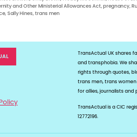
rnity and Other Ministerial Allowances Act
,
pregnancy
,
R
ce
,
Sally Hines
,
trans men
TransActual UK shares fa
UAL
and transphobia. We sha
rights through quotes, bl
on
ds
il
trans men, trans women 
for allies, journalists and
Policy
TransActual is a CIC reg
12772196.