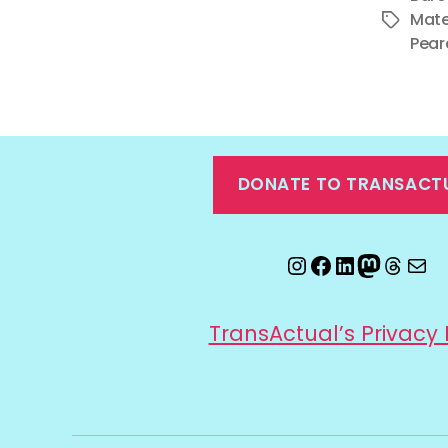
Mate
Tags
Pear
DONATE TO TRANSACT
Instagram
Facebook
LinkedIn
Mastod
Threa
Ema
TransActual’s Privacy 