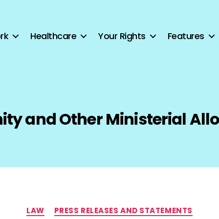
rk
Healthcare
Your Rights
Features
ity and Other Ministerial Al
Categories
LAW
PRESS RELEASES AND STATEMENTS