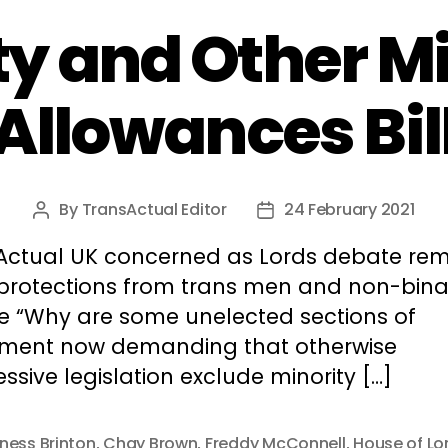
y and Other Mi
Allowances Bil
By
TransActual Editor
24 February 2021
Post
Post
author
date
Actual UK concerned as Lords debate re
 protections from trans men and non-bina
e “Why are some unelected sections of
ament now demanding that otherwise
ssive legislation exclude minority […]
ness Brinton
,
Chay Brown
,
Freddy McConnell
,
House of Lo