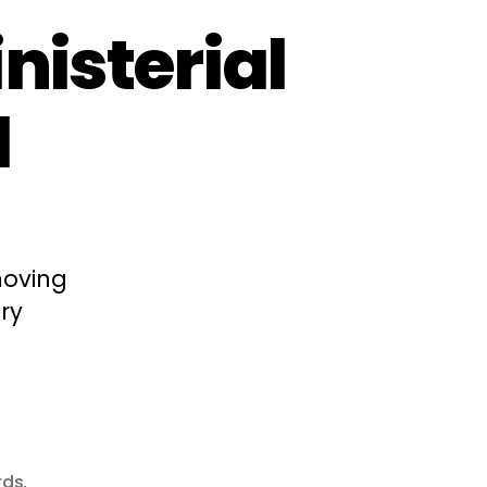
nisterial
l
moving
ry
rds
,