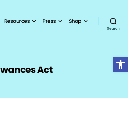
Resources
Press
Shop
Search
Open toolbar
lowances Act