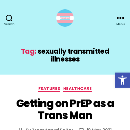
Search
Menu
TransActual
Tag:
sexually transmitted
illnesses
Open toolbar
Categories
FEATURES
HEALTHCARE
Getting on PrEP as a
Trans Man