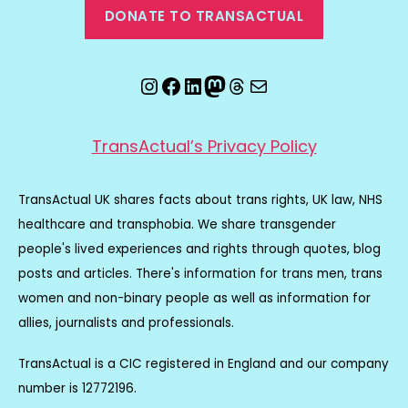
DONATE TO TRANSACTUAL
Instagram
Facebook
LinkedIn
Mastodon
Threads
Email
TransActual’s Privacy Policy
TransActual UK shares facts about trans rights, UK law, NHS
healthcare and transphobia. We share transgender
people's lived experiences and rights through quotes, blog
posts and articles. There's information for trans men, trans
women and non-binary people as well as information for
allies, journalists and professionals.
TransActual is a CIC registered in England and our company
number is 12772196.