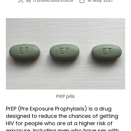
By
TransActual Editor
10 May 2021
Post
Post
author
date
PrEP pills
PrEP (Pre Exposure Prophylaxis) is a drug
designed to reduce the chances of getting
HIV for people who are at a higher risk of
exposure, including men who have sex with