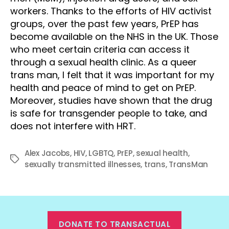
workers. Thanks to the efforts of HIV activist
groups, over the past few years, PrEP has
become available on the NHS in the UK. Those
who meet certain criteria can access it
through a sexual health clinic. As a queer
trans man, I felt that it was important for my
health and peace of mind to get on PrEP.
Moreover, studies have shown that the drug
is safe for transgender people to take, and
does not interfere with HRT.
Alex Jacobs
,
HIV
,
LGBTQ
,
PrEP
,
sexual health
,
Tags
sexually transmitted illnesses
,
trans
,
TransMan
DONATE TO TRANSACTUAL