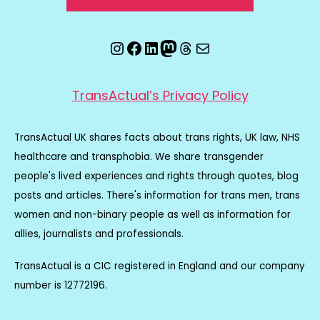
Instagram
Facebook
LinkedIn
Mastodon
Threads
Email
TransActual’s Privacy Policy
TransActual UK shares facts about trans rights, UK law, NHS
healthcare and transphobia. We share transgender
people's lived experiences and rights through quotes, blog
posts and articles. There's information for trans men, trans
women and non-binary people as well as information for
allies, journalists and professionals.
TransActual is a CIC registered in England and our company
number is 12772196.