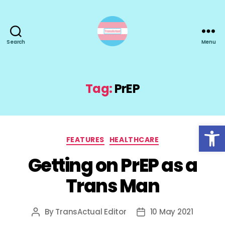
Search
Menu
TransActual
Tag:
PrEP
Open toolbar
Categories
FEATURES
HEALTHCARE
Getting on PrEP as a
Trans Man
By
TransActual Editor
10 May 2021
Post
Post
author
date