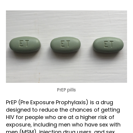
PrEP pills
PrEP (Pre Exposure Prophylaxis) is a drug
designed to reduce the chances of getting
HIV for people who are at a higher risk of
exposure, including men who have sex with
men (MSM), injection drug users, and sex