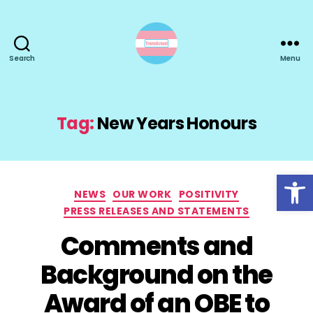
Search
Menu
TransActual
Tag:
New Years Honours
Open toolbar
Categories
NEWS
OUR WORK
POSITIVITY
PRESS RELEASES AND STATEMENTS
Comments and
Background on the
Award of an OBE to