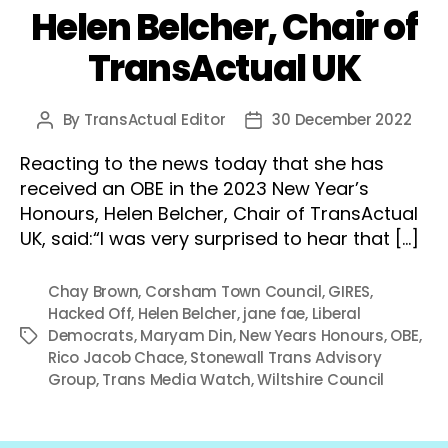
Helen Belcher, Chair of
TransActual UK
By
TransActual Editor
30 December 2022
Post
Post
author
date
Reacting to the news today that she has
received an OBE in the 2023 New Year’s
Honours, Helen Belcher, Chair of TransActual
UK, said:“I was very surprised to hear that […]
Chay Brown
,
Corsham Town Council
,
GIRES
,
Hacked Off
,
Helen Belcher
,
jane fae
,
Liberal
Democrats
,
Maryam Din
,
New Years Honours
,
OBE
,
Tags
Rico Jacob Chace
,
Stonewall Trans Advisory
Group
,
Trans Media Watch
,
Wiltshire Council