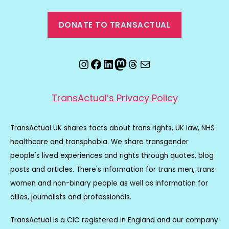
DONATE TO TRANSACTUAL
Instagram
Facebook
LinkedIn
Mastodon
Threads
Email
TransActual’s Privacy Policy
TransActual UK shares facts about trans rights, UK law, NHS
healthcare and transphobia. We share transgender
people's lived experiences and rights through quotes, blog
posts and articles. There's information for trans men, trans
women and non-binary people as well as information for
allies, journalists and professionals.
TransActual is a CIC registered in England and our company