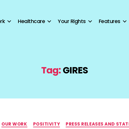
rk
Healthcare
Your Rights
Features
Tag:
GIRES
Categories
OUR WORK
POSITIVITY
PRESS RELEASES AND STA