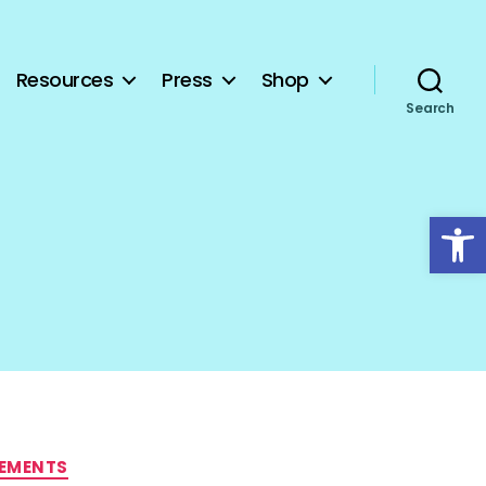
Resources
Press
Shop
Search
Open toolbar
TEMENTS