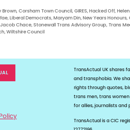
 Brown
,
Corsham Town Council
,
GIRES
,
Hacked Off
,
Helen
 fae
,
Liberal Democrats
,
Maryam Din
,
New Years Honours
,
 Jacob Chace
,
Stonewall Trans Advisory Group
,
Trans Me
ch
,
Wiltshire Council
TransActual UK shares fa
UAL
and transphobia. We sha
rights through quotes, bl
on
ds
il
trans men, trans women 
for allies, journalists and
Policy
TransActual is a CIC reg
12772196.