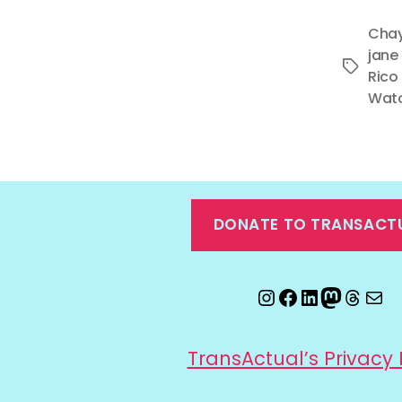
Chay
jane
Tags
Rico
Wat
DONATE TO TRANSACT
Instagram
Facebook
LinkedIn
Mastod
Threa
Ema
TransActual’s Privacy 