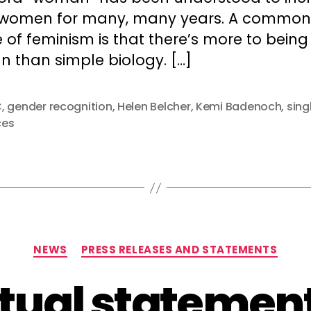
 women for many, many years. A common
of feminism is that there’s more to being
 than simple biology. […]
C
,
gender recognition
,
Helen Belcher
,
Kemi Badenoch
,
sing
ces
Categories
NEWS
PRESS RELEASES AND STATEMENTS
ual statement