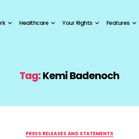
rk
Healthcare
Your Rights
Features
Tag:
Kemi Badenoch
Categories
PRESS RELEASES AND STATEMENTS