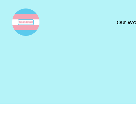
Our Wo
TransActual