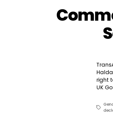
Commen
S
TransA
Halda
right 
UK Go
Gend
Tags
decl