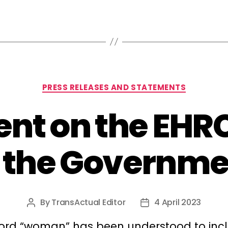
Categories
PRESS RELEASES AND STATEMENTS
nt on the EHRC’
o the Governme
By
TransActual Editor
4 April 2023
Post
Post
author
date
ord “woman” has been understood to inc