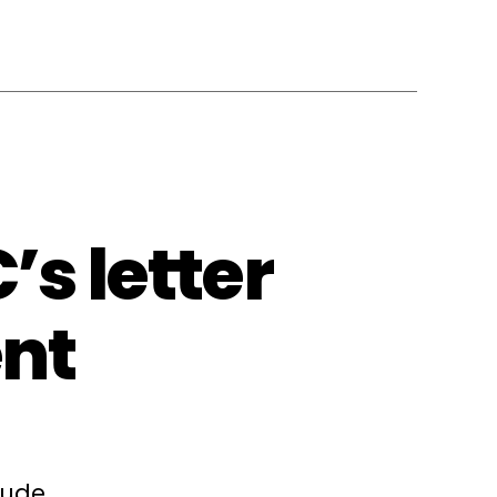
s letter
nt
lude