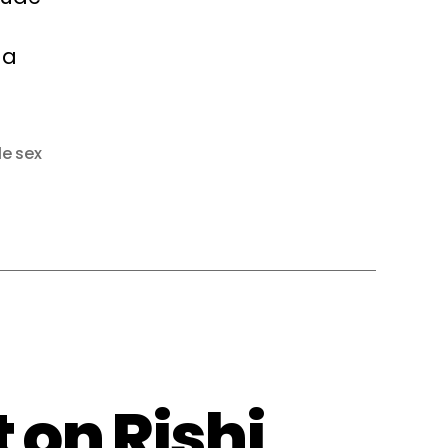
 a
le sex
 on Rishi