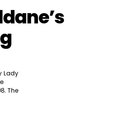
ldane’s
ng
y Lady
he
98. The