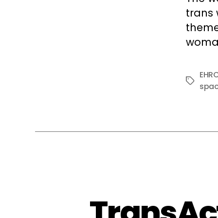
trans
theme 
woman
EHR
Tags
spa
TransAct