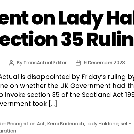
t on Lady Ha
ection 35 Ruli
By
TransActual Editor
9 December 2023
Post
Post
author
date
ctual is disappointed by Friday’s ruling b
ne on whether the UK Government had t
to invoke section 35 of the Scotland Act 19
vernment took […]
er Recognition Act
,
Kemi Badenoch
,
Lady Haldane
,
self-
aration