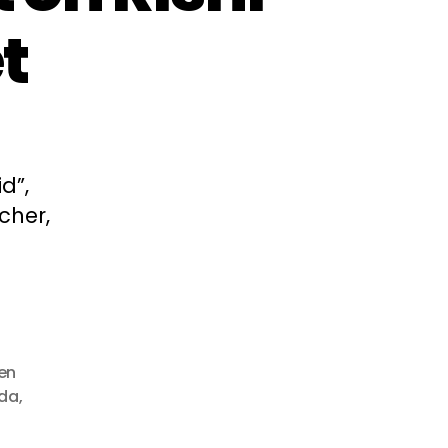
t
d”,
cher,
en
da
,