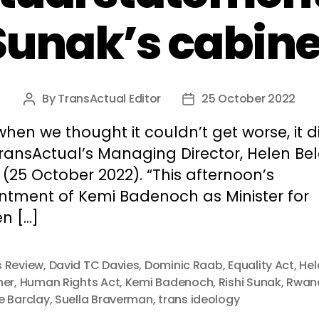
Sunak’s cabine
By
TransActual Editor
25 October 2022
Post
Post
author
date
when we thought it couldn’t get worse, it di
ransActual’s Managing Director, Helen Bel
(25 October 2022). “This afternoon’s
ntment of Kemi Badenoch as Minister for
n […]
 Review
,
David TC Davies
,
Dominic Raab
,
Equality Act
,
Hel
her
,
Human Rights Act
,
Kemi Badenoch
,
Rishi Sunak
,
Rwan
e Barclay
,
Suella Braverman
,
trans ideology