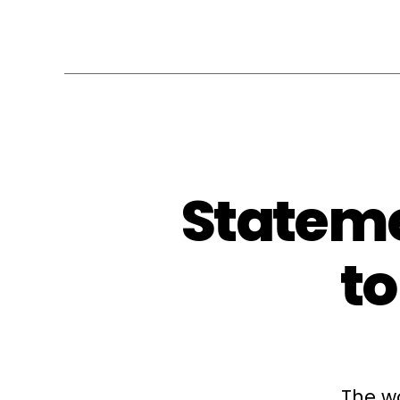
Stateme
t
The w