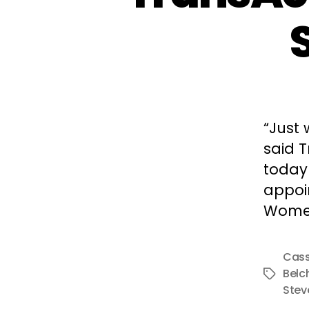
“Just 
said T
today 
appoi
Wome
Cass
Belc
Tags
Stev