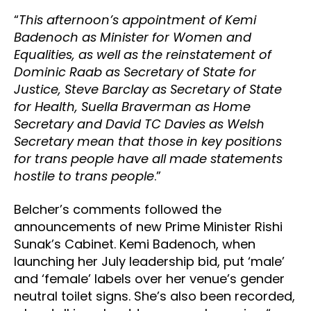
“
This afternoon’s appointment of Kemi
Badenoch as Minister for Women and
Equalities, as well as the reinstatement of
Dominic Raab as Secretary of State for
Justice, Steve Barclay as Secretary of State
for Health, Suella Braverman as Home
Secretary and David TC Davies as Welsh
Secretary mean that those in key positions
for trans people have all made statements
hostile to trans people
.”
Belcher’s comments followed the
announcements of new Prime Minister Rishi
Sunak’s Cabinet. Kemi Badenoch, when
launching her July leadership bid, put ‘male’
and ‘female’ labels over her venue’s gender
neutral toilet signs. She’s also been recorded,