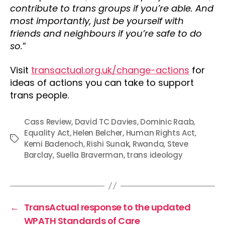
contribute to trans groups if you’re able. And
most importantly, just be yourself with
friends and neighbours if you’re safe to do
so.
”
Visit
transactual.org.uk/change-actions
for
ideas of actions you can take to support
trans people.
Cass Review
,
David TC Davies
,
Dominic Raab
,
Equality Act
,
Helen Belcher
,
Human Rights Act
,
Tags
Kemi Badenoch
,
Rishi Sunak
,
Rwanda
,
Steve
Barclay
,
Suella Braverman
,
trans ideology
←
TransActual response to the updated
WPATH Standards of Care