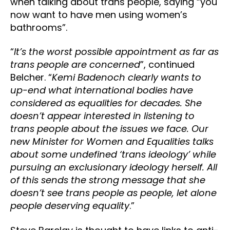
when talking about trans people, saying “you
now want to have men using women’s
bathrooms”.
“
It’s the worst possible appointment as far as
trans people are concerned
”, continued
Belcher. “
Kemi Badenoch clearly wants to
up-end what international bodies have
considered as equalities for decades. She
doesn’t appear interested in listening to
trans people about the issues we face. Our
new Minister for Women and Equalities talks
about some undefined ‘trans ideology’ while
pursuing an exclusionary ideology herself. All
of this sends the strong message that she
doesn’t see trans people as people, let alone
people deserving equality
.”