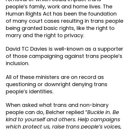
people’s family, work and home lives. The
Human Rights Act has been the foundation
of many court cases resulting in trans people
being granted basic rights, like the right to
marry and the right to privacy.
David TC Davies is well-known as a supporter
of those campaigning against trans people’s
inclusion.
All of these ministers are on record as
questioning or downright denying trans
people’s identities.
When asked what trans and non-binary
people can do, Belcher replied “
Buckle in. Be
kind to yourself and others. Help campaigns
which protect us, raise trans people’s voices,