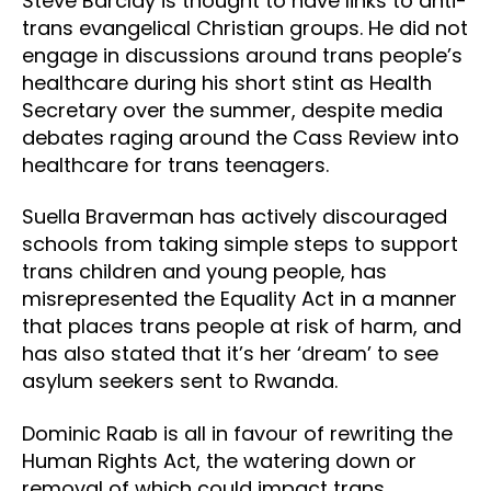
Steve Barclay is thought to have links to anti-
trans evangelical Christian groups. He did not
engage in discussions around trans people’s
healthcare during his short stint as Health
Secretary over the summer, despite media
debates raging around the Cass Review into
healthcare for trans teenagers.
Suella Braverman has actively discouraged
schools from taking simple steps to support
trans children and young people, has
misrepresented the Equality Act in a manner
that places trans people at risk of harm, and
has also stated that it’s her ‘dream’ to see
asylum seekers sent to Rwanda.
Dominic Raab is all in favour of rewriting the
Human Rights Act, the watering down or
removal of which could impact trans