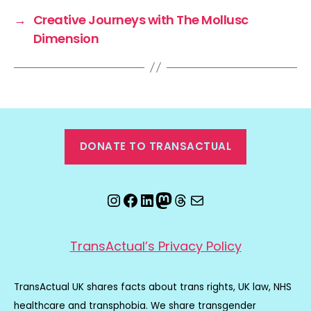
→
Creative Journeys with The Mollusc
Dimension
DONATE TO TRANSACTUAL
Instagram
Facebook
LinkedIn
Mastodon
Threads
Email
TransActual’s Privacy Policy
TransActual UK shares facts about trans rights, UK law, NHS
healthcare and transphobia. We share transgender