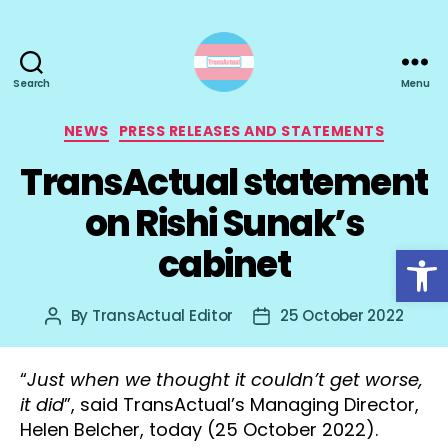
Search
Menu
TransActual
Categories
NEWS
PRESS RELEASES AND STATEMENTS
TransActual statement
on Rishi Sunak’s
Open toolbar
cabinet
By
TransActual Editor
25 October 2022
Post
Post
author
date
“
Just when we thought it couldn’t get worse,
it did
”, said TransActual’s Managing Director,
Helen Belcher, today (25 October 2022).