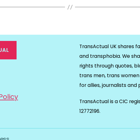
TransActual UK shares fa
UAL
and transphobia. We sha
rights through quotes, bl
on
ds
il
trans men, trans women 
for allies, journalists and
Policy
TransActual is a CIC reg
12772196.
ess