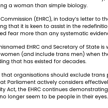
eing a woman than simple biology.
Commission (EHRC), in today’s letter to t
g that it is keen to assist in the redefiniti
red fear more than any systematic eviden
misnamed EHRC and Secretary of State is wh
 women (and include trans men) when the
ing that has existed for decades.
ce that organisations should exclude trans
t Parliament actively considers effective
y Act, the EHRC continues demonstrating it
 no longer seem to be people in their eyes