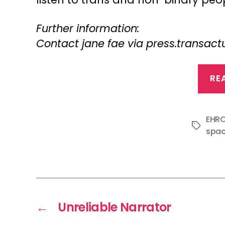
Further information:
Contact jane fae via press.transa
RE
EHR
Tags
spa
←
Unreliable Narrator