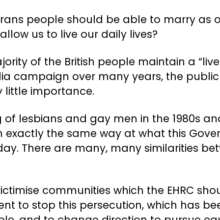
 trans people should be able to marry as o
llow us to live our daily lives?
rity of the British people maintain a “live
ia campaign over many years, the public s
little importance.
of lesbians and gay men in the 1980s and 
 in exactly the same way at what this Gover
day. There are many, many similarities b
 victimise communities which the EHRC sho
t to stop this persecution, which has be
le, and to change direction to pursue equa