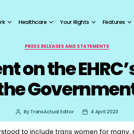
rk
Healthcare
Your Rights
Features
Categories
PRESS RELEASES AND STATEMENTS
t on the EHRC’s 
the Governmen
By
TransActual Editor
4 April 2023
Post
Post
author
date
stood to include trans women for many,