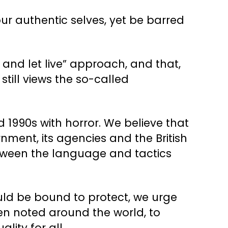
ur authentic selves, yet be barred
 and let live” approach, and that,
till views the so-called
1990s with horror. We believe that
nment, its agencies and the British
etween the language and tactics
uld be bound to protect, we urge
en noted around the world, to
lity for all.