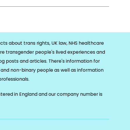
cts about trans rights, UK law, NHS healthcare
re transgender people's lived experiences and
og posts and articles. There's information for
and non-binary people as well as information
 professionals.
istered in England and our company number is