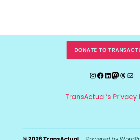
DONATE TO TRANSACT
Instagram
Facebook
LinkedIn
Mastod
Threa
Ema
TransActual’s Privacy 
© 2026
TransActual
Powered by WordPr