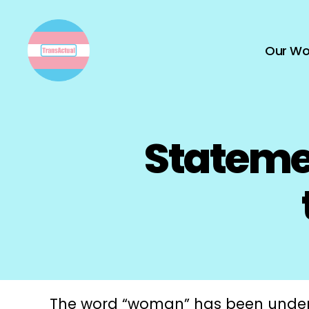
Our Wo
TransActual
Statemen
The word “woman” has been under