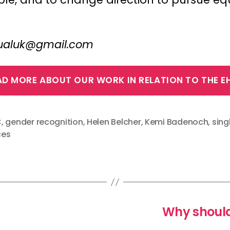
ctualuk@gmail.com
AD MORE ABOUT OUR WORK IN RELATION TO THE E
C
,
gender recognition
,
Helen Belcher
,
Kemi Badenoch
,
sing
ces
Why should 