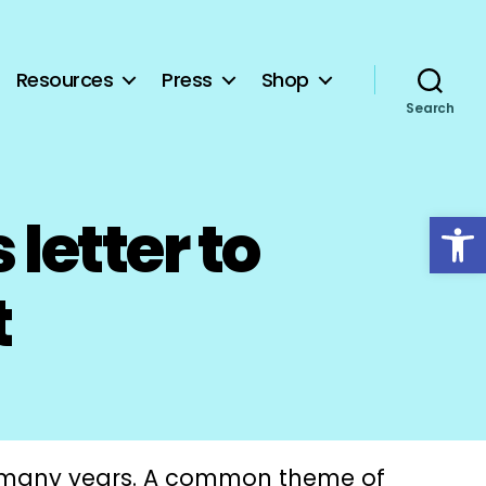
Resources
Press
Shop
Search
Open toolbar
letter to
t
 many years. A common theme of