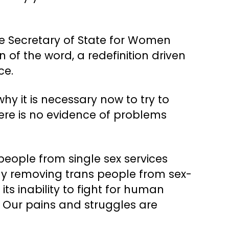
he Secretary of State for Women
on of the word, a redefinition driven
ce.
y it is necessary now to try to
re is no evidence of problems
 people from single sex services
ly removing trans people from sex-
s inability to fight for human
. Our pains and struggles are