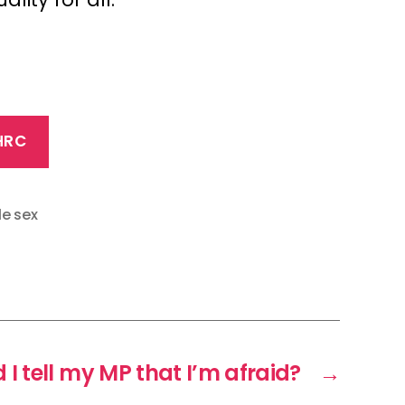
HRC
le sex
I tell my MP that I’m afraid?
→