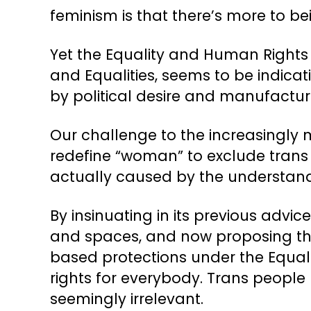
feminism is that there’s more to b
Yet the Equality and Human Rights 
and Equalities, seems to be indicatin
by political desire and manufactu
Our challenge to the increasingly 
redefine “woman” to exclude trans
actually caused by the understand
By insinuating in its previous advi
and spaces, and now proposing tha
based protections under the Equalit
rights for everybody. Trans people
seemingly irrelevant.