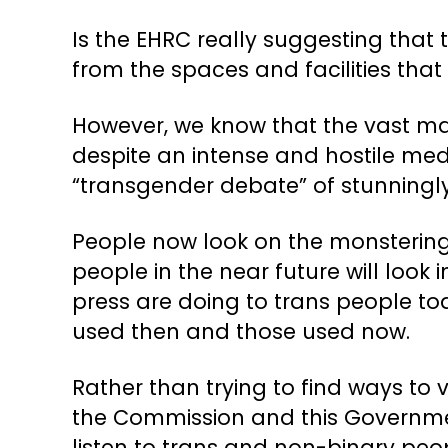
Is the EHRC really suggesting that
from the spaces and facilities that a
However, we know that the vast majo
despite an intense and hostile med
“transgender debate” of stunningly 
People now look on the monstering 
people in the near future will look
press are doing to trans people to
used then and those used now.
Rather than trying to find ways to
the Commission and this Governmen
listen to trans and non-binary peop