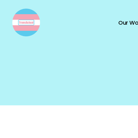
Our Wo
TransActual