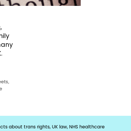
,
ily
many
.
eets
,
e
cts about trans rights, UK law, NHS healthcare