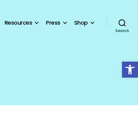
Resources
Press
Shop
Search
Open toolbar