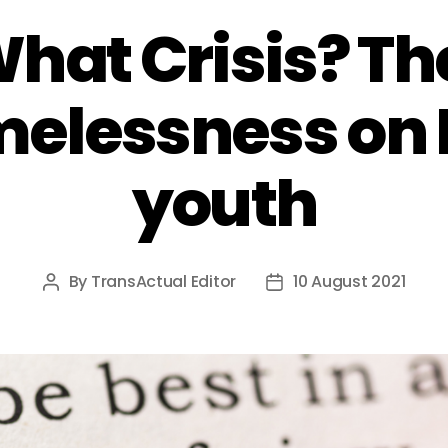
What Crisis? T
melessness on
youth
By
TransActual Editor
10 August 2021
Post
Post
author
date