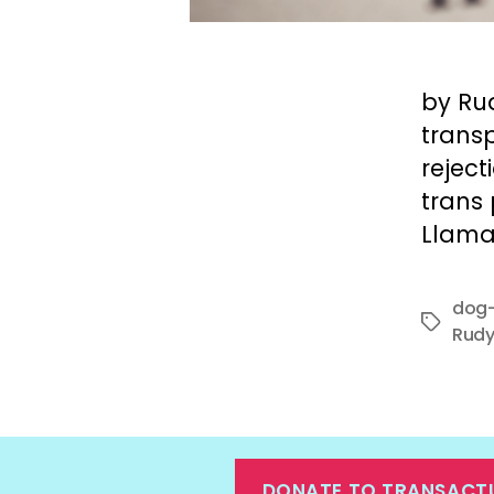
by Ru
transp
rejec
trans
Llama
dog-
Tags
Rudy
DONATE TO TRANSACT