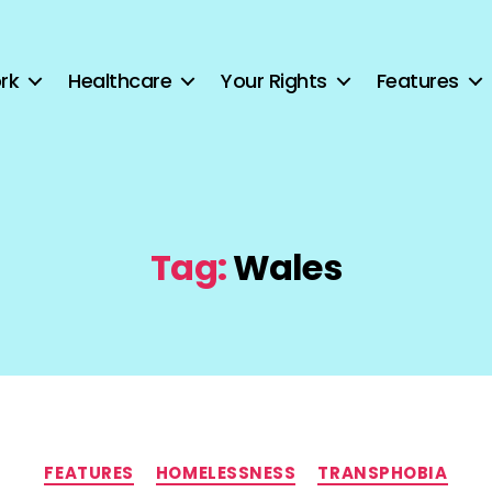
rk
Healthcare
Your Rights
Features
Tag:
Wales
Categories
FEATURES
HOMELESSNESS
TRANSPHOBIA