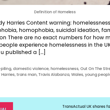
Definition of Homeless
dy Harries Content warning: homelessness
hobia, homophobia, suicidal ideation, fam
tion There are no exact numbers for how 
 people experience homelessness in the UK
u published a […]
piling
,
domestic violence
,
homelessness
,
Out On The Str
 Harries
,
trans man
,
Travis Alabanza
,
Wales
,
young peopl
TransActual UK shares fa
UAL