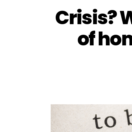
Crisis? 
of ho