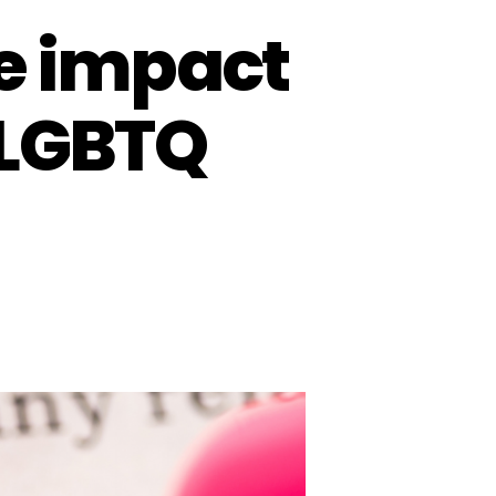
he impact
 LGBTQ