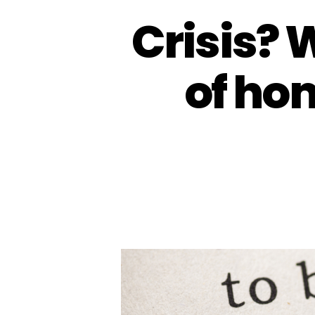
Crisis? 
of ho