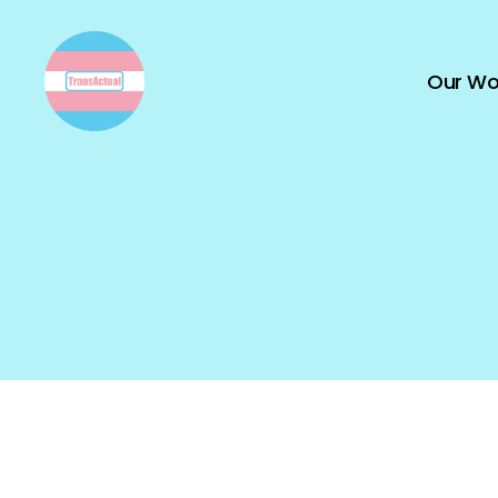
Our Wo
TransActual