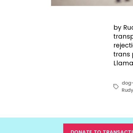
by Ru
transp
rejec
trans
Llama
dog-
Tags
Rudy
DONATE TO TRANSACT