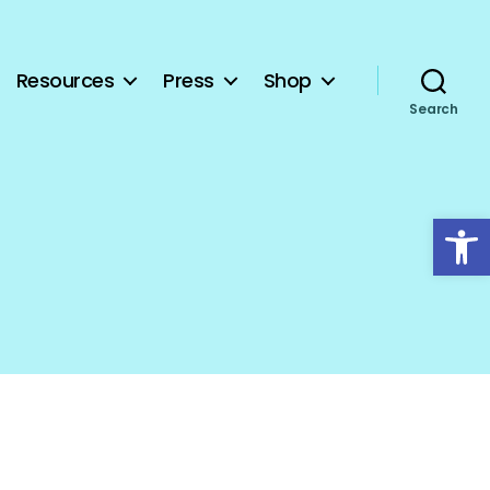
Resources
Press
Shop
Search
Open toolbar