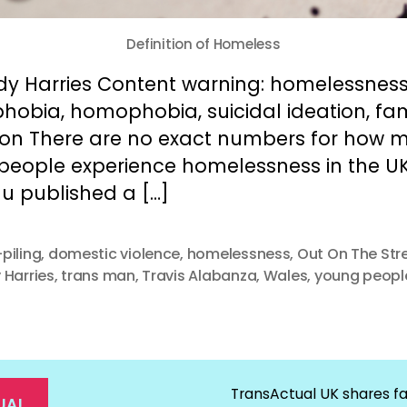
Definition of Homeless
dy Harries Content warning: homelessness
hobia, homophobia, suicidal ideation, fam
tion There are no exact numbers for how 
 people experience homelessness in the UK
u published a […]
piling
,
domestic violence
,
homelessness
,
Out On The Str
 Harries
,
trans man
,
Travis Alabanza
,
Wales
,
young peopl
TransActual UK shares fa
UAL