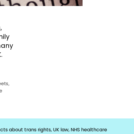
,
ily
many
.
eets
,
e
cts about trans rights, UK law, NHS healthcare