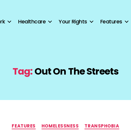
rk
Healthcare
Your Rights
Features
Tag:
Out On The Streets
Categories
FEATURES
HOMELESSNESS
TRANSPHOBIA