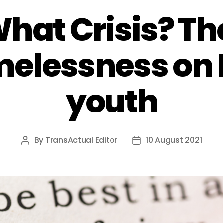
What Crisis? T
melessness on
youth
By
TransActual Editor
10 August 2021
Post
Post
author
date