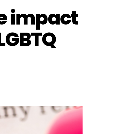
he impact
 LGBTQ