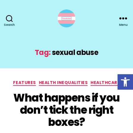
Search
Menu
TransActual
Tag:
sexual abuse
Open toolbar
Categories
FEATURES
HEALTH INEQUALITIES
HEALTHCARE
What happens if you
don’t tick the right
boxes?