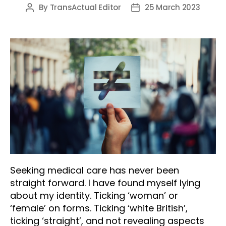
By
TransActual Editor
25 March 2023
Post
Post
author
date
Seeking medical care has never been
straight forward. I have found myself lying
about my identity. Ticking ‘woman’ or
‘female’ on forms. Ticking ‘white British’,
ticking ‘straight’, and not revealing aspects