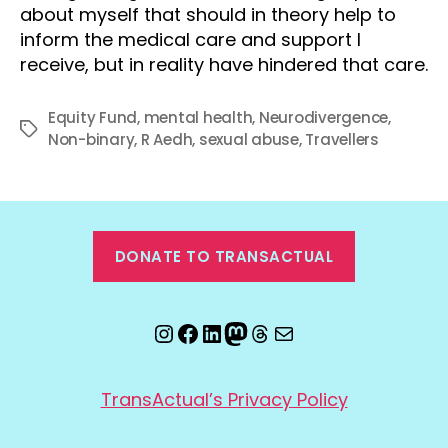
about myself that should in theory help to
inform the medical care and support I
receive, but in reality have hindered that care.
Equity Fund
,
mental health
,
Neurodivergence
,
Tags
Non-binary
,
R Aedh
,
sexual abuse
,
Travellers
DONATE TO TRANSACTUAL
Instagram
Facebook
LinkedIn
Mastodon
Threads
Email
TransActual’s Privacy Policy