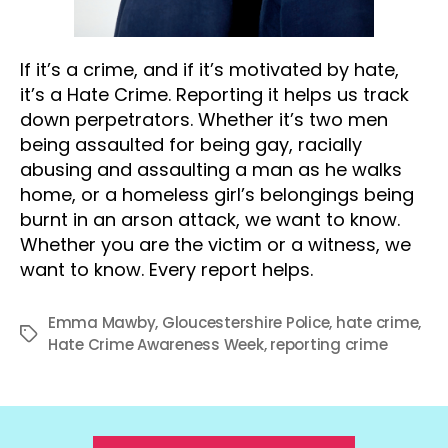
If it’s a crime, and if it’s motivated by hate,
it’s a Hate Crime. Reporting it helps us track
down perpetrators. Whether it’s two men
being assaulted for being gay, racially
abusing and assaulting a man as he walks
home, or a homeless girl’s belongings being
burnt in an arson attack, we want to know.
Whether you are the victim or a witness, we
want to know. Every report helps.
Emma Mawby
,
Gloucestershire Police
,
hate crime
,
Tags
Hate Crime Awareness Week
,
reporting crime