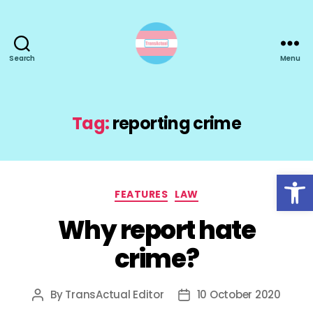
Search
Menu
TransActual
Tag:
reporting crime
Open toolbar
Categories
FEATURES
LAW
Why report hate
crime?
By
TransActual Editor
10 October 2020
Post
Post
author
date