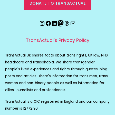
DONATE TO TRANSACTUAL
Instagram
Facebook
LinkedIn
Mastodon
Threads
Email
TransActual’s Privacy Policy
TransActual UK shares facts about trans rights, UK law, NHS
healthcare and transphobia. We share transgender
people's lived experiences and rights through quotes, blog
posts and articles. There's information for trans men, trans
women and non-binary people as well as information for
allies, journalists and professionals.
TransActual is a CIC registered in England and our company
number is 12772196.