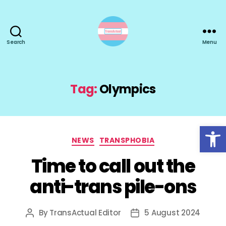
Search
Menu
TransActual
Tag:
Olympics
Open toolbar
Categories
NEWS
TRANSPHOBIA
Time to call out the
anti-trans pile-ons
By
TransActual Editor
5 August 2024
Post
Post
author
date