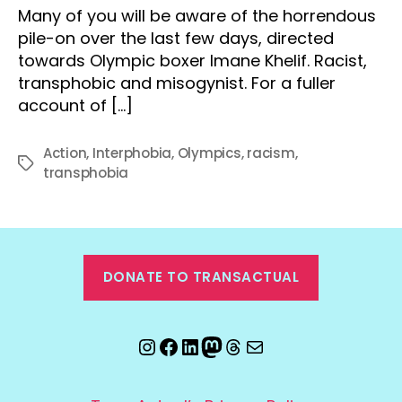
Many of you will be aware of the horrendous
pile-on over the last few days, directed
towards Olympic boxer Imane Khelif. Racist,
transphobic and misogynist. For a fuller
account of […]
Action
,
Interphobia
,
Olympics
,
racism
,
Tags
transphobia
DONATE TO TRANSACTUAL
Instagram
Facebook
LinkedIn
Mastodon
Threads
Email