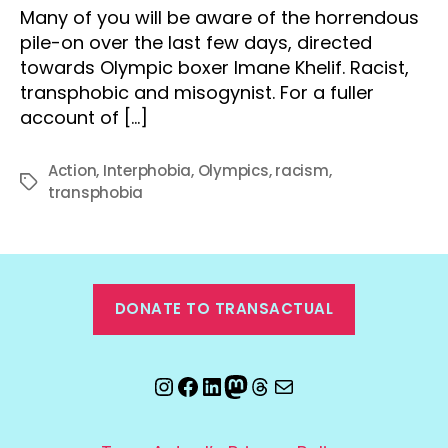
Many of you will be aware of the horrendous
pile-on over the last few days, directed
towards Olympic boxer Imane Khelif. Racist,
transphobic and misogynist. For a fuller
account of […]
Action
,
Interphobia
,
Olympics
,
racism
,
Tags
transphobia
DONATE TO TRANSACTUAL
Instagram
Facebook
LinkedIn
Mastodon
Threads
Email