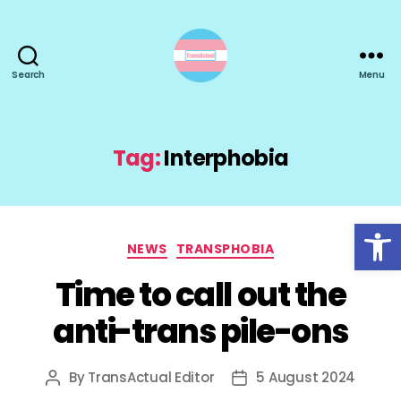
Search
Menu
TransActual
Tag:
Interphobia
Open toolbar
Categories
NEWS
TRANSPHOBIA
Time to call out the
anti-trans pile-ons
By
TransActual Editor
5 August 2024
Post
Post
author
date